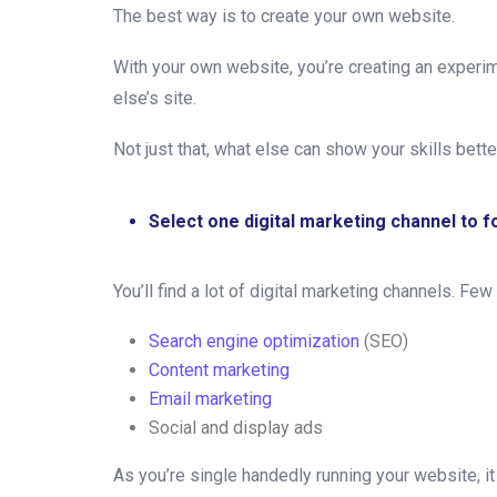
The best way is to create your own website.
With your own website, you’re creating an experim
else’s site.
Not just that, what else can show your skills bett
Select one digital marketing channel to 
You’ll find a lot of digital marketing channels. Few
Search engine optimization
(SEO)
Content marketing
Email marketing
Social and display ads
As you’re single handedly running your website, it