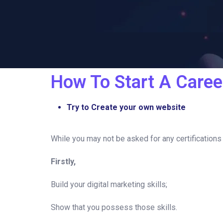
How To Start A Career
Try to Create your own website
While you may not be asked for any certifications t
Firstly,
Build your digital marketing skills;
Show that you possess those skills.