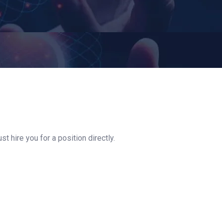
t hire you for a position directly.