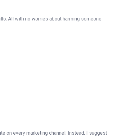
ills. All with no worries about harming someone
cute on every marketing channel. Instead, I suggest