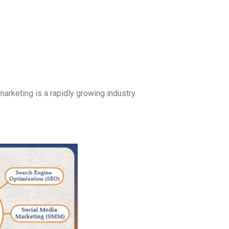
marketing is a rapidly growing industry.