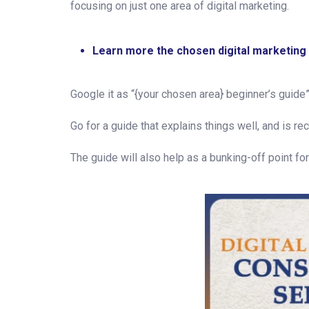
focusing on just one area of digital marketing.
Learn more the chosen digital marketing
Google it as “{your chosen area} beginner’s guide”
Go for a guide that explains things well, and is re
The guide will also help as a bunking-off point f