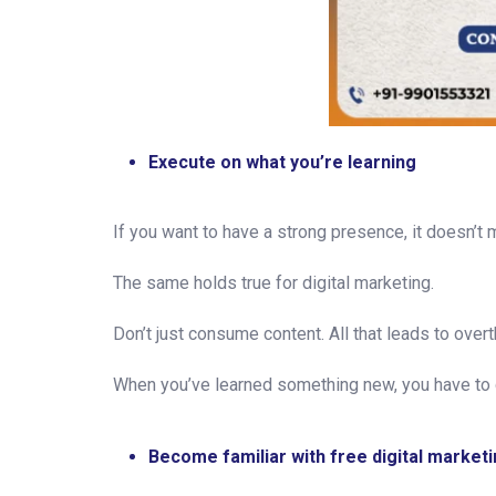
Execute on what you’re learning
If you want to have a strong presence, it doesn’t m
The same holds true for digital marketing.
Don’t just consume content. All that leads to overt
When you’ve learned something new, you have to 
Become familiar with free digital marketi