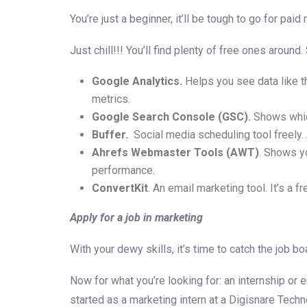
You’re just a beginner, it’ll be tough to go for paid
Just chill!!! You’ll find plenty of free ones aroun
Google Analytics.
Helps you see data like th
metrics.
Google Search Console (GSC).
Shows which
Buffer.
Social media scheduling tool freely.
Ahrefs Webmaster Tools (AWT)
. Shows yo
performance.
ConvertKit
. An email marketing tool. It’s a 
Apply for a job in marketing
With your dewy skills, it’s time to catch the job bo
Now for what you’re looking for: an internship or e
started as a marketing intern at a Digisnare Techno