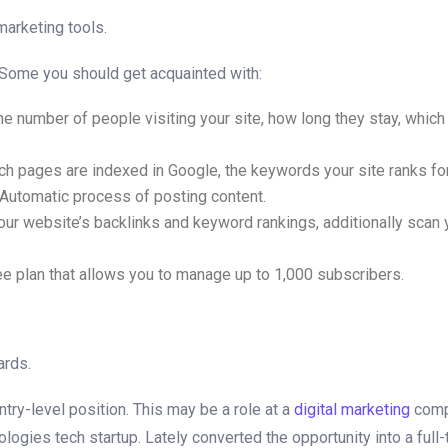
 marketing tools.
d. Some you should get acquainted with:
e number of people visiting your site, how long they stay, which 
 pages are indexed in Google, the keywords your site ranks for, 
 Automatic process of posting content.
ur website’s backlinks and keyword rankings, additionally scan y
free plan that allows you to manage up to 1,000 subscribers.
ards.
ntry-level position. This may be a role at a
digital marketing
compa
logies tech startup. Lately converted the opportunity into a full-