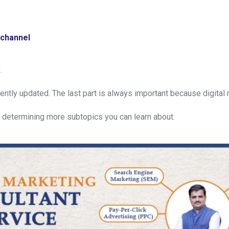
 channel
.
cently updated. The last part is always important because digital 
or determining more subtopics you can learn about.