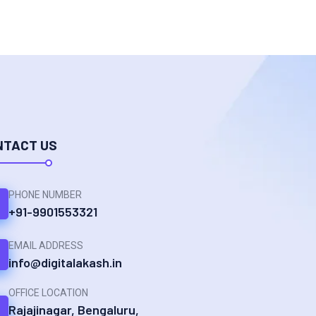
NTACT US
PHONE NUMBER
+91-9901553321
EMAIL ADDRESS
info@digitalakash.in
OFFICE LOCATION
Rajajinagar, Bengaluru,