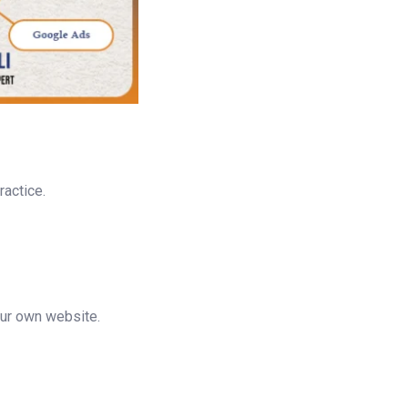
ractice.
ur own website.