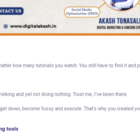
atter how many tutorials you watch. You still have to find it and p
hinking and yet not doing nothing. Trust me, I’ve been there.
get down, become fussy and execute. That’s why you created yo
ng tools