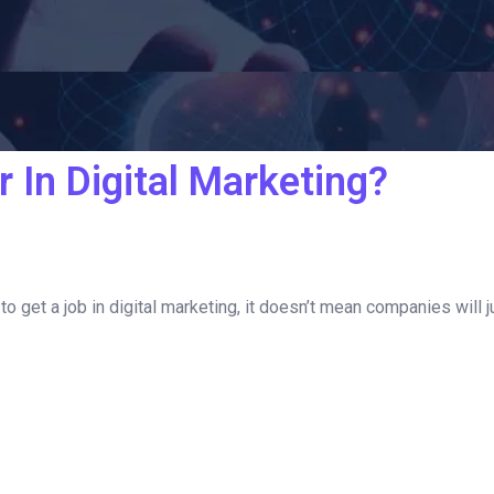
 In Digital Marketing?
o get a job in digital marketing, it doesn’t mean companies will jus