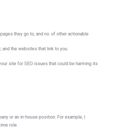
pages they go to, and no. of other actionable
and the websites that link to you.
our site for SEO issues that could be harming its
ny or an in-house position. For example, I
time role.