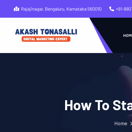
Rajajinagar, Bengaluru, Karnataka 560010
+91-990
HOM
How To Sta
Home