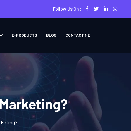
Follow Us On :
E-PRODUCTS
BLOG
CONTACT ME
 Marketing?
rketing?