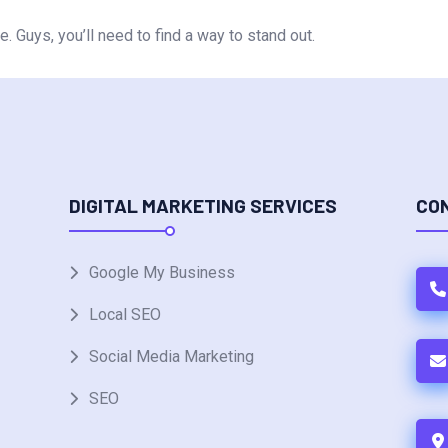
. Guys, you’ll need to find a way to stand out.
DIGITAL MARKETING SERVICES
CO
Google My Business
Local SEO
Social Media Marketing
SEO