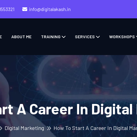
1553321
info@digitalakash.in
E
ABOUT ME
TRAINING
SERVICES
WORKSHOPS
rt A Career In Digital
Digital Marketing
How To Start A Career In Digital Ma