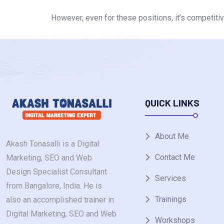
However, even for these positions, it’s competitive
QUICK LINKS
About Me
Akash Tonasalli is a Digital
Contact Me
Marketing, SEO and Web
Design Specialist Consultant
Services
from Bangalore, India. He is
Trainings
also an accomplished trainer in
Digital Marketing, SEO and Web
Workshops