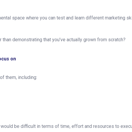
ental space where you can test and learn different marketing sk
er than demonstrating that you’ve actually grown from scratch?
focus on
 of them, including:
 would be difficult in terms of time, effort and resources to exe