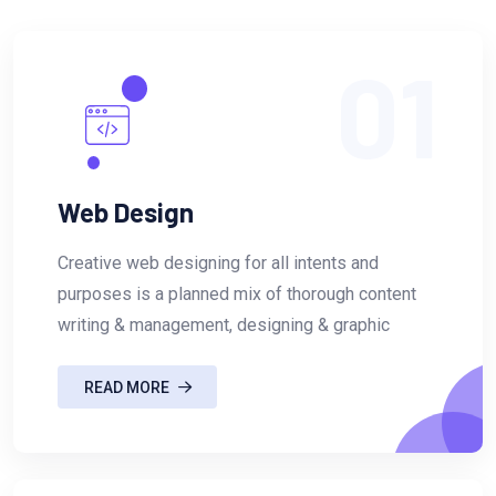
01
Web Design
Creative web designing for all intents and
purposes is a planned mix of thorough content
writing & management, designing & graphic
READ MORE