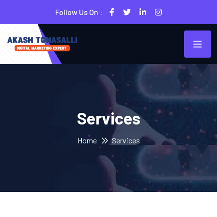
Follow Us On :
Services
Home
Services