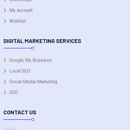
My account
Wishlist
DIGITAL MARKETING SERVICES
Google My Business
Local SEO
Social Media Marketing
SEO
CONTACT US