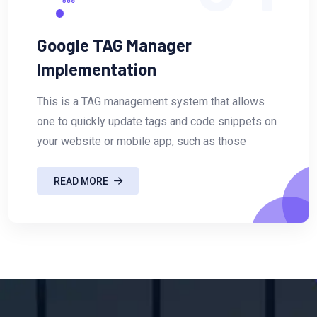
Google TAG Manager
Implementation
This is a TAG management system that allows
one to quickly update tags and code snippets on
your website or mobile app, such as those
READ MORE