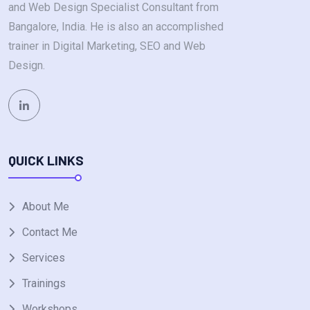
and Web Design Specialist Consultant from
Bangalore, India. He is also an accomplished
trainer in Digital Marketing, SEO and Web
Design.
QUICK LINKS
About Me
Contact Me
Services
Trainings
Workshops