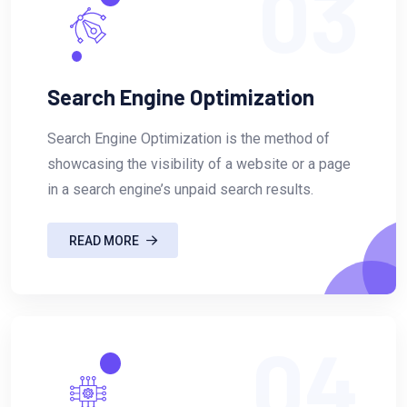
03
Search Engine Optimization
Search Engine Optimization is the method of
showcasing the visibility of a website or a page
in a search engine’s unpaid search results.
READ MORE
04