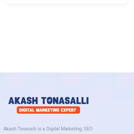
Akash Tonasalli is a Digital Marketing, SEO