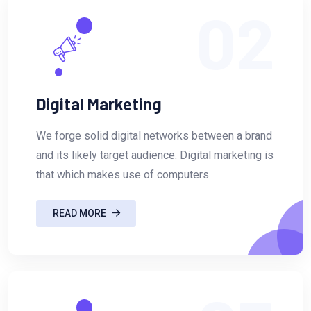
02
Digital Marketing
We forge solid digital networks between a brand
and its likely target audience. Digital marketing is
that which makes use of computers
READ MORE