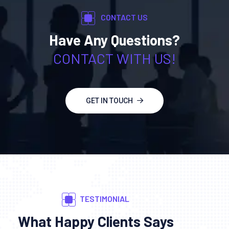
CONTACT US
Have Any Questions?
CONTACT WITH US!
GET IN TOUCH
TESTIMONIAL
What Happy Clients Says