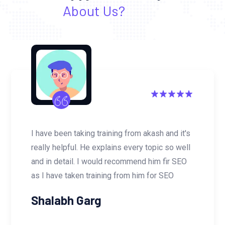
About Us?
I have been taking training from akash and it's
really helpful. He explains every topic so well
and in detail. I would recommend him fir SEO
as I have taken training from him for SEO
Shalabh Garg