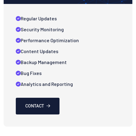
Regular Updates
Security Monitoring
Performance Optimization
Content Updates
Backup Management
Bug Fixes
Analytics and Reporting
CONTACT