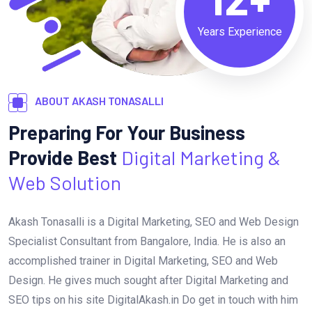
Years Experience
ABOUT AKASH TONASALLI
Preparing For Your Business
Provide Best
Digital Marketing &
Web Solution
Akash Tonasalli is a Digital Marketing, SEO and Web Design
Specialist Consultant from Bangalore, India. He is also an
accomplished trainer in Digital Marketing, SEO and Web
Design. He gives much sought after Digital Marketing and
SEO tips on his site DigitalAkash.in Do get in touch with him