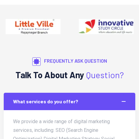
FREQUENTLY ASK QUESTION
Talk To About Any
Question?
What services do you offer?
We provide a wide range of digital marketing
services, including: SEO (Search Engine
Optimization) Digital Marketing Strategy Social