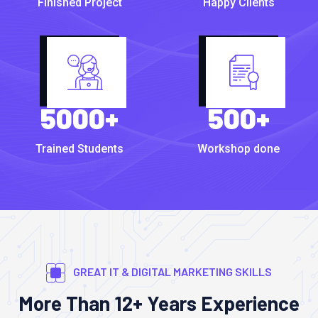
Finished Project
Happy Clients
5000
+
500
+
Trained Students
Workshop done
GREAT IT & DIGITAL MARKETING SKILLS
More Than 12+ Years Experience