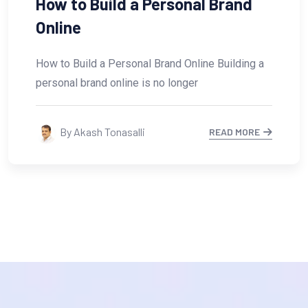
How Small Businesses Can Use
AI for Digital
How Small Businesses Can Use AI for Digital
Growth In today’s fast-changing digital world,
small
By Akash Tonasalli
READ MORE