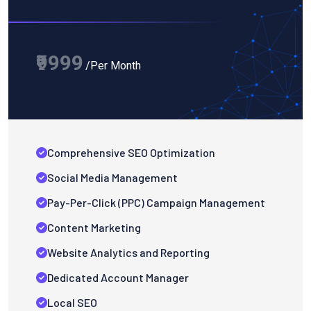
₹9999
/Per Month
Comprehensive SEO Optimization
Social Media Management
Pay-Per-Click (PPC) Campaign Management
Content Marketing
Website Analytics and Reporting
Dedicated Account Manager
Local SEO