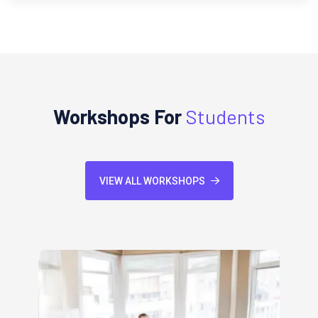
Workshops For
Students
VIEW ALL WORKSHOPS