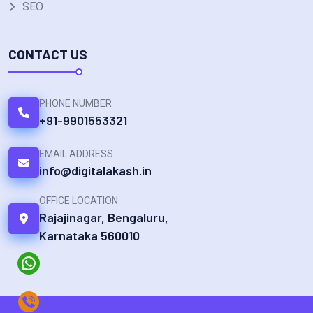
SEO
CONTACT US
PHONE NUMBER
+91-9901553321
EMAIL ADDRESS
info@digitalakash.in
OFFICE LOCATION
Rajajinagar, Bengaluru,
Karnataka 560010