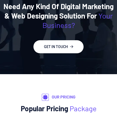
Need Any Kind Of Digital Marketing
& Web Designing Solution For
Your
Business?
GET IN TOUCH
OUR PRICING
Popular Pricing
Package