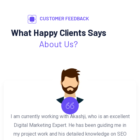
CUSTOMER FEEDBACK
What Happy Clients Says
About Us?
Akash is incredibly talented, reliable, and very
professional. He always goes above and beyond
expectations to deliver quality results. His work in SEO