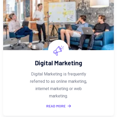
SEO
As an ownerof business, using
SEO Services in Bangalore is the
cheapest and fastest way to
reach your prospective.
READ MORE