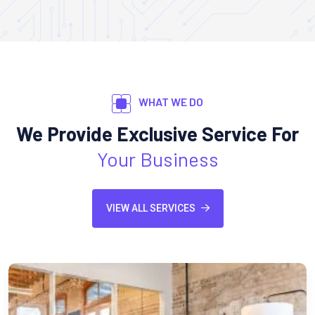
WHAT WE DO
We Provide Exclusive Service For
Your Business
VIEW ALL SERVICES