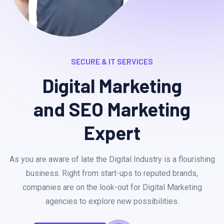
SECURE & IT SERVICES
Digital Marketing
and SEO Marketing
Expert
As you are aware of late the Digital Industry is a flourishing
business. Right from start-ups to reputed brands,
companies are on the look-out for Digital Marketing
agencies to explore new possibilities.