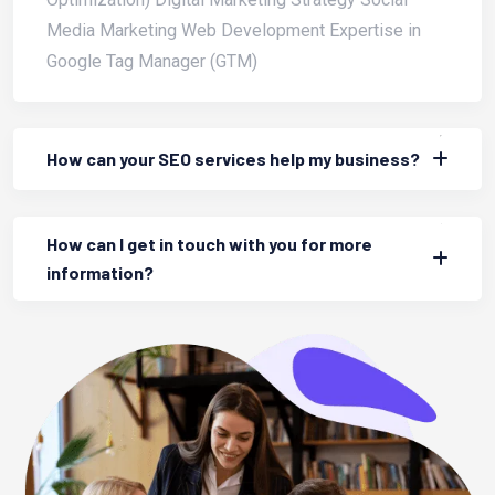
Media Marketing Web Development Expertise in
Google Tag Manager (GTM)
How can your SEO services help my business?
How can I get in touch with you for more
information?