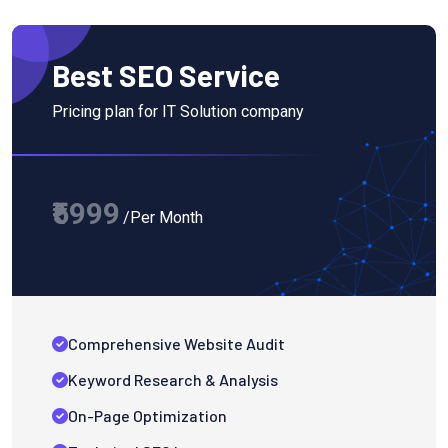
Best SEO Service
Pricing plan for IT Solution company
₹5999
/Per Month
Comprehensive Website Audit
Keyword Research & Analysis
On-Page Optimization