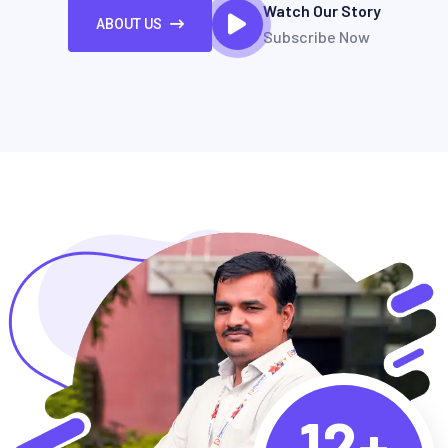
Watch Our Story
ABOUT US
Subscribe Now
12+