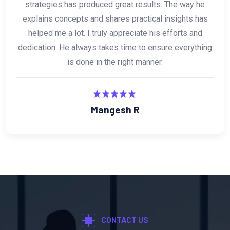
and digital marketing is absolutely fantastic and highly
effective. What makes him stand out is his
consistency and passion for helping others succeed. I
truly appreciate his contribution and dedication, and I
would highly recommend him anytime.
Amar Kulkarni
CONTACT US