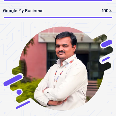
Google My Business
100%