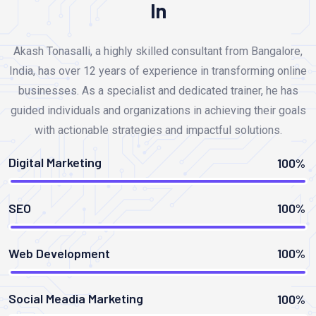
In
Akash Tonasalli, a highly skilled consultant from Bangalore,
India, has over 12 years of experience in transforming online
businesses. As a specialist and dedicated trainer, he has
guided individuals and organizations in achieving their goals
with actionable strategies and impactful solutions.
Digital Marketing
100%
SEO
100%
Web Development
100%
Social Meadia Marketing
100%