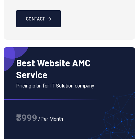
CONTACT
Best Website AMC
Service
Pricing plan for IT Solution company
₹3999
/Per Month