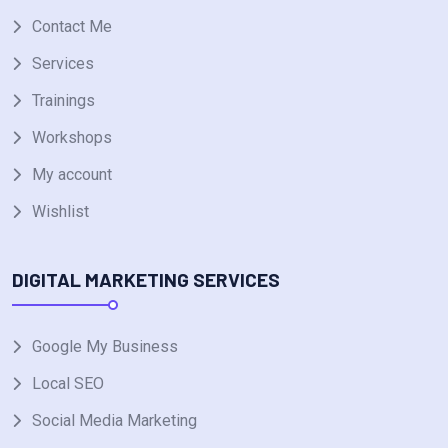
Contact Me
Services
Trainings
Workshops
My account
Wishlist
DIGITAL MARKETING SERVICES
Google My Business
Local SEO
Social Media Marketing