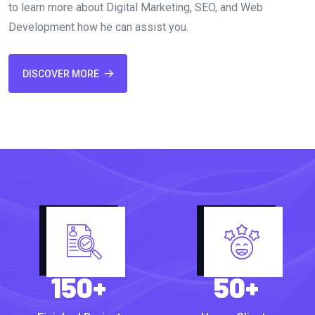
to learn more about Digital Marketing, SEO, and Web
Development how he can assist you.
DISCOVER MORE
150
+
50
+