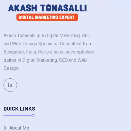
Akash Tonasalli is a Digital Marketing, SEO
and Web Design Specialist Consultant from
Bangalore, India. He is also an accomplished
trainer in Digital Marketing, SEO and Web
Design.
QUICK LINKS
About Me