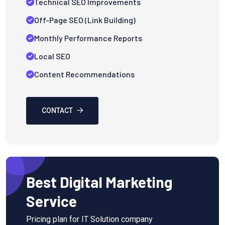
Technical SEO Improvements
Off-Page SEO (Link Building)
Monthly Performance Reports
Local SEO
Content Recommendations
CONTACT
Best Digital Marketing
Service
Pricing plan for IT Solution company