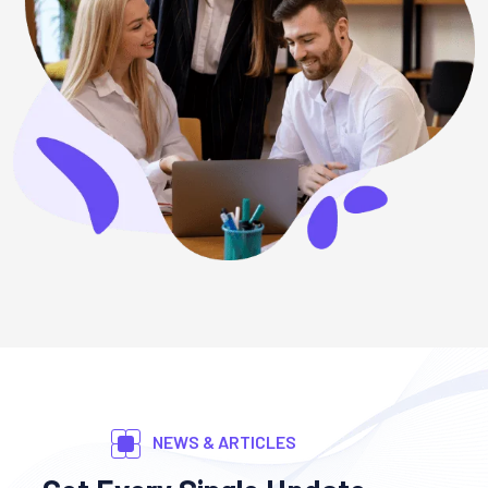
NEWS & ARTICLES