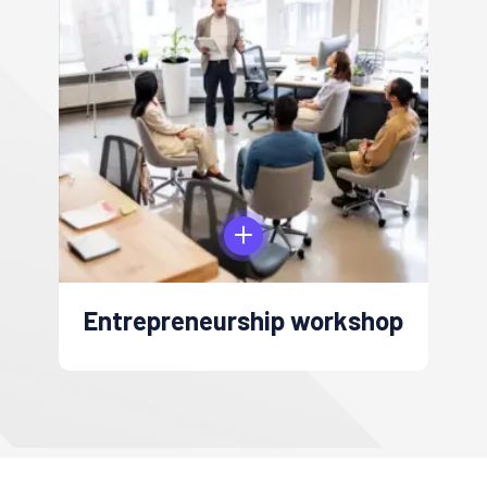
Digital Marketing workshop