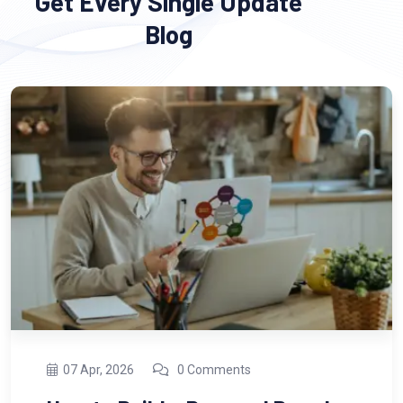
Get Every Single Update
Blog
13 Feb, 2026
0 Comments