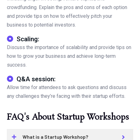
crowdfunding. Explain the pros and cons of each option
and provide tips on how to effectively pitch your
business to potential investors.
Scaling:
Discuss the importance of scalability and provide tips on
how to grow your business and achieve long-term
success.
Q&A session:
Allow time for attendees to ask questions and discuss
any challenges they’re facing with their startup efforts.
FAQ's About Startup Workshops
What is a Startup Workshop?