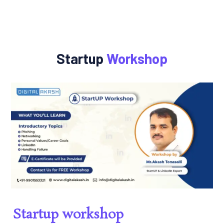
Startup
Workshop
Startup workshop