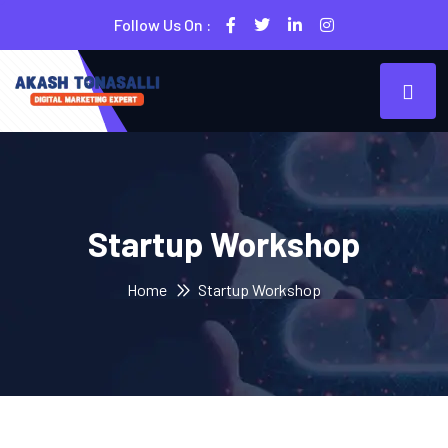
Follow Us On :
Startup Workshop
Home
Startup Workshop