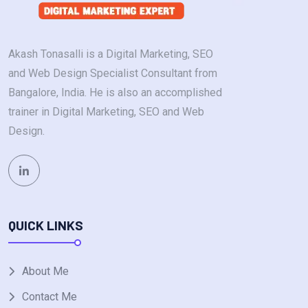
Akash Tonasalli is a Digital Marketing, SEO
and Web Design Specialist Consultant from
Bangalore, India. He is also an accomplished
trainer in Digital Marketing, SEO and Web
Design.
QUICK LINKS
About Me
Contact Me