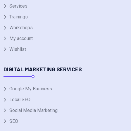
Services
Trainings
Workshops
My account
Wishlist
DIGITAL MARKETING SERVICES
Google My Business
Local SEO
Social Media Marketing
SEO