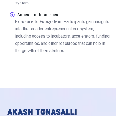
system.
Access to Resources:
Exposure to Ecosystem:
Participants gain insights
into the broader entrepreneurial ecosystem,
including access to incubators, accelerators, funding
opportunities, and other resources that can help in
the growth of their startups.