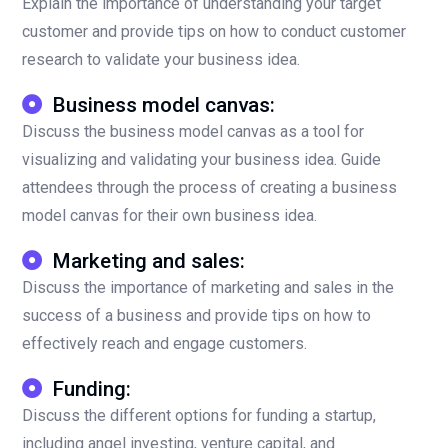
Explain the importance of understanding your target
customer and provide tips on how to conduct customer
research to validate your business idea.
Business model canvas:
Discuss the business model canvas as a tool for
visualizing and validating your business idea. Guide
attendees through the process of creating a business
model canvas for their own business idea.
Marketing and sales:
Discuss the importance of marketing and sales in the
success of a business and provide tips on how to
effectively reach and engage customers.
Funding:
Discuss the different options for funding a startup,
including angel investing, venture capital, and