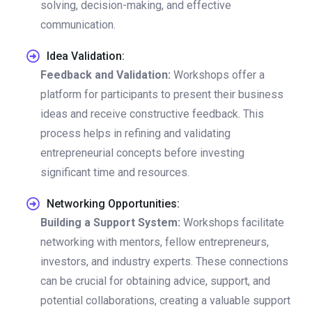
solving, decision-making, and effective
communication.
Idea Validation:
Feedback and Validation:
Workshops offer a
platform for participants to present their business
ideas and receive constructive feedback. This
process helps in refining and validating
entrepreneurial concepts before investing
significant time and resources.
Networking Opportunities:
Building a Support System:
Workshops facilitate
networking with mentors, fellow entrepreneurs,
investors, and industry experts. These connections
can be crucial for obtaining advice, support, and
potential collaborations, creating a valuable support