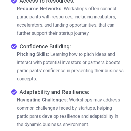
Access to Resources:
Resource Networks:
Workshops often connect
participants with resources, including incubators,
accelerators, and funding opportunities, that can
further support their startup journey.
Confidence Building:
Pitching Skills:
Learning how to pitch ideas and
interact with potential investors or partners boosts
participants’ confidence in presenting their business
concepts.
Adaptability and Resilience:
Navigating Challenges:
Workshops may address
common challenges faced by startups, helping
participants develop resilience and adaptability in
the dynamic business environment.