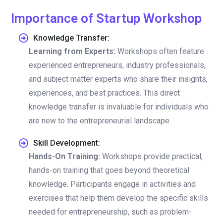
Importance of Startup Workshop
Knowledge Transfer:
Learning from Experts:
Workshops often feature
experienced entrepreneurs, industry professionals,
and subject matter experts who share their insights,
experiences, and best practices. This direct
knowledge transfer is invaluable for individuals who
are new to the entrepreneurial landscape.
Skill Development:
Hands-On Training:
Workshops provide practical,
hands-on training that goes beyond theoretical
knowledge. Participants engage in activities and
exercises that help them develop the specific skills
needed for entrepreneurship, such as problem-