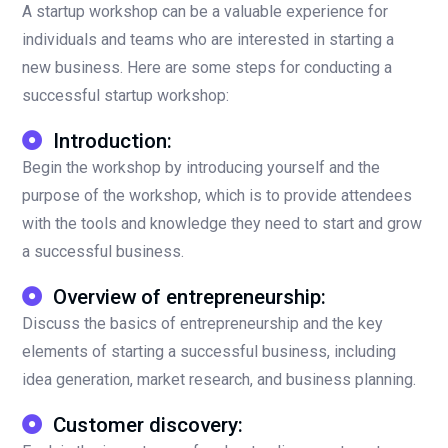
A startup workshop can be a valuable experience for
individuals and teams who are interested in starting a
new business. Here are some steps for conducting a
successful startup workshop:
Introduction:
Begin the workshop by introducing yourself and the
purpose of the workshop, which is to provide attendees
with the tools and knowledge they need to start and grow
a successful business.
Overview of entrepreneurship:
Discuss the basics of entrepreneurship and the key
elements of starting a successful business, including
idea generation, market research, and business planning.
Customer discovery: