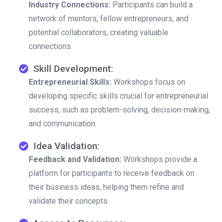
Industry Connections:
Participants can build a
network of mentors, fellow entrepreneurs, and
potential collaborators, creating valuable
connections.
Skill Development:
Entrepreneurial Skills:
Workshops focus on
developing specific skills crucial for entrepreneurial
success, such as problem-solving, decision-making,
and communication.
Idea Validation:
Feedback and Validation:
Workshops provide a
platform for participants to receive feedback on
their business ideas, helping them refine and
validate their concepts.