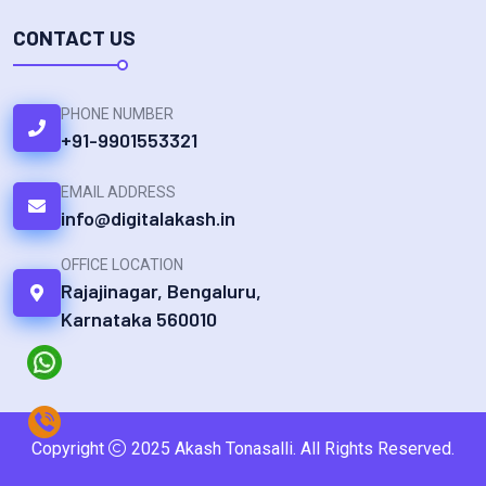
CONTACT US
PHONE NUMBER
+91-9901553321
EMAIL ADDRESS
info@digitalakash.in
OFFICE LOCATION
Rajajinagar, Bengaluru,
Karnataka 560010
Copyright
2025 Akash Tonasalli. All Rights Reserved.