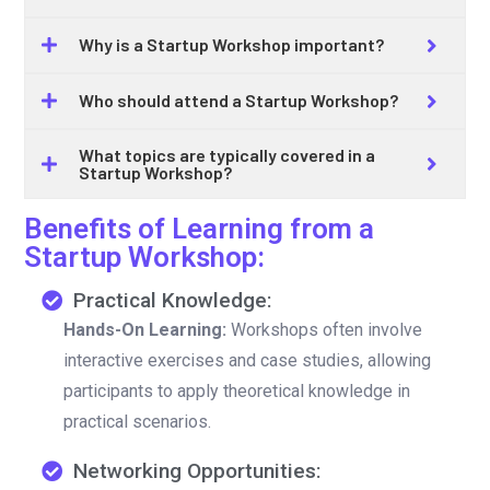
Why is a Startup Workshop important?
Who should attend a Startup Workshop?
What topics are typically covered in a
Startup Workshop?
Benefits of Learning from a
Startup Workshop:
Practical Knowledge:
Hands-On Learning:
Workshops often involve
interactive exercises and case studies, allowing
participants to apply theoretical knowledge in
practical scenarios.
Networking Opportunities: