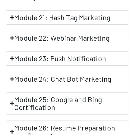
Module 21: Hash Tag Marketing
Module 22: Webinar Marketing
Module 23: Push Notification
Module 24: Chat Bot Marketing
Module 25: Google and Bing
Certification
Module 26: Resume Preparation