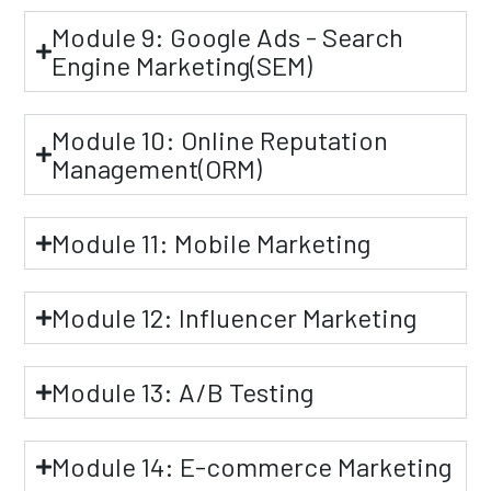
Module 9: Google Ads - Search
Engine Marketing(SEM)
Module 10: Online Reputation
Management(ORM)
Module 11: Mobile Marketing
Module 12: Influencer Marketing
Module 13: A/B Testing
Module 14: E-commerce Marketing