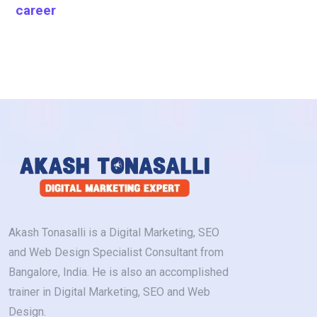
career
Akash Tonasalli is a Digital Marketing, SEO
and Web Design Specialist Consultant from
Bangalore, India. He is also an accomplished
trainer in Digital Marketing, SEO and Web
Design.