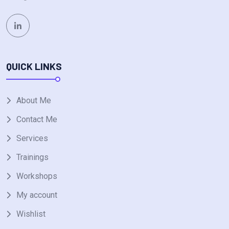
QUICK LINKS
About Me
Contact Me
Services
Trainings
Workshops
My account
Wishlist