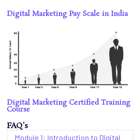
Digital Marketing Pay Scale in India
Digital Marketing Certified Training
Course
FAQ's
Module 1: Introduction to Digital