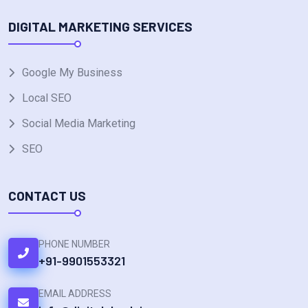
DIGITAL MARKETING SERVICES
Google My Business
Local SEO
Social Media Marketing
SEO
CONTACT US
PHONE NUMBER
+91-9901553321
EMAIL ADDRESS