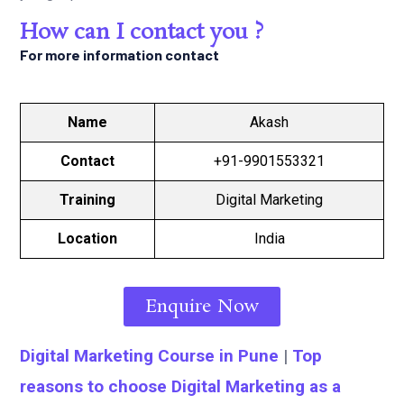
How can I contact you ?
For more information contact
Name
Akash
Contact
+91-9901553321
Training
Digital Marketing
Location
India
Enquire Now
Digital Marketing Course in Pune
|
Top
reasons to choose Digital Marketing as a