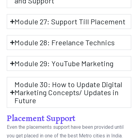
and Support
Module 27: Support Till Placement
Module 28: Freelance Technics
Module 29: YouTube Marketing
Module 30: How to Update Digital
Marketing Concepts/ Updates in
Future
Placement Support
Even the placements support have been provided until
you get placed in one of the best Metro cities in India.