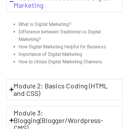
Marketing
What is Digital Marketing?
Difference between Traditional vs Digital
Marketing?
How Digital Marketing Helpful for Business
Importance of Digital Marketing
How to Utilize Digital Marketing Channels
Module 2: Basics Coding (HTML
and CSS)
Module 3:
Blogging(Blogger/Wordpress-
CMS)