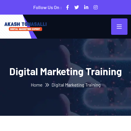
Follow Us On :
Digital Marketing Training
Home
Digital Marketing Training