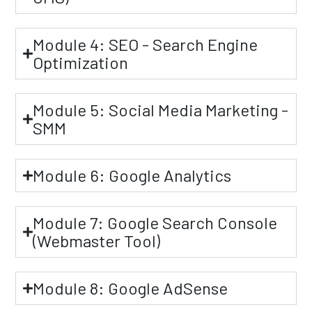
Module 4: SEO - Search Engine
Optimization
Module 5: Social Media Marketing -
SMM
Module 6: Google Analytics
Module 7: Google Search Console
(Webmaster Tool)
Module 8: Google AdSense