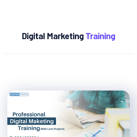
Digital Marketing
Training