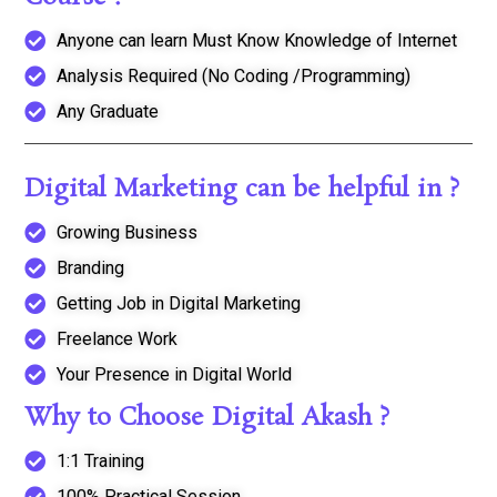
Anyone can learn Must Know Knowledge of Internet
Analysis Required (No Coding /Programming)
Any Graduate
Digital Marketing can be helpful in ?
Growing Business
Branding
Getting Job in Digital Marketing
Freelance Work
Your Presence in Digital World
Why to Choose Digital Akash ?
1:1 Training
100% Practical Session