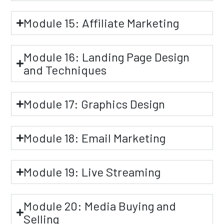
Module 15: Affiliate Marketing
Module 16: Landing Page Design
and Techniques
Module 17: Graphics Design
Module 18: Email Marketing
Module 19: Live Streaming
Module 20: Media Buying and
Selling