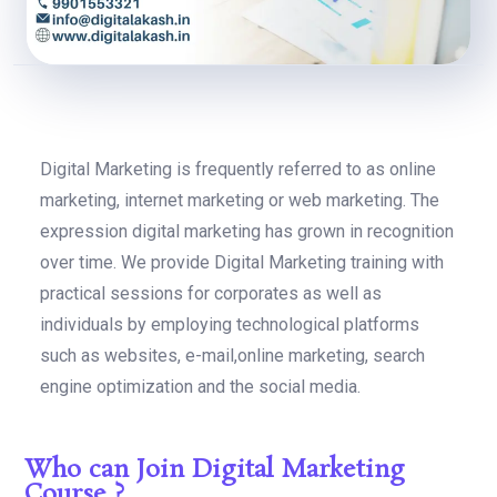
Digital Marketing is frequently referred to as online
marketing, internet marketing or web marketing. The
expression digital marketing has grown in recognition
over time. We provide Digital Marketing training with
practical sessions for corporates as well as
individuals by employing technological platforms
such as websites, e-mail,online marketing, search
engine optimization and the social media.
Who can Join Digital Marketing
Course ?