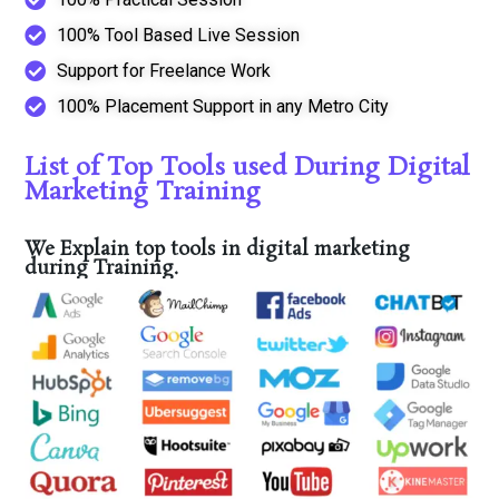
100% Tool Based Live Session
Support for Freelance Work
100% Placement Support in any Metro City
List of Top Tools used During Digital
Marketing Training
We Explain top tools in digital marketing
during Training.