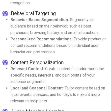
recognition.
Behavioral Targeting
Behavior-Based Segmentation:
Segment your
audience based on their behavior, such as past
purchases, browsing history, and email interactions.
Personalized Recommendations:
Provide product or
content recommendations based on individual user
behavior and preferences.
Content Personalization
Relevant Content:
Create content that addresses the
specific needs, interests, and pain points of your
audience segments.
Local and Seasonal Content:
Tailor content based on
local events, seasons, and holidays to make it more
relevant to recipients.