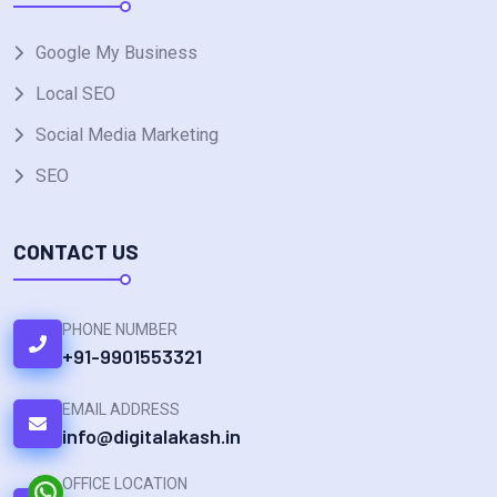
Google My Business
Local SEO
Social Media Marketing
SEO
CONTACT US
PHONE NUMBER
+91-9901553321
EMAIL ADDRESS
info@digitalakash.in
OFFICE LOCATION