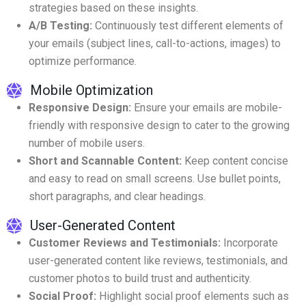
strategies based on these insights.
A/B Testing:
Continuously test different elements of
your emails (subject lines, call-to-actions, images) to
optimize performance.
Mobile Optimization
Responsive Design:
Ensure your emails are mobile-
friendly with responsive design to cater to the growing
number of mobile users.
Short and Scannable Content:
Keep content concise
and easy to read on small screens. Use bullet points,
short paragraphs, and clear headings.
User-Generated Content
Customer Reviews and Testimonials:
Incorporate
user-generated content like reviews, testimonials, and
customer photos to build trust and authenticity.
Social Proof:
Highlight social proof elements such as