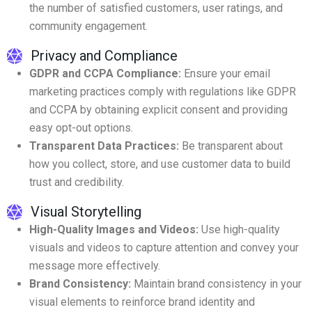
the number of satisfied customers, user ratings, and
community engagement.
Privacy and Compliance
GDPR and CCPA Compliance:
Ensure your email
marketing practices comply with regulations like GDPR
and CCPA by obtaining explicit consent and providing
easy opt-out options.
Transparent Data Practices:
Be transparent about
how you collect, store, and use customer data to build
trust and credibility.
Visual Storytelling
High-Quality Images and Videos:
Use high-quality
visuals and videos to capture attention and convey your
message more effectively.
Brand Consistency:
Maintain brand consistency in your
visual elements to reinforce brand identity and