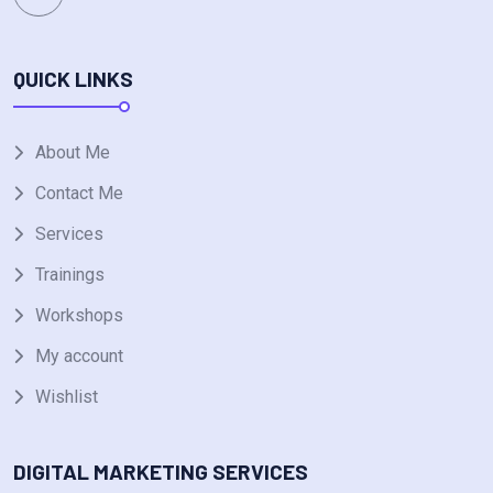
QUICK LINKS
About Me
Contact Me
Services
Trainings
Workshops
My account
Wishlist
DIGITAL MARKETING SERVICES