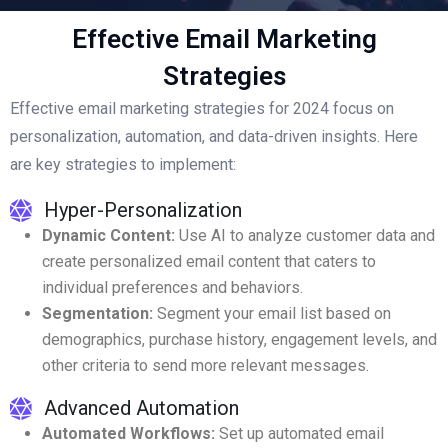
Effective Email Marketing
Strategies
Effective email marketing strategies for 2024 focus on
personalization, automation, and data-driven insights. Here
are key strategies to implement:
Hyper-Personalization
Dynamic Content:
Use AI to analyze customer data and
create personalized email content that caters to
individual preferences and behaviors.
Segmentation:
Segment your email list based on
demographics, purchase history, engagement levels, and
other criteria to send more relevant messages.
Advanced Automation
Automated Workflows:
Set up automated email