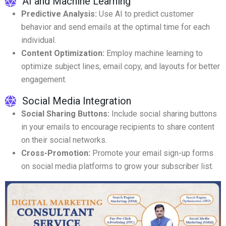
AI and Machine Learning
Predictive Analysis:
Use AI to predict customer
behavior and send emails at the optimal time for each
individual.
Content Optimization:
Employ machine learning to
optimize subject lines, email copy, and layouts for better
engagement.
Social Media Integration
Social Sharing Buttons:
Include social sharing buttons
in your emails to encourage recipients to share content
on their social networks.
Cross-Promotion:
Promote your email sign-up forms
on social media platforms to grow your subscriber list.