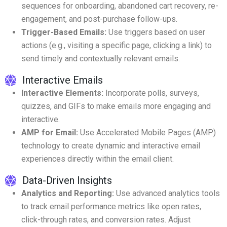
sequences for onboarding, abandoned cart recovery, re-
engagement, and post-purchase follow-ups.
Trigger-Based Emails:
Use triggers based on user
actions (e.g., visiting a specific page, clicking a link) to
send timely and contextually relevant emails.
Interactive Emails
Interactive Elements:
Incorporate polls, surveys,
quizzes, and GIFs to make emails more engaging and
interactive.
AMP for Email:
Use Accelerated Mobile Pages (AMP)
technology to create dynamic and interactive email
experiences directly within the email client.
Data-Driven Insights
Analytics and Reporting:
Use advanced analytics tools
to track email performance metrics like open rates,
click-through rates, and conversion rates. Adjust