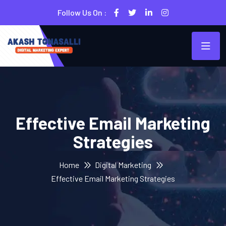
Follow Us On :
Effective Email Marketing
Strategies
Home
Digital Marketing
Effective Email Marketing Strategies