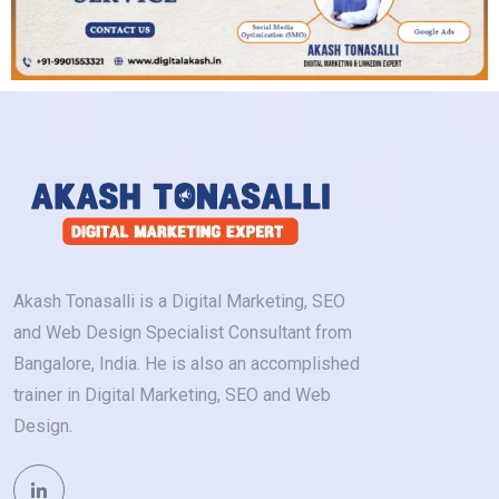
Akash Tonasalli is a Digital Marketing, SEO
and Web Design Specialist Consultant from
Bangalore, India. He is also an accomplished
trainer in Digital Marketing, SEO and Web
Design.