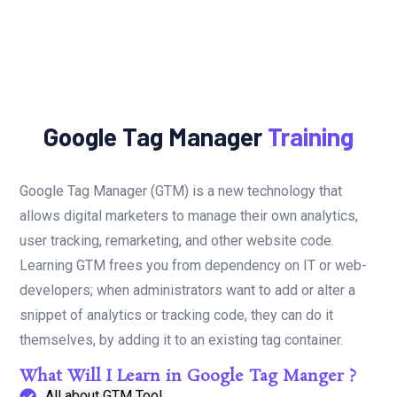
Google Tag Manager
Training
Google Tag Manager (GTM) is a new technology that
allows digital marketers to manage their own analytics,
user tracking, remarketing, and other website code.
Learning GTM frees you from dependency on IT or web-
developers; when administrators want to add or alter a
snippet of analytics or tracking code, they can do it
themselves, by adding it to an existing tag container.
What Will I Learn in Google Tag Manger ?
All about GTM Tool