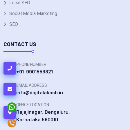
Local SEO
Social Media Marketing
SEO
CONTACT US
PHONE NUMBER
+91-9901553321
EMAIL ADDRESS
info@digitalakash.in
OFFICE LOCATION
Rajajinagar, Bengaluru,
Karnataka 560010