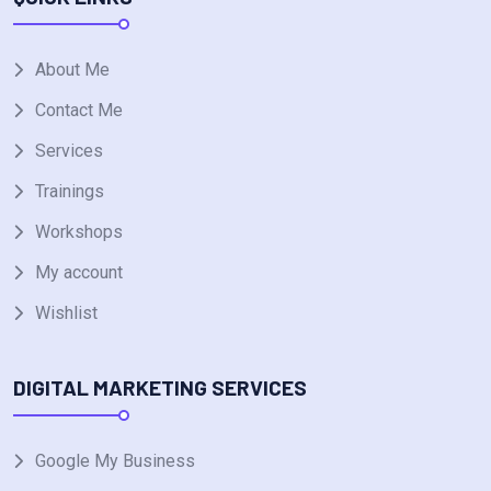
About Me
Contact Me
Services
Trainings
Workshops
My account
Wishlist
DIGITAL MARKETING SERVICES
Google My Business