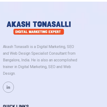
Akash Tonasalli is a Digital Marketing, SEO
and Web Design Specialist Consultant from
Bangalore, India. He is also an accomplished
trainer in Digital Marketing, SEO and Web
Design.
QUICK LINKS