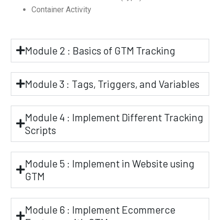
Container Activity
Module 2 : Basics of GTM Tracking
Module 3 : Tags, Triggers, and Variables
Module 4 : Implement Different Tracking
Scripts
Module 5 : Implement in Website using
GTM
Module 6 : Implement Ecommerce