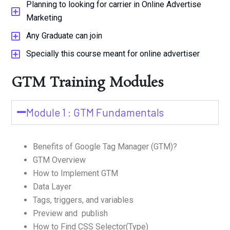
Planning to looking for carrier in Online Advertise
Marketing
Any Graduate can join
Specially this course meant for online advertiser
GTM Training Modules
Module 1 : GTM Fundamentals
Benefits of Google Tag Manager (GTM)?
GTM Overview
How to Implement GTM
Data Layer
Tags, triggers, and variables
Preview and publish
How to Find CSS Selector(Type)