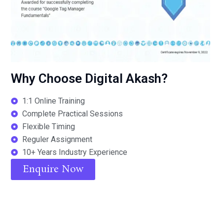
Why Choose Digital Akash?
1:1 Online Training
Complete Practical Sessions
Flexible Timing
Reguler Assignment
10+ Years Industry Experience
Enquire Now