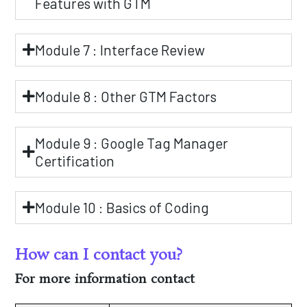
Features with GTM
Module 7 : Interface Review
Module 8 : Other GTM Factors
Module 9 : Google Tag Manager
Certification
Module 10 : Basics of Coding
How can I contact you?
For more information contact