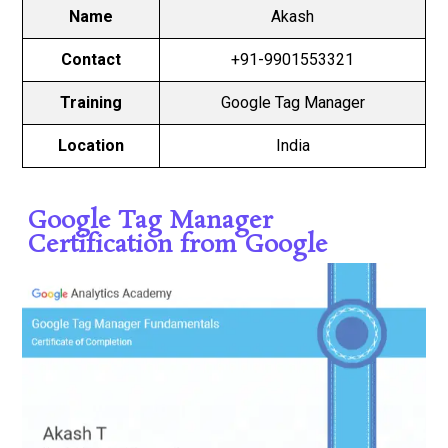
Name
Akash
Contact
+91-9901553321
Training
Google Tag Manager
Location
India
Google Tag Manager
Certification from Google