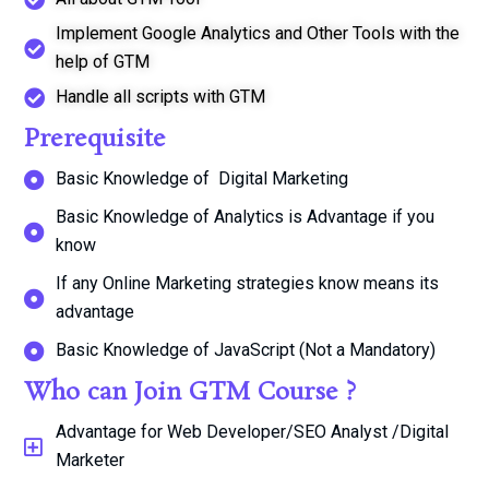
Implement Google Analytics and Other Tools with the
help of GTM
Handle all scripts with GTM
Prerequisite
Basic Knowledge of Digital Marketing
Basic Knowledge of Analytics is Advantage if you
know
If any Online Marketing strategies know means its
advantage
Basic Knowledge of JavaScript (Not a Mandatory)
Who can Join GTM Course ?
Advantage for Web Developer/SEO Analyst /Digital
Marketer