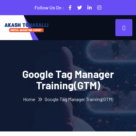
Follow Us On :
Google Tag Manager
Training(GTM)
Home
Google Tag Manager Training(GTM)