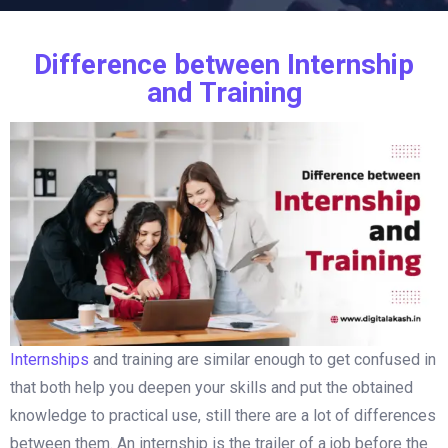
Difference between Internship
and Training
Internships
and training are similar enough to get confused in
that both help you deepen your skills and put the obtained
knowledge to practical use, still there are a lot of differences
between them. An internship is the trailer of a job before the