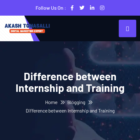
Follow Us On :
Difference between
Internship and Training
Home
Blogging
Difference between Internship and Training