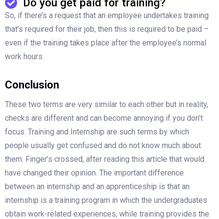
Do you get paid for training?
So, if there’s a request that an employee undertakes training
that’s required for their job, then this is required to be paid –
even if the training takes place after the employee’s normal
work hours.
Conclusion
These two terms are very similar to each other but in reality,
checks are different and can become annoying if you don’t
focus. Training and Internship are such terms by which
people usually get confused and do not know much about
them. Finger’s crossed, after reading this article that would
have changed their opinion. The important difference
between an internship and an apprenticeship is that an
internship is a training program in which the undergraduates
obtain work-related experiences, while training provides the