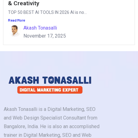
& Creativity
TOP 50 BEST AI TOOLS IN 2026 AI is no...
Read More
Akash Tonasalli
November 17, 2025
Akash Tonasalli is a Digital Marketing, SEO
and Web Design Specialist Consultant from
Bangalore, India. He is also an accomplished
trainer in Digital Marketing, SEO and Web