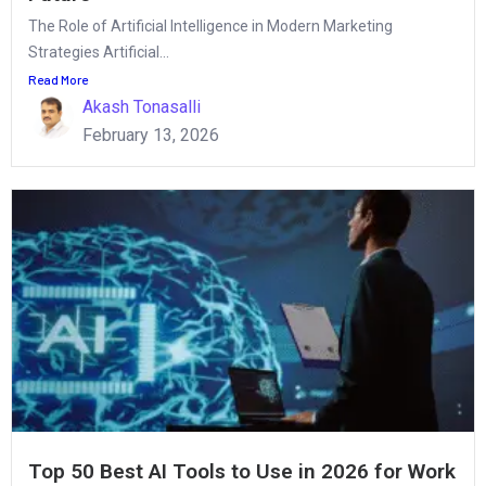
The Role of Artificial Intelligence in Modern Marketing
Strategies Artificial...
Read More
Akash Tonasalli
February 13, 2026
Top 50 Best AI Tools to Use in 2026 for Work