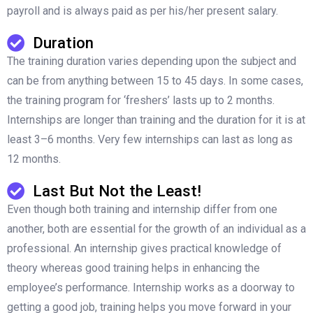
payroll and is always paid as per his/her present salary.
Duration
The training duration varies depending upon the subject and
can be from anything between 15 to 45 days. In some cases,
the training program for ‘freshers’ lasts up to 2 months.
Internships are longer than training and the duration for it is at
least 3–6 months. Very few internships can last as long as
12 months.
Last But Not the Least!
Even though both training and internship differ from one
another, both are essential for the growth of an individual as a
professional. An internship gives practical knowledge of
theory whereas good training helps in enhancing the
employee’s performance. Internship works as a doorway to
getting a good job, training helps you move forward in your