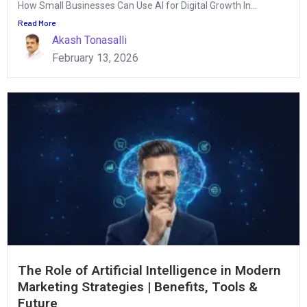
How Small Businesses Can Use AI for Digital Growth In...
Read More
Akash Tonasalli
February 13, 2026
The Role of Artificial Intelligence in Modern
Marketing Strategies | Benefits, Tools &
Future