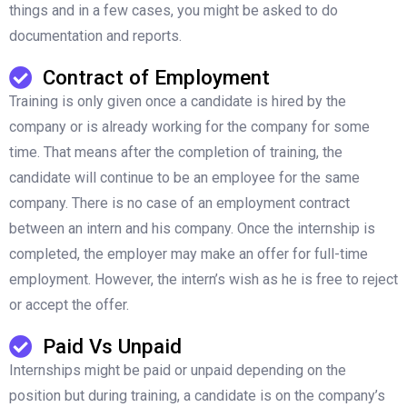
things and in a few cases, you might be asked to do
documentation and reports.
Contract of Employment
Training is only given once a candidate is hired by the
company or is already working for the company for some
time. That means after the completion of training, the
candidate will continue to be an employee for the same
company. There is no case of an employment contract
between an intern and his company. Once the internship is
completed, the employer may make an offer for full-time
employment. However, the intern’s wish as he is free to reject
or accept the offer.
Paid Vs Unpaid
Internships might be paid or unpaid depending on the
position but during training, a candidate is on the company’s