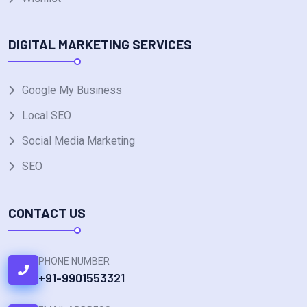
DIGITAL MARKETING SERVICES
Google My Business
Local SEO
Social Media Marketing
SEO
CONTACT US
PHONE NUMBER
+91-9901553321