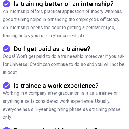
Is training better or an internship?
An internship offers practical application of theory whereas
good training helps in enhancing the employee’s efficiency.
An internship opens the door to getting a permanent job,
training helps you rise in your current job.
Do I get paid as a trainee?
Oops! Won’t get paid to do a traineeship moreover if you ask
for Universal Credit can continue to do so and you will not be
in debt
Is trainee a work experience?
Working in a company after graduation is it as a trainee or
anything else is considered work experience. Usually,
everyone has a 1-year beginning phase as a training phase
only.