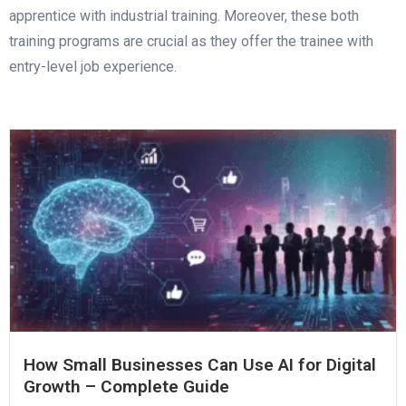
apprentice with industrial training. Moreover, these both
training programs are crucial as they offer the trainee with
entry-level job experience.
How Small Businesses Can Use AI for Digital
Growth – Complete Guide