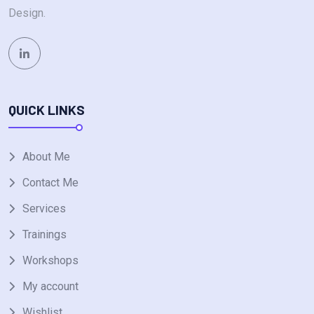
Design.
QUICK LINKS
About Me
Contact Me
Services
Trainings
Workshops
My account
Wishlist