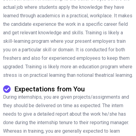
actual job where students apply the knowledge they have
learned through academics in a practical, workplace. It makes
the candidate experience the work in a specific career field
and get relevant knowledge and skills. Training is likely a
skill-learning program where your present employers train
you on a particular skill or domain. It is conducted for both
freshers and also for experienced employees to keep them
upgraded. Training is likely more an education program where
stress is on practical learning than notional theatrical learning.
Expectations from You
During internships, you are given projects/assignments and
they should be delivered on time as expected. The intern
needs to give a detailed report about the work he/she has
done during the internship tenure to their reporting manager.
Whereas in training, you are generally expected to learn