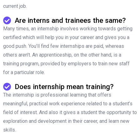
current job.
Are interns and trainees the same?
Many times, an internship involves working towards getting
certified which will help you in your career and gives you a
good push. You’ll find few internships are paid, whereas
others aren’t. An apprenticeship, on the other hand, is a
training program, provided by employers to train new staff
for a particular role.
Does internship mean training?
The internship is professional learning that offers
meaningful, practical work experience related to a student’s
field of interest. And also it gives a student the opportunity to
exploration and development in their career, and learn new
skills.