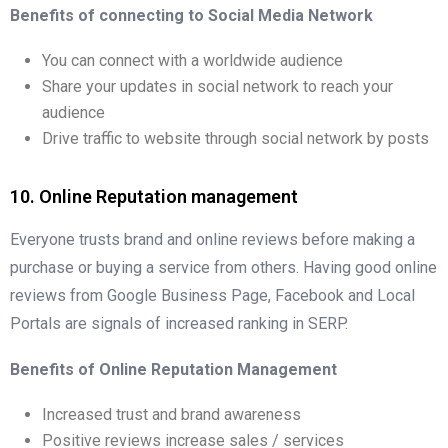
Benefits of connecting to Social Media Network
You can connect with a worldwide audience
Share your updates in social network to reach your
audience
Drive traffic to website through social network by posts
10. Online Reputation management
Everyone trusts brand and online reviews before making a
purchase or buying a service from others. Having good online
reviews from Google Business Page, Facebook and Local
Portals are signals of increased ranking in SERP.
Benefits of Online Reputation Management
Increased trust and brand awareness
Positive reviews increase sales / services