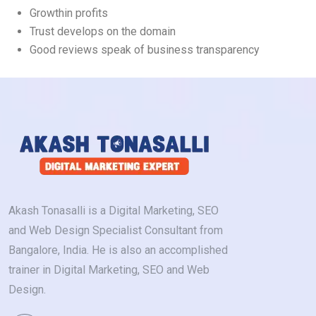
Growthin profits
Trust develops on the domain
Good reviews speak of business transparency
Akash Tonasalli is a Digital Marketing, SEO
and Web Design Specialist Consultant from
Bangalore, India. He is also an accomplished
trainer in Digital Marketing, SEO and Web
Design.