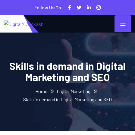
Follow Us On :
Skills in demand in Digital
Marketing and SEO
Home
Digital Marketing
Skills in demand in Digital Marketing and SEO