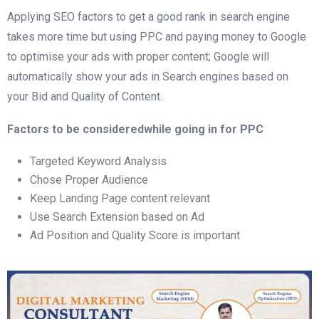
Applying SEO factors to get a good rank in search engine
takes more time but using PPC and paying money to Google
to optimise your ads with proper content; Google will
automatically show your ads in Search engines based on
your Bid and Quality of Content.
Factors to be consideredwhile going in for PPC
Targeted Keyword Analysis
Chose Proper Audience
Keep Landing Page content relevant
Use Search Extension based on Ad
Ad Position and Quality Score is important