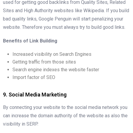
used for getting good backlinks from Quality Sites, Related
Sites and High Authority websites like Wikipedia. If you build
bad quality links, Google Penguin will start penalizing your
website. Therefore you must always try to build good links.
Benefits of Link Building
Increased visibility on Search Engines
Getting traffic from those sites
Search engine indexes the website faster
Import factor of SEO
9. Social Media Marketing
By connecting your website to the social media network you
can increase the domain authority of the website as also the
visibility in SERP.