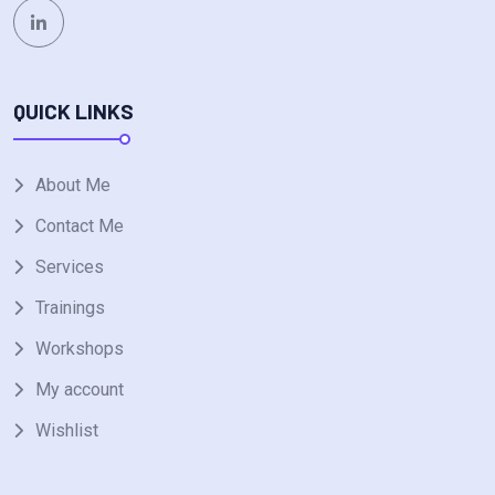
QUICK LINKS
About Me
Contact Me
Services
Trainings
Workshops
My account
Wishlist