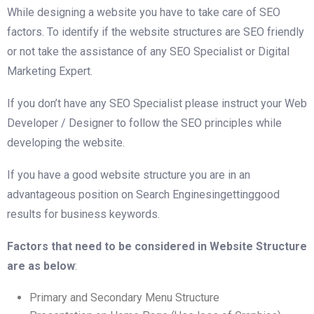
While designing a website you have to take care of SEO
factors. To identify if the website structures are SEO friendly
or not take the assistance of any SEO Specialist or Digital
Marketing Expert.
If you don’t have any SEO Specialist please instruct your Web
Developer / Designer to follow the SEO principles while
developing the website.
If you have a good website structure you are in an
advantageous position on Search Enginesingettinggood
results for business keywords.
Factors that need to be considered in Website Structure
are as below
:
Primary and Secondary Menu Structure