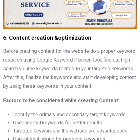
6. Content creation &optimization
Before creating content for the website do a proper keyword
research using Google Keyword Planner Tool, find out high
search volume keywords related to your targeted keywords.
After this, finalize the keywords and start developing content
by using these keywords in your content.
Factors to be considered while creating Content
:
Identify the primary and secondary target keywords
Use long-tail keywords for better results
Targeted keywords in the website are advantageous
Use internal linking for possible keywords