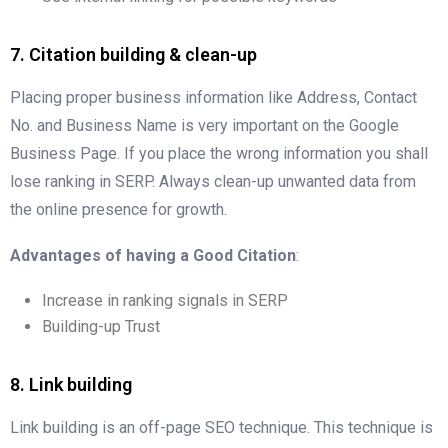
7. Citation building & clean-up
Placing proper business information like Address, Contact
No. and Business Name is very important on the Google
Business Page. If you place the wrong information you shall
lose ranking in SERP. Always clean-up unwanted data from
the online presence for growth.
Advantages of having a Good Citation
:
Increase in ranking signals in SERP
Building-up Trust
8. Link building
Link building is an off-page SEO technique. This technique is