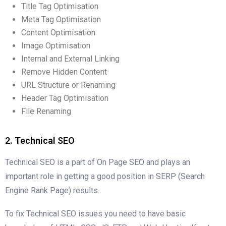
Title Tag Optimisation
Meta Tag Optimisation
Content Optimisation
Image Optimisation
Internal and External Linking
Remove Hidden Content
URL Structure or Renaming
Header Tag Optimisation
File Renaming
2. Technical SEO
Technical SEO is a part of On Page SEO and plays an
important role in getting a good position in SERP (Search
Engine Rank Page) results.
To fix Technical SEO issues you need to have basic