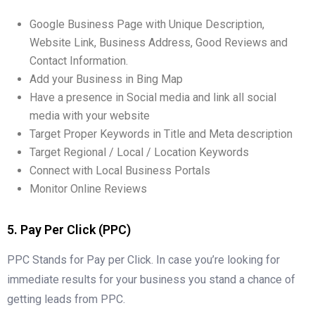
Google Business Page with Unique Description,
Website Link, Business Address, Good Reviews and
Contact Information.
Add your Business in Bing Map
Have a presence in Social media and link all social
media with your website
Target Proper Keywords in Title and Meta description
Target Regional / Local / Location Keywords
Connect with Local Business Portals
Monitor Online Reviews
5. Pay Per Click (PPC)
PPC Stands for Pay per Click. In case you’re looking for
immediate results for your business you stand a chance of
getting leads from PPC.