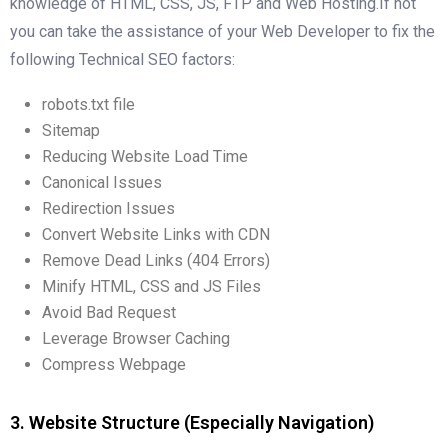
knowledge of HTML, CSS, JS, FTP and Web Hosting.If not
you can take the assistance of your Web Developer to fix the
following Technical SEO factors:
robots.txt file
Sitemap
Reducing Website Load Time
Canonical Issues
Redirection Issues
Convert Website Links with CDN
Remove Dead Links (404 Errors)
Minify HTML, CSS and JS Files
Avoid Bad Request
Leverage Browser Caching
Compress Webpage
3. Website Structure (Especially Navigation)