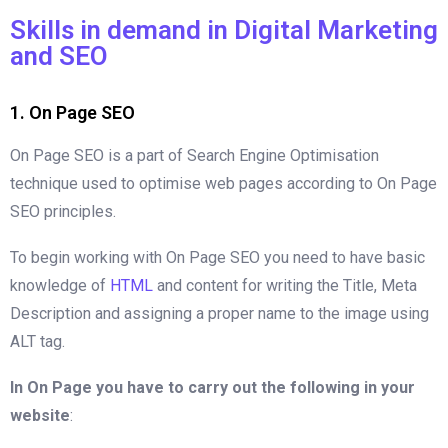
Skills in demand in Digital Marketing
and SEO
1. On Page SEO
On Page SEO is a part of Search Engine Optimisation
technique used to optimise web pages according to On Page
SEO principles.
To begin working with On Page SEO you need to have basic
knowledge of
HTML
and content for writing the Title, Meta
Description and assigning a proper name to the image using
ALT tag.
In On Page you have to carry out the following in your
website
: