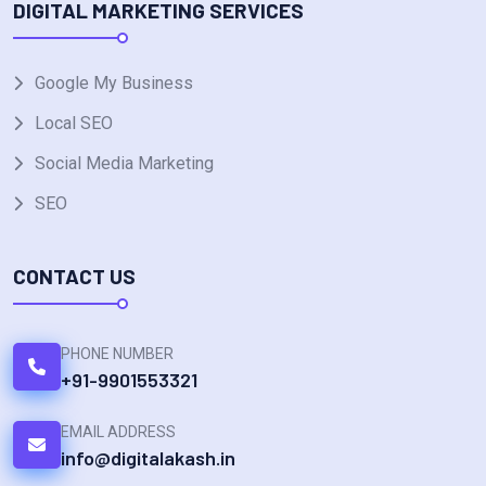
DIGITAL MARKETING SERVICES
Google My Business
Local SEO
Social Media Marketing
SEO
CONTACT US
PHONE NUMBER
+91-9901553321
EMAIL ADDRESS
info@digitalakash.in