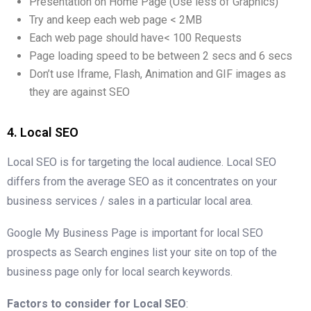
Presentation on Home Page (Use less of Graphics)
Try and keep each web page < 2MB
Each web page should have< 100 Requests
Page loading speed to be between 2 secs and 6 secs
Don’t use Iframe, Flash, Animation and GIF images as
they are against SEO
4. Local SEO
Local SEO is for targeting the local audience. Local SEO
differs from the average SEO as it concentrates on your
business services / sales in a particular local area.
Google My Business Page is important for local SEO
prospects as Search engines list your site on top of the
business page only for local search keywords.
Factors to consider for Local SEO
: