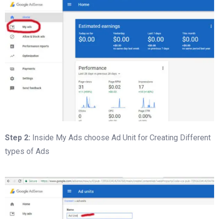
Step 2:
Inside My Ads choose Ad Unit for Creating Different
types of Ads