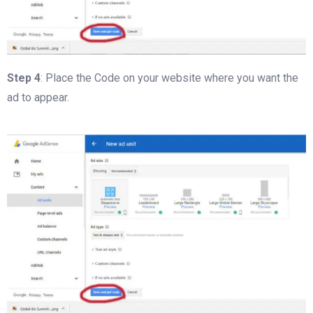
Step 4
: Place the Code on your website where you want the
ad to appear.