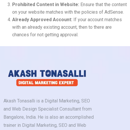
Prohibited Content in Website:
Ensure that the content
on your website matches with the policies of AdSense.
Already Approved Account:
If your account matches
with an already existing account, then to there are
chances for not getting approval.
Akash Tonasalli is a Digital Marketing, SEO
and Web Design Specialist Consultant from
Bangalore, India. He is also an accomplished
trainer in Digital Marketing, SEO and Web