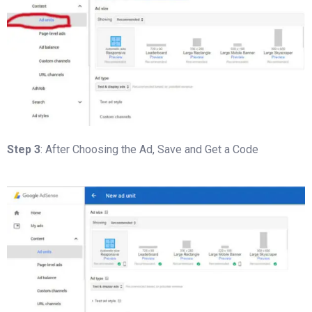
Step 3
: After Choosing the Ad, Save and Get a Code