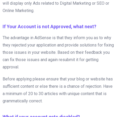
will display only Ads related to Digital Marketing or SEO or
Online Marketing.
If Your Account is not Approved, what next?
The advantage in AdSense is that they inform you as to why
they rejected your application and provide solutions for fixing
those issues in your website. Based on their feedback you
can fix those issues and again resubmit it for getting
approval.
Before applying please ensure that your blog or website has
sufficient content or else there is a chance of rejection. Have
a minimum of 20 to 30 articles with unique content that is
grammatically correct.
What if your account gets disabled?