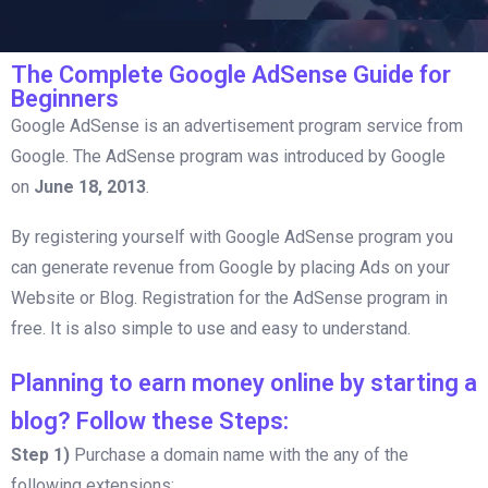
The Complete Google AdSense Guide for
Beginners
Google AdSense is an advertisement program service from
Google. The AdSense program was introduced by Google
on
June 18, 2013
.
By registering yourself with Google AdSense program you
can generate revenue from Google by placing Ads on your
Website or Blog. Registration for the AdSense program in
free. It is also simple to use and easy to understand.
Planning to earn money online by starting a
blog? Follow these Steps:
Step 1)
Purchase a domain name with the any of the
following extensions: