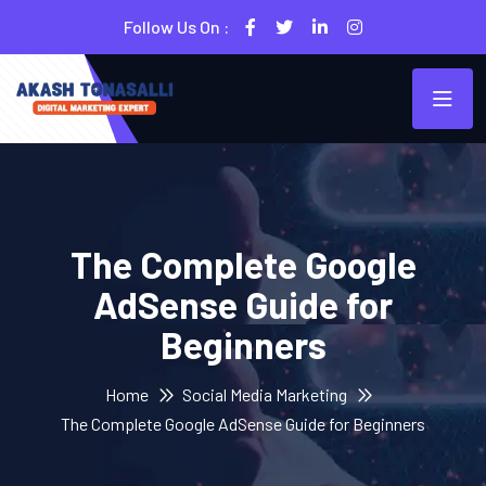
Follow Us On :
The Complete Google
AdSense Guide for
Beginners
Home
Social Media Marketing
The Complete Google AdSense Guide for Beginners