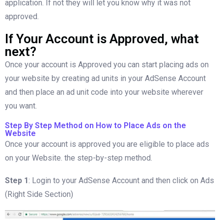
application. If not they will let you know why it was not
approved.
If Your Account is Approved, what
next?
Once your account is Approved you can start placing ads on
your website by creating ad units in your AdSense Account
and then place an ad unit code into your website wherever
you want.
Step By Step Method on How to Place Ads on the
Website
Once your account is approved you are eligible to place ads
on your Website. the step-by-step method.
Step 1
: Login to your AdSense Account and then click on Ads
(Right Side Section)