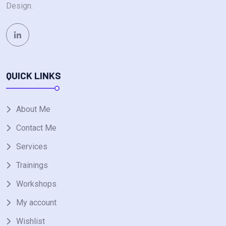
Design.
QUICK LINKS
About Me
Contact Me
Services
Trainings
Workshops
My account
Wishlist