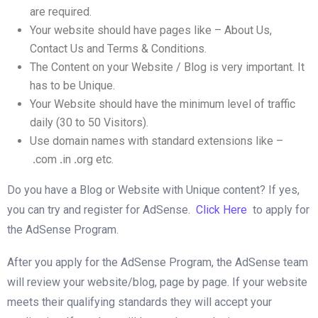
are required.
Your website should have pages like – About Us,
Contact Us and Terms & Conditions.
The Content on your Website / Blog is very important. It
has to be Unique.
Your Website should have the minimum level of traffic
daily (30 to 50 Visitors).
Use domain names with standard extensions like –
.
com
.
in
.
org etc.
Do you have a Blog or Website with Unique content? If yes,
you can try and register for AdSense.
Click Here
to apply for
the AdSense Program.
After you apply for the AdSense Program, the AdSense team
will review your website/blog, page by page. If your website
meets their qualifying standards they will accept your