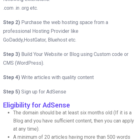
.com .in .org etc.
Step 2)
Purchase the web hosting space from a
professional Hosting Provider like
GoDaddy,HostGator, Bluehost etc.
Step 3)
Build Your Website or Blog using Custom code or
CMS (WordPress).
Step 4)
Write articles with quality content
Step 5)
Sign up for AdSense
Eligibility for AdSense
The domain should be at least six months old (If it is a
Blog and you have sufficient content, then you can apply
at any time).
A minimum of 20 articles having more than 500 words