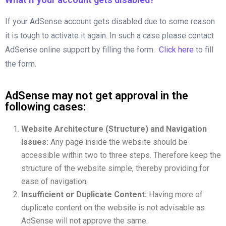
If your AdSense account gets disabled due to some reason
it is tough to activate it again. In such a case please contact
AdSense online support by filling the form.
Click here
to fill
the form.
AdSense may not get approval in the
following cases:
Website Architecture (Structure) and Navigation
Issues:
Any page inside the website should be
accessible within two to three steps. Therefore keep the
structure of the website simple, thereby providing for
ease of navigation.
Insufficient or Duplicate Content:
Having more of
duplicate content on the website is not advisable as
AdSense will not approve the same.