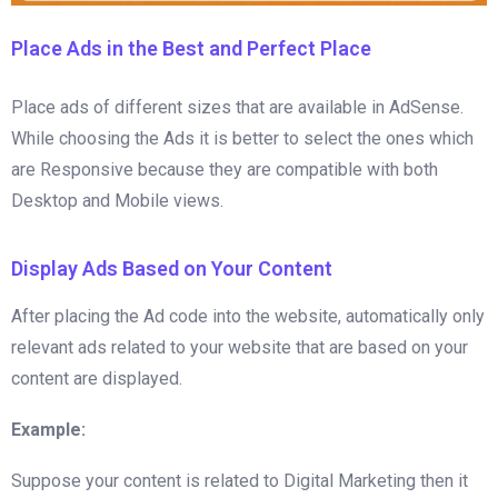
Place Ads in the Best and Perfect Place
Place ads of different sizes that are available in AdSense.
While choosing the Ads it is better to select the ones which
are Responsive because they are compatible with both
Desktop and Mobile views.
Display Ads Based on Your Content
After placing the Ad code into the website, automatically only
relevant ads related to your website that are based on your
content are displayed.
Example:
Suppose your content is related to Digital Marketing then it