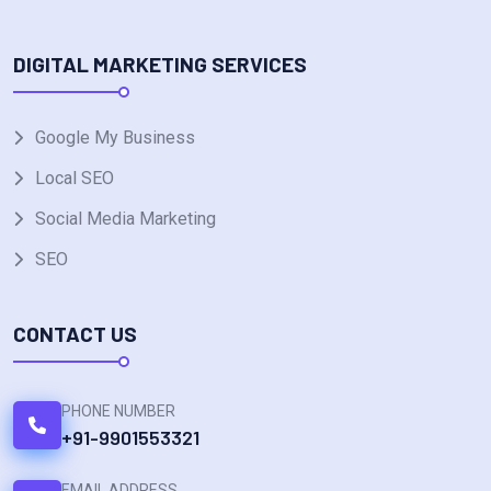
DIGITAL MARKETING SERVICES
Google My Business
Local SEO
Social Media Marketing
SEO
CONTACT US
PHONE NUMBER
+91-9901553321
EMAIL ADDRESS