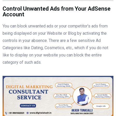
Control Unwanted Ads from Your AdSense
Account
You can block unwanted ads or your competitor’s ads from
being displayed on your Website or Blog by activating the
controls in your absence. There are a few sensitive Ad
Categories like Dating, Cosmetics, etc., which if you do not
like to display on your website you can block the entire
category of such ads.