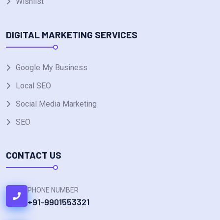
Wishlist
DIGITAL MARKETING SERVICES
Google My Business
Local SEO
Social Media Marketing
SEO
CONTACT US
PHONE NUMBER
+91-9901553321