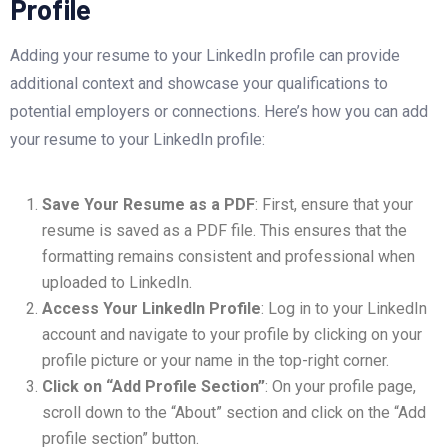
Profile
Adding your resume to your LinkedIn profile can provide
additional context and showcase your qualifications to
potential employers or connections. Here’s how you can add
your resume to your LinkedIn profile:
Save Your Resume as a PDF
: First, ensure that your
resume is saved as a PDF file. This ensures that the
formatting remains consistent and professional when
uploaded to LinkedIn.
Access Your LinkedIn Profile
: Log in to your LinkedIn
account and navigate to your profile by clicking on your
profile picture or your name in the top-right corner.
Click on “Add Profile Section”
: On your profile page,
scroll down to the “About” section and click on the “Add
profile section” button.