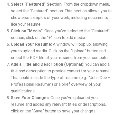
Select “Featured” Section
: From the dropdown menu,
select the “Featured” section. This section allows you to
showcase samples of your work, including documents
like your resume.
Click on “Media”
: Once you’ve selected the “Featured”
section, click on the “+” icon to add media.
Upload Your Resume
: A window will pop up, allowing
you to upload media. Click on the “Upload” button and
select the PDF file of your resume from your computer.
Add a Title and Description (Optional)
: You can add a
title and description to provide context for your resume.
This could include the type of resume (e.g., “John Doe –
Professional Resume”) or a brief overview of your
qualifications.
Save Your Changes
: Once you’ve uploaded your
resume and added any relevant titles or descriptions,
click on the “Save” button to save your changes.