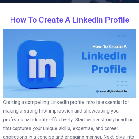
How To Create A LinkedIn Profile
Crafting a compelling LinkedIn profile intro is essential for
making a strong first impression and showcasing your
professional identity effectively. Start with a strong headline
that captures your unique skills, expertise, and career
aspirations in a concise and engaging manner. Next, dive into