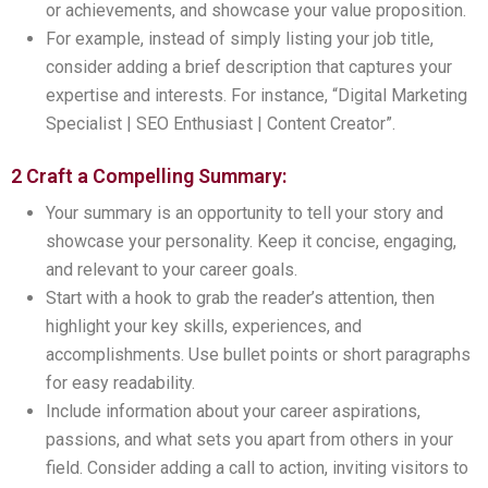
or achievements, and showcase your value proposition.
For example, instead of simply listing your job title,
consider adding a brief description that captures your
expertise and interests. For instance, “Digital Marketing
Specialist | SEO Enthusiast | Content Creator”.
2 Craft a Compelling Summary:
Your summary is an opportunity to tell your story and
showcase your personality. Keep it concise, engaging,
and relevant to your career goals.
Start with a hook to grab the reader’s attention, then
highlight your key skills, experiences, and
accomplishments. Use bullet points or short paragraphs
for easy readability.
Include information about your career aspirations,
passions, and what sets you apart from others in your
field. Consider adding a call to action, inviting visitors to