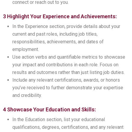
connect or reach out to you.
3 Highlight Your Experience and Achievements:
In the Experience section, provide details about your
current and past roles, including job titles,
responsibilities, achievements, and dates of
employment.
Use action verbs and quantifiable metrics to showcase
your impact and contributions in each role. Focus on
results and outcomes rather than just listing job duties.
Include any relevant certifications, awards, or honors
you’ve received to further demonstrate your expertise
and credibility.
4 Showcase Your Education and Skills:
In the Education section, list your educational
qualifications, degrees, certifications, and any relevant