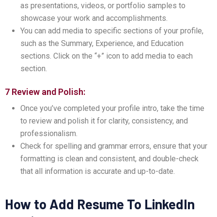
as presentations, videos, or portfolio samples to
showcase your work and accomplishments.
You can add media to specific sections of your profile,
such as the Summary, Experience, and Education
sections. Click on the “+” icon to add media to each
section.
7 Review and Polish:
Once you’ve completed your profile intro, take the time
to review and polish it for clarity, consistency, and
professionalism.
Check for spelling and grammar errors, ensure that your
formatting is clean and consistent, and double-check
that all information is accurate and up-to-date.
How to Add Resume To LinkedIn