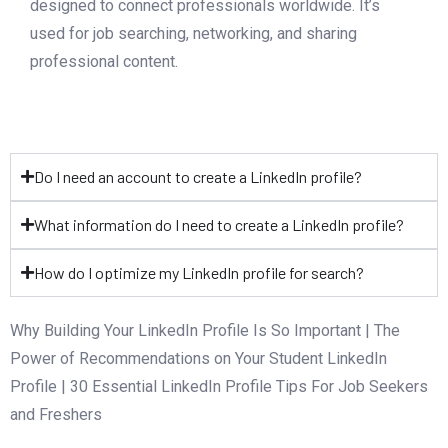
designed to connect professionals worldwide. It’s
used for job searching, networking, and sharing
professional content.
Do I need an account to create a LinkedIn profile?
What information do I need to create a LinkedIn profile?
How do I optimize my LinkedIn profile for search?
Why Building Your LinkedIn Profile Is So Important | The
Power of Recommendations on Your Student LinkedIn
Profile | 30 Essential LinkedIn Profile Tips For Job Seekers
and Freshers