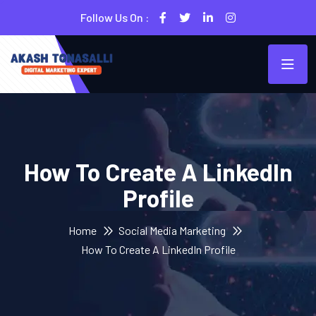
Follow Us On :
How To Create A LinkedIn
Profile
Home
Social Media Marketing
How To Create A LinkedIn Profile