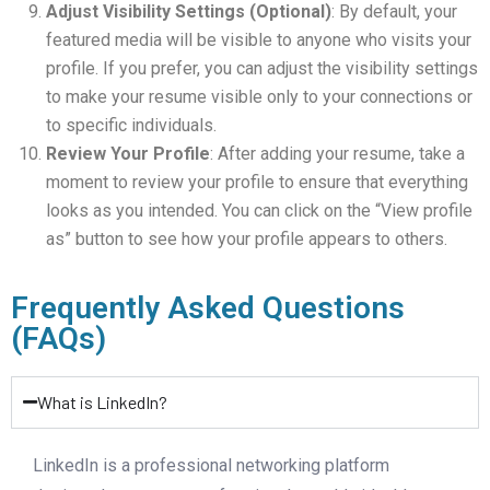
Adjust Visibility Settings (Optional)
: By default, your
featured media will be visible to anyone who visits your
profile. If you prefer, you can adjust the visibility settings
to make your resume visible only to your connections or
to specific individuals.
Review Your Profile
: After adding your resume, take a
moment to review your profile to ensure that everything
looks as you intended. You can click on the “View profile
as” button to see how your profile appears to others.
Frequently Asked Questions
(FAQs)
What is LinkedIn?
LinkedIn is a professional networking platform