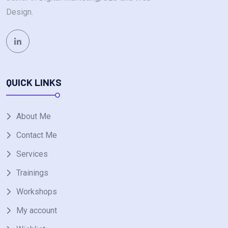
Design.
QUICK LINKS
About Me
Contact Me
Services
Trainings
Workshops
My account