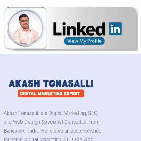
Akash Tonasalli is a Digital Marketing, SEO
and Web Design Specialist Consultant from
Bangalore, India. He is also an accomplished
trainer in Digital Marketing, SEO and Web