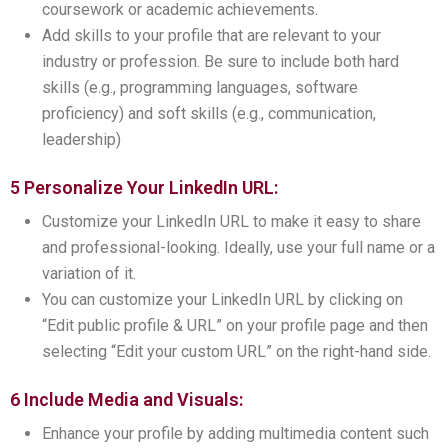
coursework or academic achievements.
Add skills to your profile that are relevant to your
industry or profession. Be sure to include both hard
skills (e.g., programming languages, software
proficiency) and soft skills (e.g., communication,
leadership)
5 Personalize Your LinkedIn URL:
Customize your LinkedIn URL to make it easy to share
and professional-looking. Ideally, use your full name or a
variation of it.
You can customize your LinkedIn URL by clicking on
“Edit public profile & URL” on your profile page and then
selecting “Edit your custom URL” on the right-hand side.
6 Include Media and Visuals:
Enhance your profile by adding multimedia content such