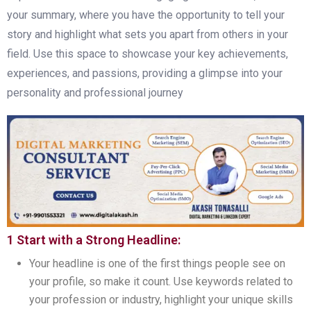
your summary, where you have the opportunity to tell your
story and highlight what sets you apart from others in your
field. Use this space to showcase your key achievements,
experiences, and passions, providing a glimpse into your
personality and professional journey
1 Start with a Strong Headline:
Your headline is one of the first things people see on
your profile, so make it count. Use keywords related to
your profession or industry, highlight your unique skills