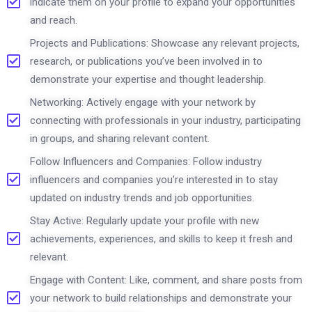
indicate them on your profile to expand your opportunities
and reach.
Projects and Publications: Showcase any relevant projects,
research, or publications you’ve been involved in to
demonstrate your expertise and thought leadership.
Networking: Actively engage with your network by
connecting with professionals in your industry, participating
in groups, and sharing relevant content.
Follow Influencers and Companies: Follow industry
influencers and companies you’re interested in to stay
updated on industry trends and job opportunities.
Stay Active: Regularly update your profile with new
achievements, experiences, and skills to keep it fresh and
relevant.
Engage with Content: Like, comment, and share posts from
your network to build relationships and demonstrate your