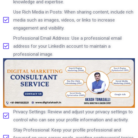
knowledge and expertise.
Use Rich Media in Posts: When sharing content, include rich
media such as images, videos, or links to increase
engagement and visibility.
Professional Email Address: Use a professional email
address for your LinkedIn account to maintain a
professional image.
Privacy Settings: Review and adjust your privacy settings to
control who can see your profile information and activity.
Stay Professional: Keep your profile professional and
focused on your career goals, avoiding controversial topics