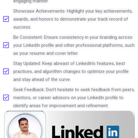
engaging manner.
Showcase Achievements: Highlight your key achievements,
awards, and honors to demonstrate your track record of
success.
Be Consistent: Ensure consistency in your branding across
your LinkedIn profile and other professional platforms, such
as your resume and cover letter.
Stay Updated: Keep abreast of LinkedIn’s features, best
practices, and algorithm changes to optimize your profile
and stay ahead of the curve.
Seek Feedback: Don’t hesitate to seek feedback from peers,
mentors, or career advisors on your LinkedIn profile to
identify areas for improvement and refinement.