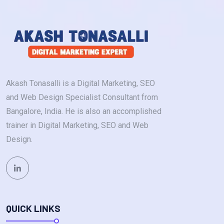
Akash Tonasalli is a Digital Marketing, SEO
and Web Design Specialist Consultant from
Bangalore, India. He is also an accomplished
trainer in Digital Marketing, SEO and Web
Design.
QUICK LINKS