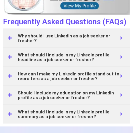
Frequently Asked Questions (FAQs)
Why should I use LinkedIn as a job seeker or
fresher?
What should I include in my LinkedIn profile
headline as a job seeker or fresher?
How can I make my LinkedIn profile stand out to
recruiters as a job seeker or fresher?
Should I include my education on my LinkedIn
profile as a job seeker or fresher?
What should I include in my LinkedIn profile
summary as a job seeker or fresher?