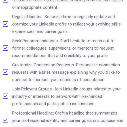
or inappropriate content.
Regular Updates: Set aside time to regularly update and
optimize your LinkedIn profile to reflect your evolving skills,
experiences, and career goals.
Seek Recommendations: Don’t hesitate to reach out to
former colleagues, supervisors, or mentors to request
recommendations that add credibility to your profile.
Customize Connection Requests: Personalize connection
requests with a brief message explaining why you’d like to
connect to increase your chances of acceptance.
Join Relevant Groups: Join LinkedIn groups related to your
industry or interests to network with like-minded
professionals and participate in discussions.
Professional Headline: Craft a headline that summarizes
your professional identity and career goals in a concise and