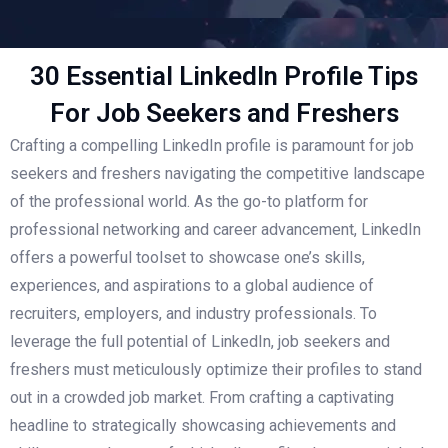
30 Essential LinkedIn Profile Tips
For Job Seekers and Freshers
Crafting a compelling LinkedIn profile is paramount for job
seekers and freshers navigating the competitive landscape
of the professional world. As the go-to platform for
professional networking and career advancement, LinkedIn
offers a powerful toolset to showcase one’s skills,
experiences, and aspirations to a global audience of
recruiters, employers, and industry professionals. To
leverage the full potential of LinkedIn, job seekers and
freshers must meticulously optimize their profiles to stand
out in a crowded job market. From crafting a captivating
headline to strategically showcasing achievements and