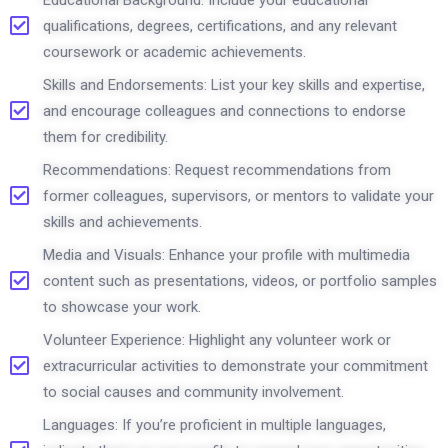
Educational Background: Include your educational
qualifications, degrees, certifications, and any relevant
coursework or academic achievements.
Skills and Endorsements: List your key skills and expertise,
and encourage colleagues and connections to endorse
them for credibility.
Recommendations: Request recommendations from
former colleagues, supervisors, or mentors to validate your
skills and achievements.
Media and Visuals: Enhance your profile with multimedia
content such as presentations, videos, or portfolio samples
to showcase your work.
Volunteer Experience: Highlight any volunteer work or
extracurricular activities to demonstrate your commitment
to social causes and community involvement.
Languages: If you’re proficient in multiple languages,