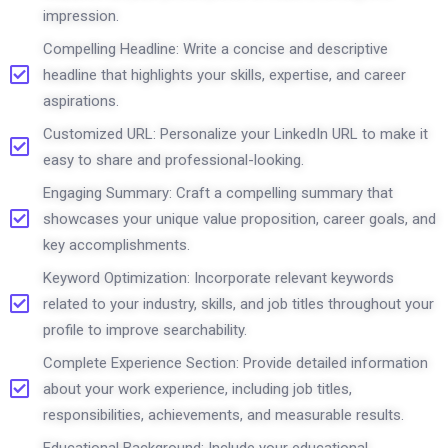
impression.
Compelling Headline: Write a concise and descriptive
headline that highlights your skills, expertise, and career
aspirations.
Customized URL: Personalize your LinkedIn URL to make it
easy to share and professional-looking.
Engaging Summary: Craft a compelling summary that
showcases your unique value proposition, career goals, and
key accomplishments.
Keyword Optimization: Incorporate relevant keywords
related to your industry, skills, and job titles throughout your
profile to improve searchability.
Complete Experience Section: Provide detailed information
about your work experience, including job titles,
responsibilities, achievements, and measurable results.