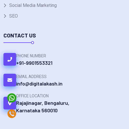
Social Media Marketing
SEO
CONTACT US
PHONE NUMBER
+91-9901553321
EMAIL ADDRESS
info@digitalakash.in
OFFICE LOCATION
Rajajinagar, Bengaluru,
Karnataka 560010