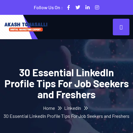
Follow Us On :
30 Essential LinkedIn
Profile Tips For Job Seekers
and Freshers
Home
LinkedIn
30 Essential LinkedIn Profile Tips For Job Seekers and Freshers