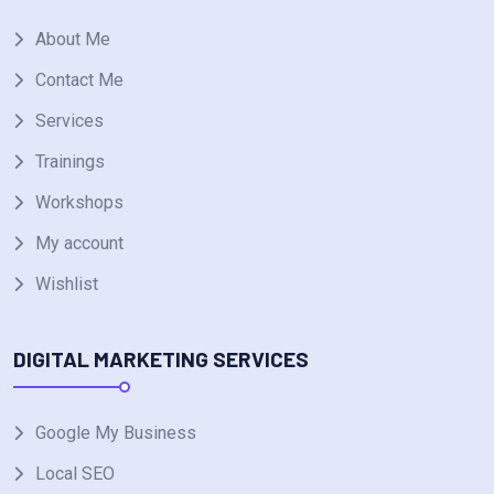
About Me
Contact Me
Services
Trainings
Workshops
My account
Wishlist
DIGITAL MARKETING SERVICES
Google My Business
Local SEO