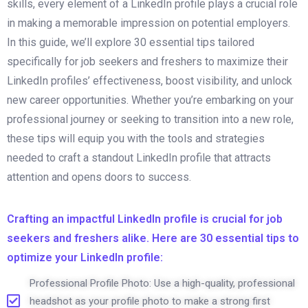
skills, every element of a LinkedIn profile plays a crucial role
in making a memorable impression on potential employers.
In this guide, we’ll explore 30 essential tips tailored
specifically for job seekers and freshers to maximize their
LinkedIn profiles’ effectiveness, boost visibility, and unlock
new career opportunities. Whether you’re embarking on your
professional journey or seeking to transition into a new role,
these tips will equip you with the tools and strategies
needed to craft a standout LinkedIn profile that attracts
attention and opens doors to success.
Crafting an impactful LinkedIn profile is crucial for job
seekers and freshers alike. Here are 30 essential tips to
optimize your LinkedIn profile:
Professional Profile Photo: Use a high-quality, professional
headshot as your profile photo to make a strong first