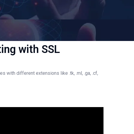
ing with SSL
h different extensions like .tk, .ml, .ga, .cf,