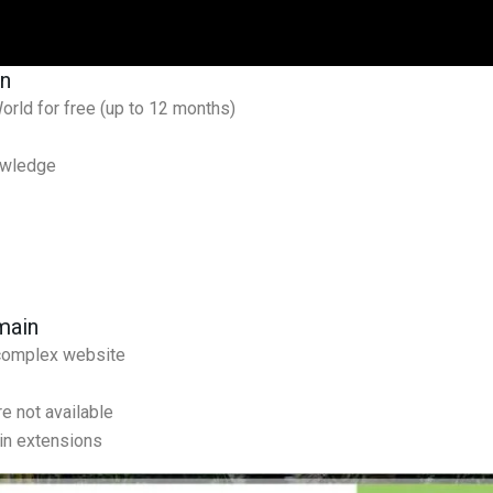
in
ld for free (up to 12 months)
owledge
main
 complex website
re not available
in extensions