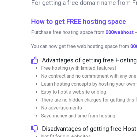
For getting a free domain name from
How to get FREE hosting space
Purchase free hosting space from
000webhost
―
You can now get free web hosting space from
00
Advantages of getting free Hostin
Free hosting (with limited features)
No contract and no commitment with any one
Learn hosting concepts by hosting your own 
Easy to host a website or blog
There are no hidden charges for getting this
No advertisements
Save money and time from hosting
Disadvantages of getting free Hos
Not fit for big websites