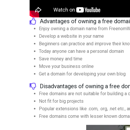
Advantages of owning a free doma
Enjoy owning a domain name from FreenomWor
Develop a website in your name
Beginners can practice and improve their kn
Today anyone can have a personal domain
Save money and time
Move your business online
Get a domain for developing your own blog
Disadvantages of owning a free do
Free domains are not suitable for building a
Not fit for big projects
Popular extensions like .com, .org, .net etc., a
Free domains come with lesser known doma