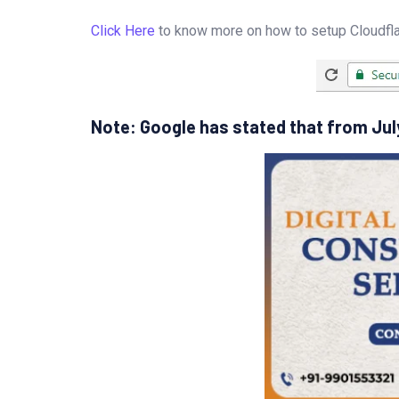
Click Here
to know more on how to setup Cloudflar
Note: Google has stated that from July