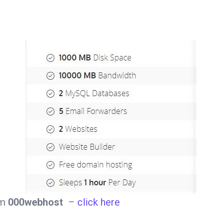
om
000webhost
–
click here