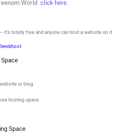
 Freenom World
click here
.
 it’s totally free and anyone can host a website on it
0webhost
.
g Space
website or blog
 free hosting space
ting Space