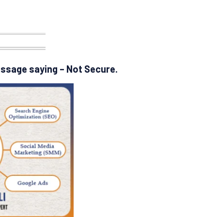
essage saying – Not Secure.