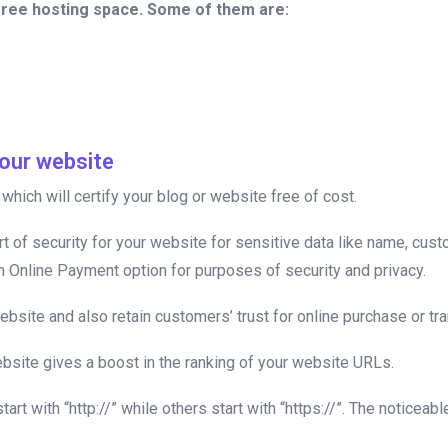
free hosting space. Some of them are:
our website
hich will certify your blog or website free of cost.
rt of security for your website for sensitive data like name, cu
an Online Payment option for purposes of security and privacy.
site and also retain customers’ trust for online purchase or tr
bsite gives a boost in the ranking of your website URLs.
t with “http://” while others start with “https://”. The noticea