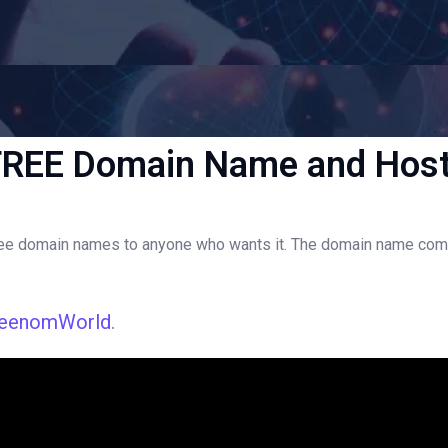
FREE Domain Name and Host
 domain names to anyone who wants it. The domain name comes wit
reenomWorld
.