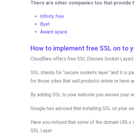
There are other companies too that provide 
Infinity free
Byet
Award space
How to implement free SSL on to y
Cloudflare offers free SSL (Secure Socket Layer) w
SSL stands for “secure sockets layer “and it is pa
for those sites that sell products online or have 
By adding SSL to your website you secure your web
Google has advised that installing SSL on your we
Have you noticed that some of the domain URLs star
SSL Layer.