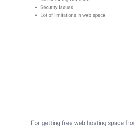
Security issues
Lot of limitations in web space
For getting free web hosting space fr