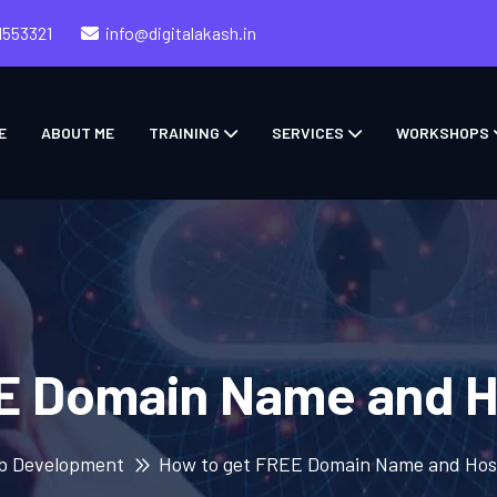
1553321
info@digitalakash.in
E
ABOUT ME
TRAINING
SERVICES
WORKSHOPS
E Domain Name and H
b Development
How to get FREE Domain Name and Hos