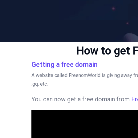
How to get 
Getting a free domain
A website called FreenomWorld is giving away free
.gq, etc.
You can now get a free domain from
F