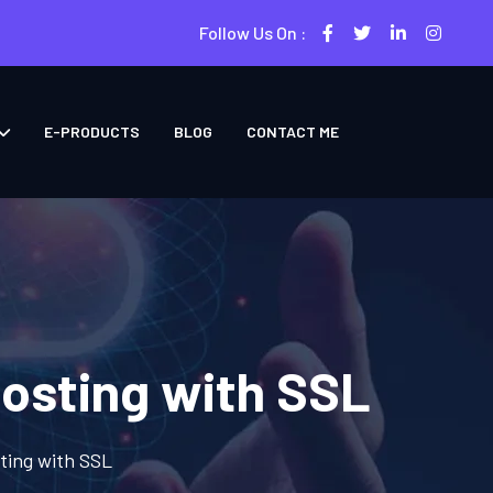
Follow Us On :
E-PRODUCTS
BLOG
CONTACT ME
osting with SSL
ting with SSL