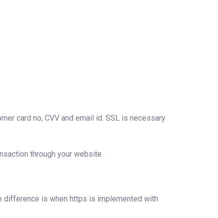
stomer card no, CVV and email id. SSL is necessary
ansaction through your website.
ble difference is when https is implemented with