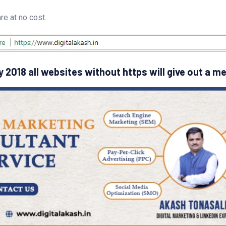
e at no cost.
 2018 all websites without https will give out a m