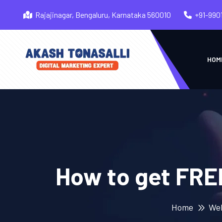
Rajajinagar, Bengaluru, Karnataka 560010
+91-990
HOM
How to get FRE
Home
We