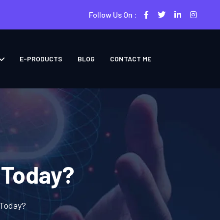
Follow Us On :
E-PRODUCTS
BLOG
CONTACT ME
 Today?
 Today?