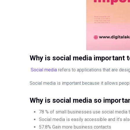
Why is social media important 
Social media
refers to applications that are desig
Social media is important because it allows people 
Why is social media so importa
78 % of small businesses use social media t
Social media is easily accessible and it’s al
57.8% Gain more business contacts