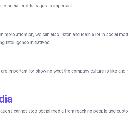
 to social profile pages is important.
n more attention, we can also listen and learn a lot in social med
g intelligence initiatives.
are important for showing what the company culture is like and he
dia
tations cannot stop social media from reaching people and cust