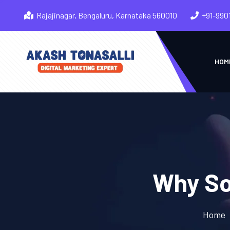
Rajajinagar, Bengaluru, Karnataka 560010
+91-990
HOM
Why So
Home