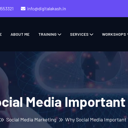
1553321
info@digitalakash.in
E
ABOUT ME
TRAINING
SERVICES
WORKSHOPS
cial Media Important
Social Media Marketing
Why Social Media Important