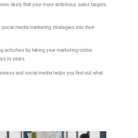
ore likely that your more ambitious sales targets
 social media marketing strategies into their
 activities by taking your marketing online.
ys to years.
siness and social media helps you find out what