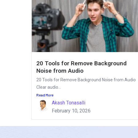
20 Tools for Remove Background
Noise from Audio
20 Tools for Remove Background Noise from Audio
Clear audio...
Read More
Akash Tonasalli
February 10, 2026