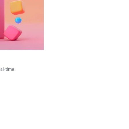
al-time.