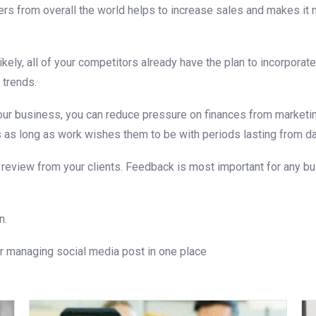
rs from overall the world helps to increase sales and makes it m
ely, all of your competitors already have the plan to incorporate
 trends.
our business, you can reduce pressure on finances from marketing
as long as work wishes them to be with periods lasting from da
 review from your clients. Feedback is most important for any bu
n.
r managing social media post in one place