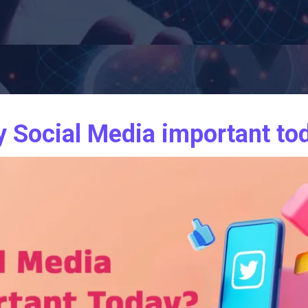
 Social Media important to