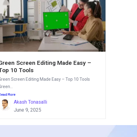
Green Screen Editing Made Easy –
Top 10 Tools
Green Screen Editing Made Easy – Top 10 Tools
Green...
Read More
Akash Tonasalli
June 9, 2025