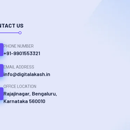
NTACT US
PHONE NUMBER
+91-9901553321
EMAIL ADDRESS
info@digitalakash.in
OFFICE LOCATION
Rajajinagar, Bengaluru,
Karnataka 560010