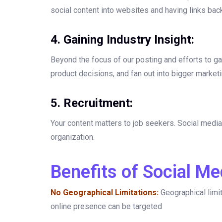
social content into websites and having links back
4. Gaining Industry Insight:
Beyond the focus of our posting and efforts to gai
product decisions, and fan out into bigger marketin
5. Recruitment:
Your content matters to job seekers. Social media 
organization.
Benefits of Social Me
No Geographical Limitations:
Geographical limi
online presence can be targeted