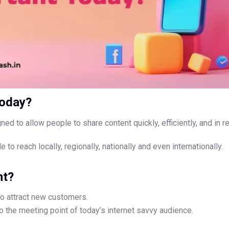
today?
ned to allow people to share content quickly, efficiently, and in re
to reach locally, regionally, nationally and even internationally.
nt?
o attract new customers.
so the meeting point of today’s internet savvy audience.