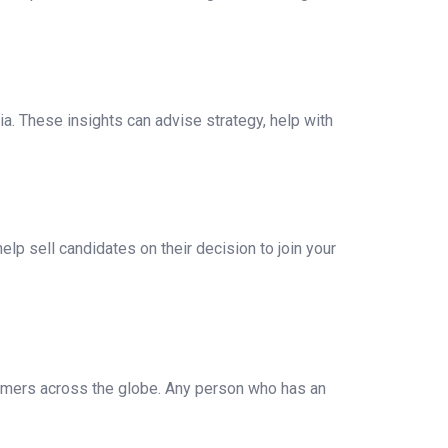
ia. These insights can advise strategy, help with
lp sell candidates on their decision to join your
omers across the globe. Any person who has an