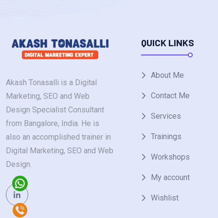
QUICK LINKS
About Me
Akash Tonasalli is a Digital
Contact Me
Marketing, SEO and Web
Design Specialist Consultant
Services
from Bangalore, India. He is
Trainings
also an accomplished trainer in
Digital Marketing, SEO and Web
Workshops
Design.
My account
Wishlist