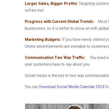
Larger Sales, Bigger Profits:
Targeting custome
will be met.
Progress with Current Global Trends:
Most lik
businesses. so it is better to move on with global
Marketing Budgets:
If you have newly started y
Online advertisements are viewable to customers 
Communication Two Way Traffic:
You need a
your customers have to say about you.
Social media is the key to two-way communicatio
You can
Download Social Media Calendar 2024
fo