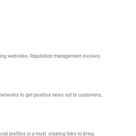
ting websites. Reputation management involves
networks to get positive news out to customers,
al profiles is a must. creating links to bring