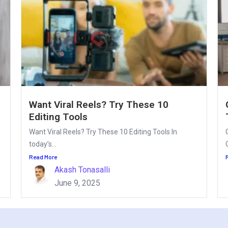
Want Viral Reels? Try These 10
Editing Tools
Want Viral Reels? Try These 10 Editing Tools In
today’s...
Read More
Akash Tonasalli
June 9, 2025