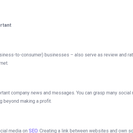
rtant
usiness-to-consumer) businesses – also serve as review and ra
rnet.
mportant company news and messages. You can grasp many social 
g beyond making a profit.
social media on
SEO
. Creating a link between websites and own soci