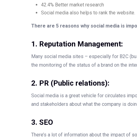
42.4% Better market research
Social media also helps to rank the website.
There are 5 reasons why social media is impo
1. Reputation Management:
Many social media sites – especially for B2C (b
the monitoring of the status of a brand on the inte
2. PR (Public relations):
Social media is a great vehicle for circulates i
and stakeholders about what the company is doin
3. SEO
There’s a lot of information about the impact of 