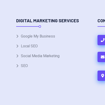
DIGITAL MARKETING SERVICES
CO
Google My Business
Local SEO
Social Media Marketing
SEO