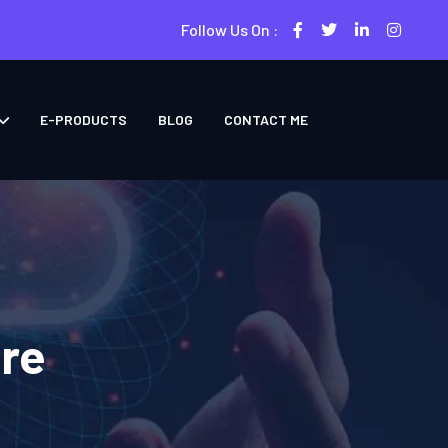
Follow Us On :
E-PRODUCTS
BLOG
CONTACT ME
ore