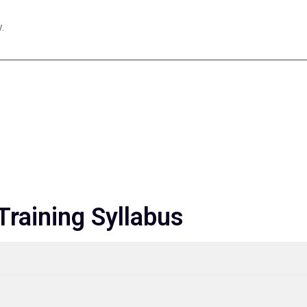
.
raining Syllabus