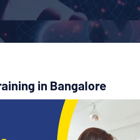
aining in Bangalore