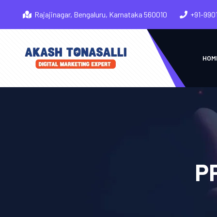
Rajajinagar, Bengaluru, Karnataka 560010
+91-990
HOM
PP