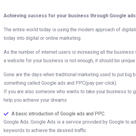
Achieving success for your business through Google ads 
The entire world today is using the modern approach of digital
today into digital or online marketing.
As the number of internet users is increasing all the busines
a website for your business is not enough, it should be unique
Gone are the days when traditional marketing used to put big 
something called Google ads and PPC(pay-per-click).
If you are also someone who wants to take your business to gre
help you achieve your dreams
A basic introduction of Google ads and PPC.
Google Ads: Google Ads is a service provided by Google to adver
keywords to achieve the desired traffic.