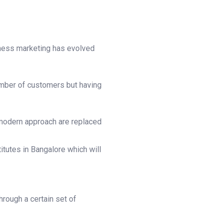
siness marketing has evolved
umber of customers but having
 modern approach are replaced
itutes in Bangalore which will
hrough a certain set of