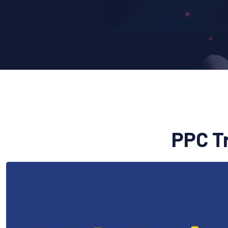
PPC Tr