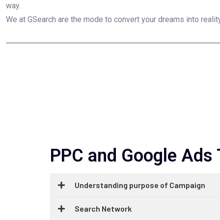
way.
We at GSearch are the mode to convert your dreams into reality
PPC and Google Ads T
Understanding purpose of Campaign
Search Network