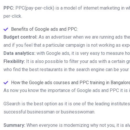
PPC:
PPC(pay-per-click) is a model of internet marketing in w
per-click.
Benefits of Google ads and PPC:
Budget control:
As an advertiser when we are running ads there
and if you feel that a particular campaign is not working as expe
Data analytics:
with Google ads, it is very easy to measure h
Flexibility:
It is also possible to filter your ads with a certai
who find the best restaurants in the search engine can be your
How the Google ads courses and PPC training in Bangalore
As now you know the importance of Google ads and PPC it is i
GSearch is the best option as it is one of the leading institut
successful businessman or businesswoman.
Summary:
When everyone is modernizing why not you, it is alw