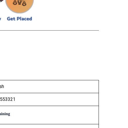
sh
1553321
ining