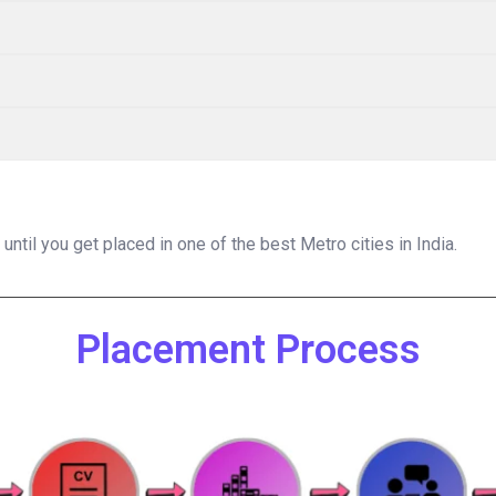
til you get placed in one of the best Metro cities in India.
Placement Process