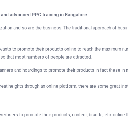
and advanced PPC training in Bangalore.
ization and so are the business. The traditional approach of bu
s wants to promote their products online to reach the maximum n
 so that most numbers of people are attracted.
banners and hoardings to promote their products in fact these in
at heights through an online platform, there are some great inst
tisers to promote their products, content, brands, etc. online t