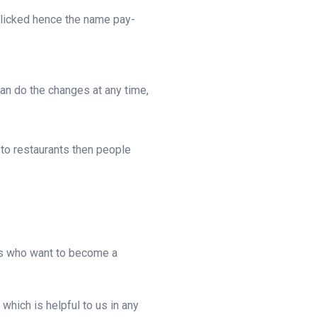
 clicked hence the name pay-
can do the changes at any time,
 to restaurants then people
ants who want to become a
hich is helpful to us in any