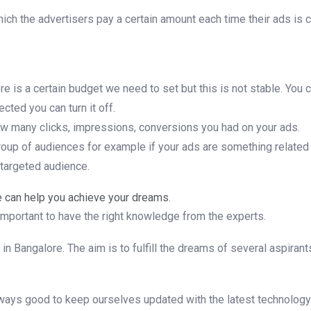
hich the advertisers pay a certain amount each time their ads is
 is a certain budget we need to set but this is not stable. You 
cted you can turn it off.
ow many clicks, impressions, conversions you had on your ads.
n group of audiences for example if your ads are something related
 targeted audience.
 can help you achieve your dreams.
mportant to have the right knowledge from the experts.
es in Bangalore. The aim is to fulfill the dreams of several aspir
ays good to keep ourselves updated with the latest technology w