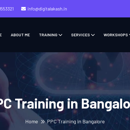
1553321
info@digitalakash.in
E
ABOUT ME
TRAINING
SERVICES
WORKSHOPS
C Training in Bangal
Home
PPC Training in Bangalore