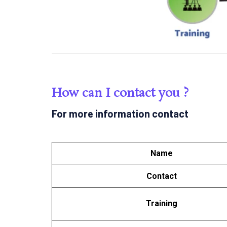
How can I contact you ?
For more information contact
Name
Contact
Training