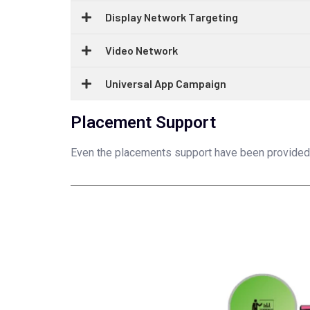
Display Network Targeting
Video Network
Universal App Campaign
Placement Support
Even the placements support have been provided un