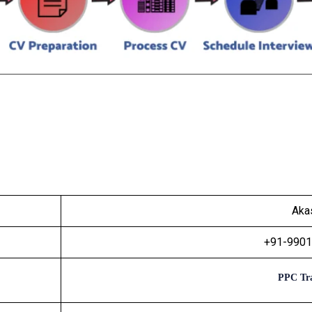
Aka
+91-990
PPC Tra