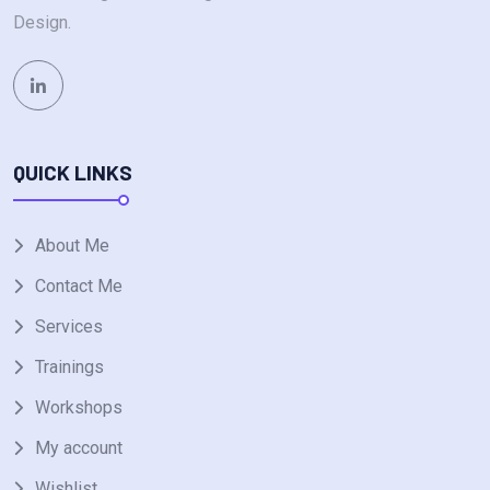
Design.
QUICK LINKS
About Me
Contact Me
Services
Trainings
Workshops
My account
Wishlist