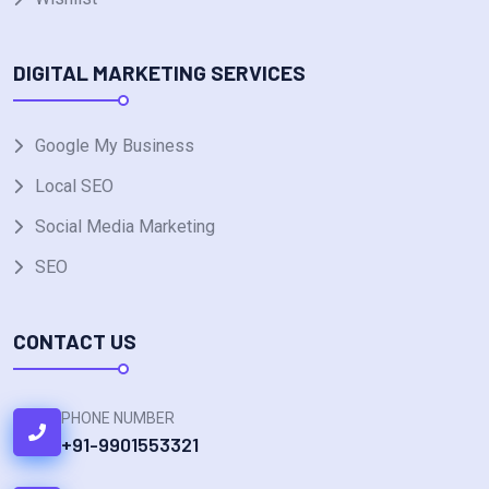
DIGITAL MARKETING SERVICES
Google My Business
Local SEO
Social Media Marketing
SEO
CONTACT US
PHONE NUMBER
+91-9901553321