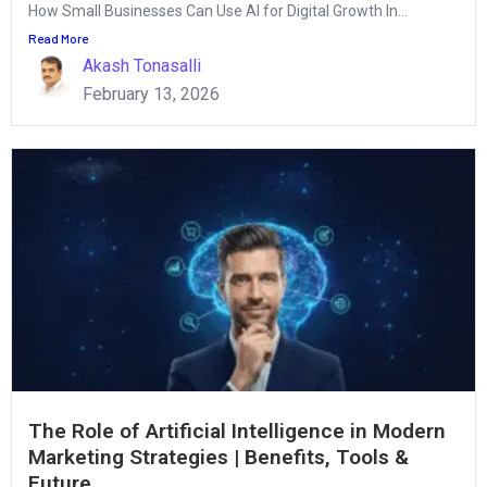
How Small Businesses Can Use AI for Digital Growth In...
Read More
Akash Tonasalli
February 13, 2026
The Role of Artificial Intelligence in Modern
Marketing Strategies | Benefits, Tools &
Future