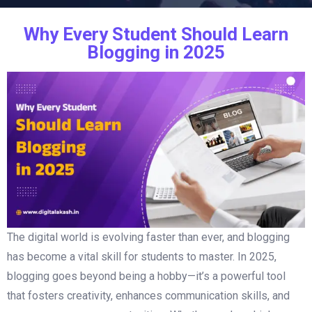
Why Every Student Should Learn
Blogging in 2025
The digital world is evolving faster than ever, and blogging
has become a vital skill for students to master. In 2025,
blogging goes beyond being a hobby—it’s a powerful tool
that fosters creativity, enhances communication skills, and