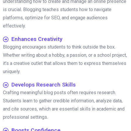
understanding how to create and manage an online presence
is crucial. Blogging teaches students how to navigate
platforms, optimize for SEO, and engage audiences
effectively.
Enhances Creativity
Blogging encourages students to think outside the box.
Whether writing about a hobby, a passion, or a school project,
it’s a creative outlet that allows them to express themselves
uniquely.
Develops Research Skills
Crafting meaningful blog posts often requires research.
Students learn to gather credible information, analyze data,
and cite sources, which are essential skills in academic and
professional settings.
Boosts Confidence