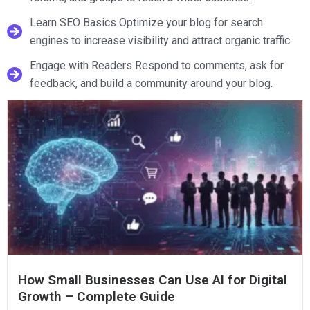
Learn SEO Basics Optimize your blog for search
engines to increase visibility and attract organic traffic.
Engage with Readers Respond to comments, ask for
feedback, and build a community around your blog.
How Small Businesses Can Use AI for Digital
Growth – Complete Guide