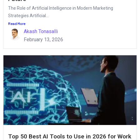
The Role of Artificial Intelligence in Modern Marketing
Strategies Artificial...
Read More
Akash Tonasalli
February 13, 2026
Top 50 Best AI Tools to Use in 2026 for Work