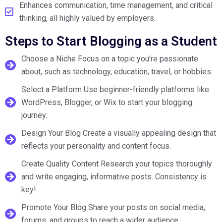
Enhances communication, time management, and critical
thinking, all highly valued by employers.
Steps to Start Blogging as a Student
Choose a Niche Focus on a topic you’re passionate
about, such as technology, education, travel, or hobbies.
Select a Platform Use beginner-friendly platforms like
WordPress, Blogger, or Wix to start your blogging
journey.
Design Your Blog Create a visually appealing design that
reflects your personality and content focus.
Create Quality Content Research your topics thoroughly
and write engaging, informative posts. Consistency is
key!
Promote Your Blog Share your posts on social media,
forums, and groups to reach a wider audience.