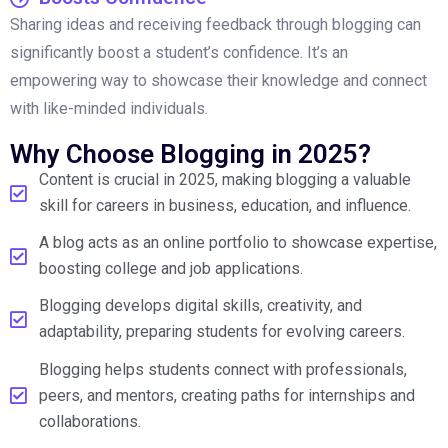
Sharing ideas and receiving feedback through blogging can
significantly boost a student’s confidence. It’s an
empowering way to showcase their knowledge and connect
with like-minded individuals.
Why Choose Blogging in 2025?
Content is crucial in 2025, making blogging a valuable
skill for careers in business, education, and influence.
A blog acts as an online portfolio to showcase expertise,
boosting college and job applications.
Blogging develops digital skills, creativity, and
adaptability, preparing students for evolving careers.
Blogging helps students connect with professionals,
peers, and mentors, creating paths for internships and
collaborations.