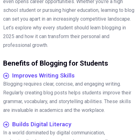
even opens career opportunities. Whether you’re a high
school student or pursuing higher education, learning to blog
can set you apart in an increasingly competitive landscape.
Let’s explore why every student should learn blogging in
2025 and how it can transform their personal and
professional growth.
Benefits of Blogging for Students
Improves Writing Skills
Blogging requires clear, concise, and engaging writing.
Regularly creating blog posts helps students improve their
grammar, vocabulary, and storytelling abilities. These skills
are invaluable in academics and the workplace.
Builds Digital Literacy
In a world dominated by digital communication,