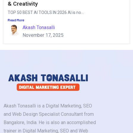
& Creativity
TOP 50 BEST AI TOOLS IN 2026 AI is no...
Read More
Akash Tonasalli
November 17, 2025
Akash Tonasalli is a Digital Marketing, SEO
and Web Design Specialist Consultant from
Bangalore, India. He is also an accomplished
trainer in Digital Marketing, SEO and Web