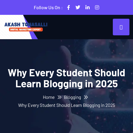
Follow Us On :
Why Every Student Should
Learn Blogging in 2025
Home
Blogging
Why Every Student Should Learn Blogging in 2025