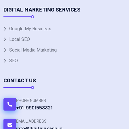
DIGITAL MARKETING SERVICES
Google My Business
Local SEO
Social Media Marketing
SEO
CONTACT US
PHONE NUMBER
+91-9901553321
EMAIL ADDRESS
info@digitalakash.in