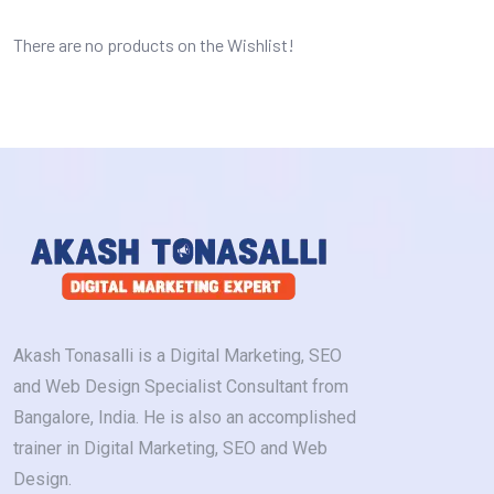
There are no products on the Wishlist!
Akash Tonasalli is a Digital Marketing, SEO
and Web Design Specialist Consultant from
Bangalore, India. He is also an accomplished
trainer in Digital Marketing, SEO and Web
Design.