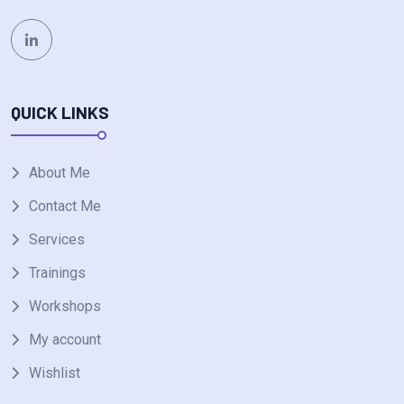
QUICK LINKS
About Me
Contact Me
Services
Trainings
Workshops
My account
Wishlist