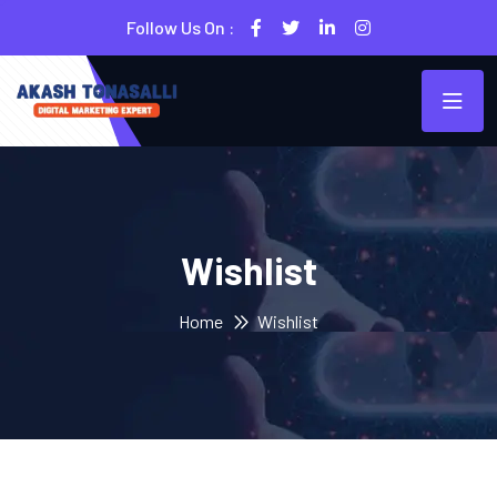
Follow Us On :
Wishlist
Home
Wishlist