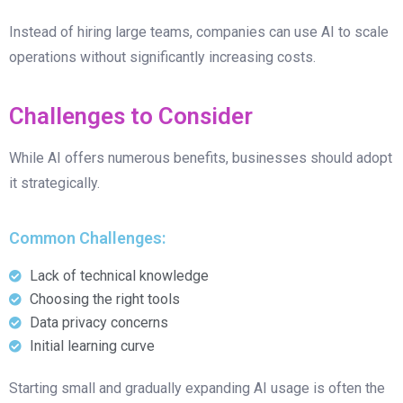
Instead of hiring large teams, companies can use AI to scale
operations without significantly increasing costs.
Challenges to Consider
While AI offers numerous benefits, businesses should adopt
it strategically.
Common Challenges:
Lack of technical knowledge
Choosing the right tools
Data privacy concerns
Initial learning curve
Starting small and gradually expanding AI usage is often the