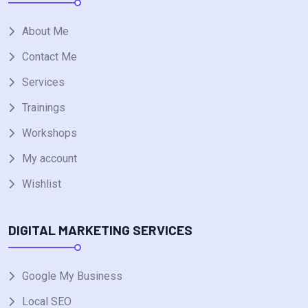
About Me
Contact Me
Services
Trainings
Workshops
My account
Wishlist
DIGITAL MARKETING SERVICES
Google My Business
Local SEO