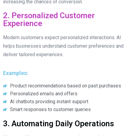
increasing the chances of conversion.
2. Personalized Customer
Experience
Modern customers expect personalized interactions. AI
helps businesses understand customer preferences and
deliver tailored experiences.
Examples:
Product recommendations based on past purchases
Personalized emails and offers
AI chatbots providing instant support
Smart responses to customer queries
3. Automating Daily Operations