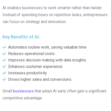
AI enables businesses to work smarter rather than harder.
Instead of spending hours on repetitive tasks, entrepreneurs
can focus on strategy and innovation.
Key Benefits of AI:
Automates routine work, saving valuable time
Reduces operational costs
Improves decision-making with data insights
Enhances customer experience
Increases productivity
Drives higher sales and conversions
Small
businesses
that adopt AI early often gain a significant
competitive advantage.