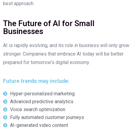
best approach.
The Future of AI for Small
Businesses
AI is rapidly evolving, and its role in business will only grow
stronger. Companies that embrace AI today will be better
prepared for tomorrow’s digital economy.
Future trends may include:
Hyper-personalized marketing
Advanced predictive analytics
Voice search optimization
Fully automated customer journeys
AI-generated video content