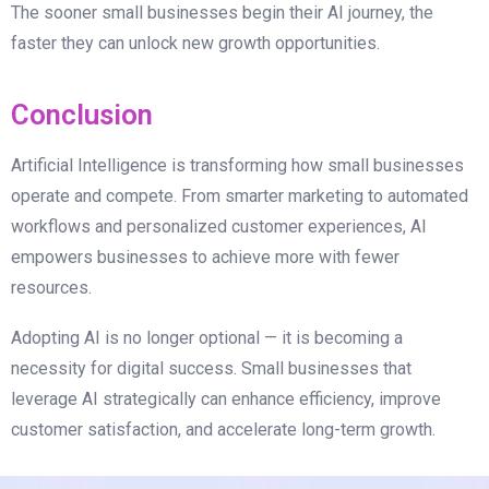
The sooner small businesses begin their AI journey, the
faster they can unlock new growth opportunities.
Conclusion
Artificial Intelligence is transforming how small businesses
operate and compete. From smarter marketing to automated
workflows and personalized customer experiences, AI
empowers businesses to achieve more with fewer
resources.
Adopting AI is no longer optional — it is becoming a
necessity for digital success. Small businesses that
leverage AI strategically can enhance efficiency, improve
customer satisfaction, and accelerate long-term growth.