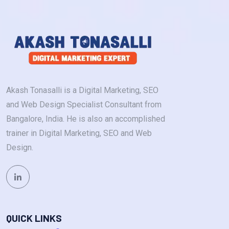
Akash Tonasalli is a Digital Marketing, SEO
and Web Design Specialist Consultant from
Bangalore, India. He is also an accomplished
trainer in Digital Marketing, SEO and Web
Design.
QUICK LINKS