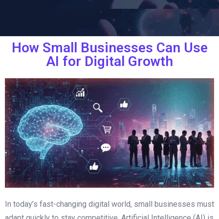
How Small Businesses Can Use
AI for Digital Growth
In today’s fast-changing digital world, small businesses must
adapt quickly to stay competitive. Artificial Intelligence (AI) is