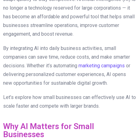
no longer a technology reserved for large corporations — it
has become an affordable and powerful tool that helps small
businesses streamline operations, improve customer
engagement, and boost revenue.
By integrating AI into daily business activities, small
companies can save time, reduce costs, and make smarter
decisions. Whether it’s automating
marketing campaigns
or
delivering personalized customer experiences, AI opens
new opportunities for sustainable digital growth.
Let’s explore how small businesses can effectively use AI to
scale faster and compete with larger brands.
Why AI Matters for Small
Businesses