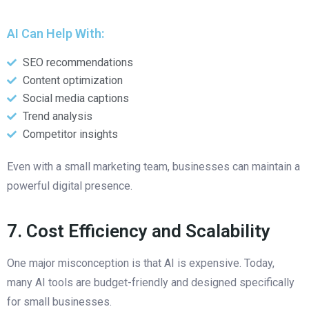
AI Can Help With:
SEO recommendations
Content optimization
Social media captions
Trend analysis
Competitor insights
Even with a small marketing team, businesses can maintain a
powerful digital presence.
7. Cost Efficiency and Scalability
One major misconception is that AI is expensive. Today,
many AI tools are budget-friendly and designed specifically
for small businesses.