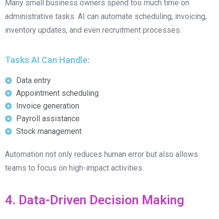
Many small business owners spend too much time on
administrative tasks. AI can automate scheduling, invoicing,
inventory updates, and even recruitment processes.
Tasks AI Can Handle:
Data entry
Appointment scheduling
Invoice generation
Payroll assistance
Stock management
Automation not only reduces human error but also allows
teams to focus on high-impact activities.
4. Data-Driven Decision Making