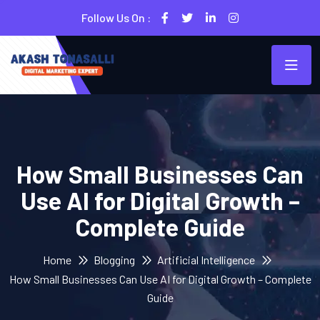
Follow Us On :
How Small Businesses Can
Use AI for Digital Growth –
Complete Guide
Home
Blogging
Artificial Intelligence
How Small Businesses Can Use AI for Digital Growth – Complete
Guide