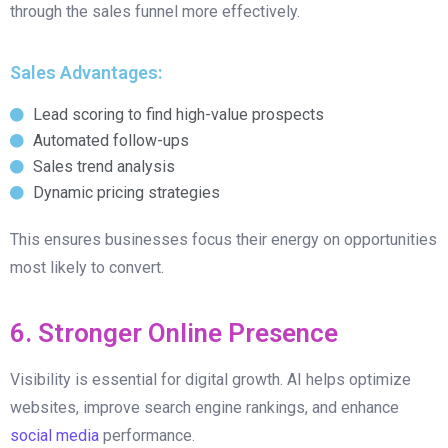
through the sales funnel more effectively.
Sales Advantages:
Lead scoring to find high-value prospects
Automated follow-ups
Sales trend analysis
Dynamic pricing strategies
This ensures businesses focus their energy on opportunities
most likely to convert.
6. Stronger Online Presence
Visibility is essential for digital growth. AI helps optimize
websites, improve search engine rankings, and enhance
social media
performance.