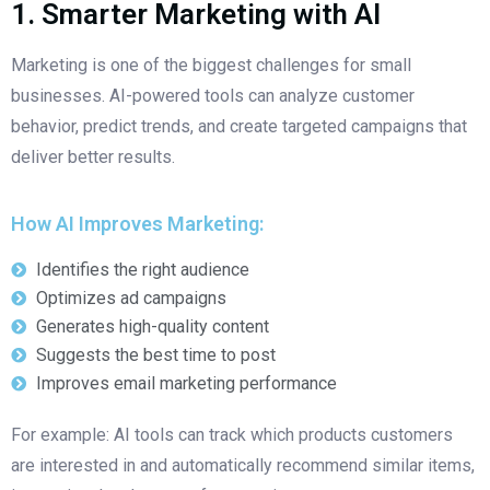
1. Smarter Marketing with AI
Marketing is one of the biggest challenges for small
businesses. AI-powered tools can analyze customer
behavior, predict trends, and create targeted campaigns that
deliver better results.
How AI Improves Marketing:
Identifies the right audience
Optimizes ad campaigns
Generates high-quality content
Suggests the best time to post
Improves email marketing performance
For example: AI tools can track which products customers
are interested in and automatically recommend similar items,