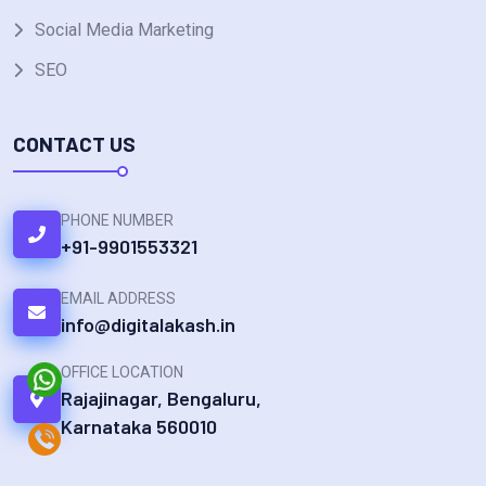
Social Media Marketing
SEO
CONTACT US
PHONE NUMBER
+91-9901553321
EMAIL ADDRESS
info@digitalakash.in
OFFICE LOCATION
Rajajinagar, Bengaluru,
Karnataka 560010