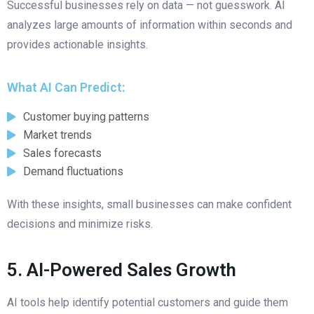
Successful businesses rely on data — not guesswork. AI
analyzes large amounts of information within seconds and
provides actionable insights.
What AI Can Predict:
Customer buying patterns
Market trends
Sales forecasts
Demand fluctuations
With these insights, small businesses can make confident
decisions and minimize risks.
5. AI-Powered Sales Growth
AI tools help identify potential customers and guide them