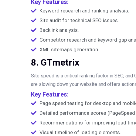
Key Features:
Keyword research and ranking analysis.
Site audit for technical SEO issues.
Backlink analysis.
Competitor research and keyword gap anal
XML sitemaps generation.
8. GTmetrix
Site speed is a critical ranking factor in SEO, an
are slowing down your website and offers actio
Key Features:
Page speed testing for desktop and mobil
Detailed performance scores (PageSpeed 
Recommendations for improving load tim
Visual timeline of loading elements.