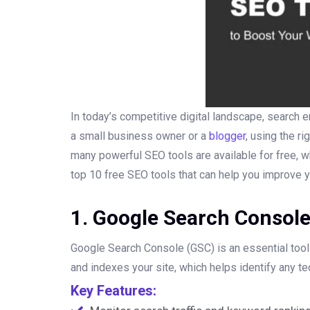
In today’s competitive digital landscape, search en
a small business owner or a
blogger
, using the r
many powerful SEO tools are available for free, wh
top 10 free SEO tools that can help you improve 
1. Google Search Consol
Google Search Console (GSC) is an essential tool 
and indexes your site, which helps identify any t
Key Features: