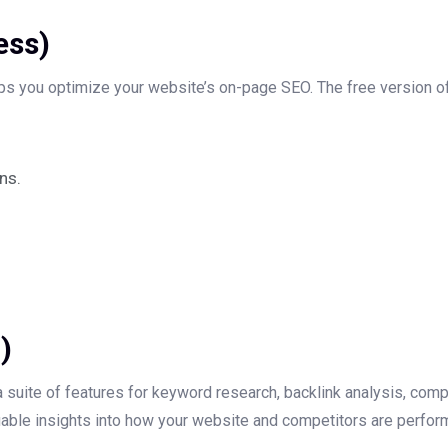
ess)
lps you optimize your website’s on-page SEO. The free version o
ns.
)
 suite of features for keyword research, backlink analysis, compe
valuable insights into how your website and competitors are perfor