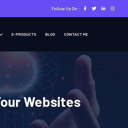
Follow Us On :
E-PRODUCTS
BLOG
CONTACT ME
Your Websites