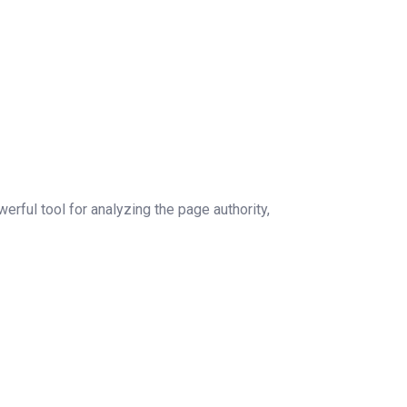
rful tool for analyzing the page authority,