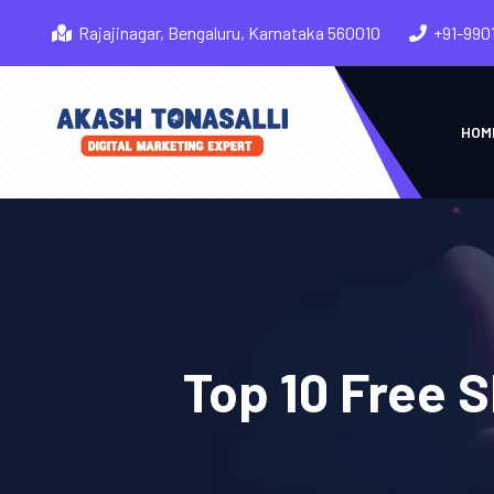
Rajajinagar, Bengaluru, Karnataka 560010
+91-990
HOM
Top 10 Free 