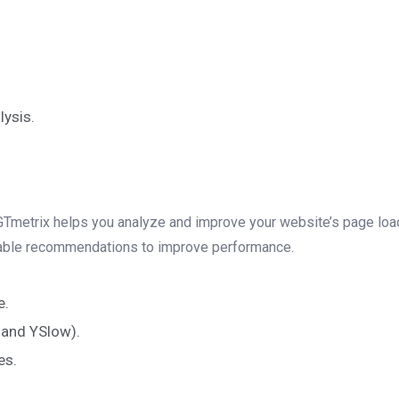
ysis.
d GTmetrix helps you analyze and improve your website’s page load 
nable recommendations to improve performance.
e.
and YSlow).
es.