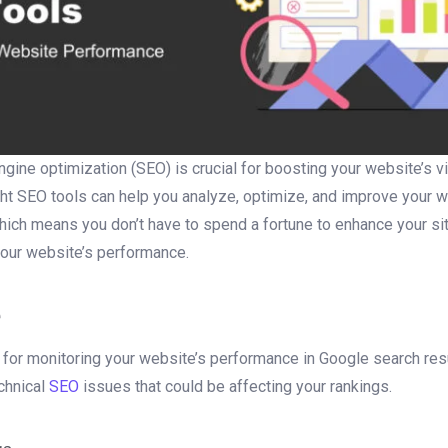
gine optimization (SEO) is crucial for boosting your website’s visi
ight SEO tools can help you analyze, optimize, and improve your
ich means you don’t have to spend a fortune to enhance your site’s
your website’s performance.
e
for monitoring your website’s performance in Google search resu
echnical
SEO
issues that could be affecting your rankings.