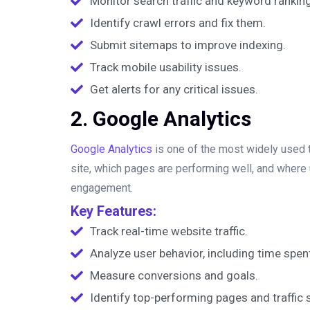
Monitor search traffic and keyword rankin
Identify crawl errors and fix them.
Submit sitemaps to improve indexing.
Track mobile usability issues.
Get alerts for any critical issues.
2. Google Analytics
Google Analytics
is one of the most widely used to
site, which pages are performing well, and where
engagement.
Key Features:
Track real-time website traffic.
Analyze user behavior, including time spen
Measure conversions and goals.
Identify top-performing pages and traffic 