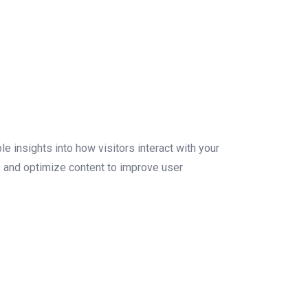
le insights into how visitors interact with your
y and optimize content to improve user