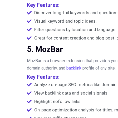
Key Features:
Discover long-tail keywords and question-
Visual keyword and topic ideas.
Filter questions by location and language.
Great for content creation and blog post i
5. MozBar
MozBar is a browser extension that provides you w
domain authority, and
backlink
profile of any site.
Key Features:
Analyze on-page SEO metrics like domain a
View backlink data and social signals.
Highlight nofollow links.
On-page optimization analysis for titles, 