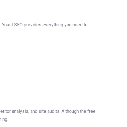
f Yoast SEO provides everything you need to
titor analysis, and site audits. Although the free
ming.