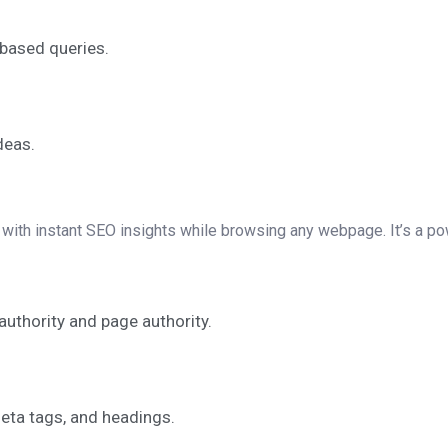
based queries.
deas.
ith instant SEO insights while browsing any webpage. It’s a powe
uthority and page authority.
meta tags, and headings.