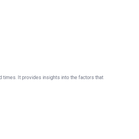
times. It provides insights into the factors that