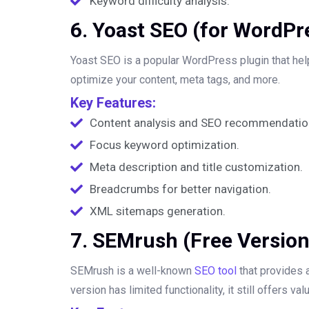
Keyword difficulty analysis.
6. Yoast SEO (for WordPr
Yoast SEO is a popular WordPress plugin that he
optimize your content, meta tags, and more.
Key Features:
Content analysis and SEO recommendatio
Focus keyword optimization.
Meta description and title customization.
Breadcrumbs for better navigation.
XML sitemaps generation.
7. SEMrush (Free Version
SEMrush is a well-known
SEO tool
that provides a
version has limited functionality, it still offers 