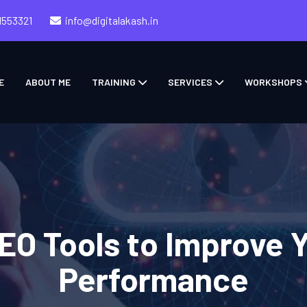
1553321
info@digitalakash.in
E
ABOUT ME
TRAINING
SERVICES
WORKSHOPS
SEO Tools to Improve 
Performance