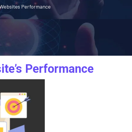
r Websites Performance
ite’s Performance