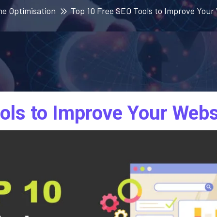
ne Optimisation
Top 10 Free SEO Tools to Improve You
ols to Improve Your Webs