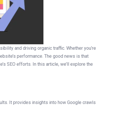
bility and driving organic traffic. Whether you’re
 website’s performance. The good news is that
 SEO efforts. In this article, we’ll explore the
lts. It provides insights into how Google crawls