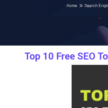
Home
Search Engi
Top 10 Free SEO To