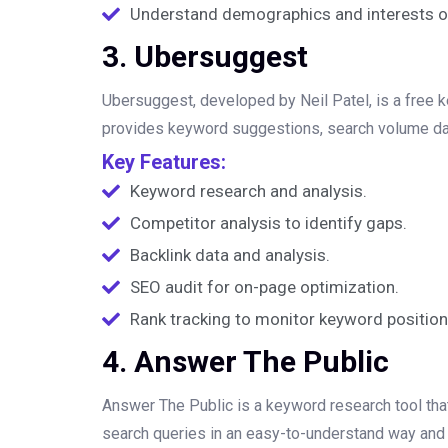
Understand demographics and interests of 
3. Ubersuggest
Ubersuggest, developed by Neil Patel, is a free 
provides keyword suggestions, search volume data, 
Key Features:
Keyword research and analysis.
Competitor analysis to identify gaps.
Backlink data and analysis.
SEO audit for on-page optimization.
Rank tracking to monitor keyword position
4. Answer The Public
Answer The Public is a keyword research tool that
search queries in an easy-to-understand way and 