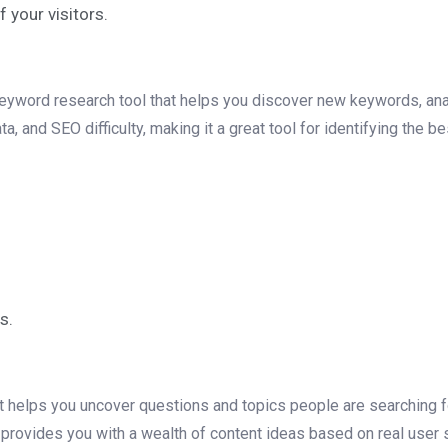
your visitors.
keyword research tool that helps you discover new keywords, ana
and SEO difficulty, making it a great tool for identifying the b
s.
 helps you uncover questions and topics people are searching for
provides you with a wealth of content ideas based on real user 