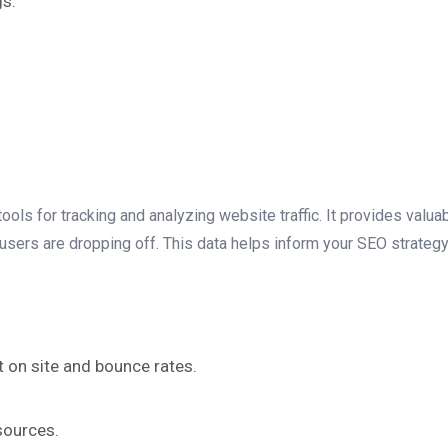
gs.
ols for tracking and analyzing website traffic. It provides valuab
 users are dropping off. This data helps inform your SEO strateg
t on site and bounce rates.
sources.