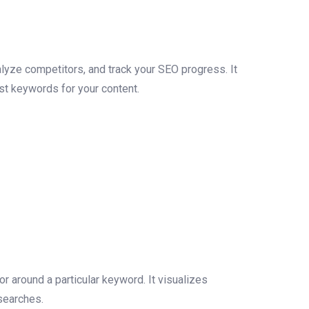
lyze competitors, and track your SEO progress. It
est keywords for your content.
 around a particular keyword. It visualizes
searches.