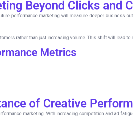
ting Beyond Clicks and 
future performance marketing will measure deeper business ou
tomers rather than just increasing volume. This shift will lead to
ormance Metrics
ance of Creative Perfor
n performance marketing. With increasing competition and ad fati