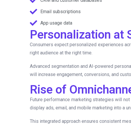
CRM and customer databases
Email subscriptions
App usage data
Personalization at 
Consumers expect personalized experiences across
right audience at the right time.
Advanced segmentation and AI-powered personaliza
will increase engagement, conversions, and custo
Rise of Omnichann
Future performance marketing strategies will not
display ads, email, and mobile marketing into a uni
This integrated approach ensures consistent mess