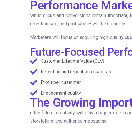
Performance Marke
While clicks and conversions remain important, 
retention rate, and profitability will take priority.
Marketers will focus on acquiring high-quality cus
Future-Focused Perf
Customer Lifetime Value (CLV)
Retention and repeat purchase rate
Profit per customer
Engagement quality
The Growing Import
n the future, creativity will play a bigger role i
storytelling, and authentic messaging.