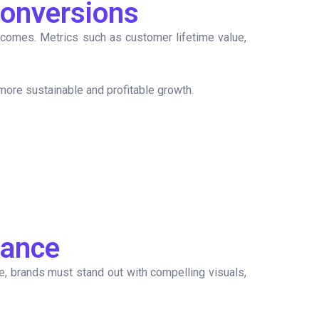
Conversions
tcomes. Metrics such as customer lifetime value,
 more sustainable and profitable growth.
mance
gue, brands must stand out with compelling visuals,