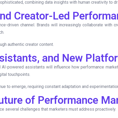
histicated, combining data insights with human creativity to dri
 and Creator-Led Perform
nce-driven channel. Brands will increasingly collaborate with c
ch.
ough authentic creator content.
ssistants, and New Platfo
 AI-powered assistants will influence how performance marketi
ital touchpoints.
inue to emerge, requiring constant adaptation and experimentatio
Future of Performance Ma
ace several challenges that marketers must address proactively.