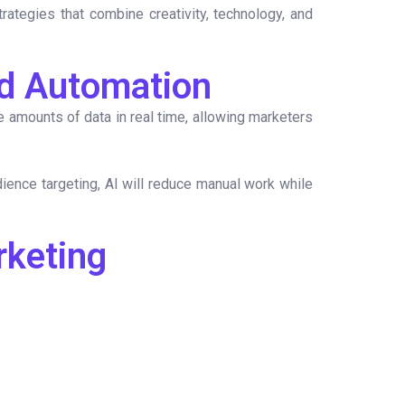
ategies that combine creativity, technology, and
and Automation
amounts of data in real time, allowing marketers
ience targeting, AI will reduce manual work while
rketing