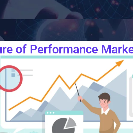
ure of Performance Marke