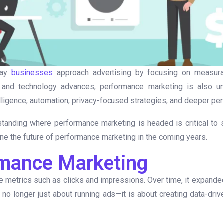
way
businesses
approach advertising by focusing on measurab
 and technology advances, performance marketing is also und
lligence, automation, privacy-focused strategies, and deeper per
tanding where performance marketing is headed is critical to st
fine the future of performance marketing in the coming years.
rmance Marketing
 metrics such as clicks and impressions. Over time, it expanded t
 no longer just about running ads—it is about creating data-dri