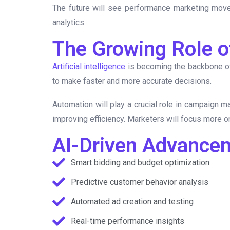
The future will see performance marketing move 
analytics.
The Growing Role of
Artificial intelligence
is becoming the backbone of
to make faster and more accurate decisions.
Automation will play a crucial role in campaign 
improving efficiency. Marketers will focus more o
AI-Driven Advance
Smart bidding and budget optimization
Predictive customer behavior analysis
Automated ad creation and testing
Real-time performance insights