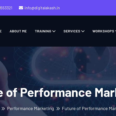
1553321
info@digitalakash.in
E
ABOUT ME
TRAINING
SERVICES
WORKSHOPS
e of Performance Mar
Performance Marketing
Future of Performance Mar