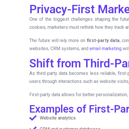
Privacy-First Mark
One of the biggest challenges shaping the futur
cookies, marketers must rethink how they track an
The future will rely more on
first-party data
, co
websites, CRM systems, and
email marketing
wil
Shift from Third-Pa
As third-party data becomes less reliable, first
users through interactions such as website visit
First-party data allows for better personalizatio
Examples of First-Pa
Website analytics