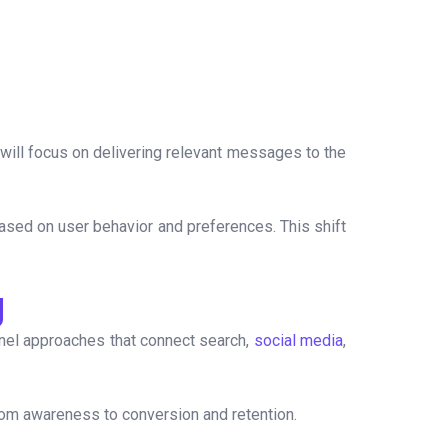
will focus on delivering relevant messages to the
ased on user behavior and preferences. This shift
g
nnel approaches that connect search,
social media
,
rom awareness to conversion and retention.