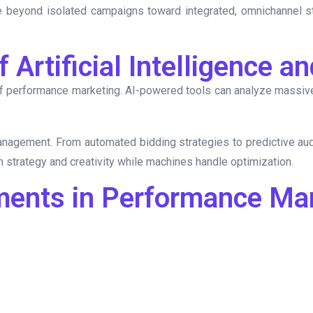
beyond isolated campaigns toward integrated, omnichannel str
 Artificial Intelligence 
 performance marketing. AI-powered tools can analyze massive 
management. From automated bidding strategies to predictive aud
n strategy and creativity while machines handle optimization.
ments in Performance Ma