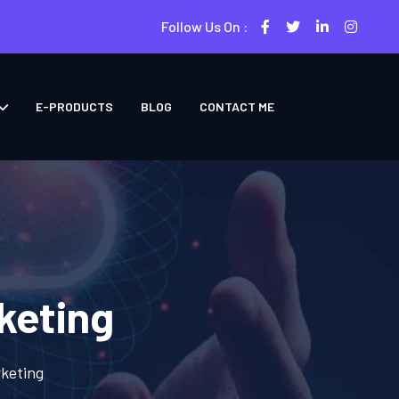
Follow Us On :
E-PRODUCTS
BLOG
CONTACT ME
keting
keting