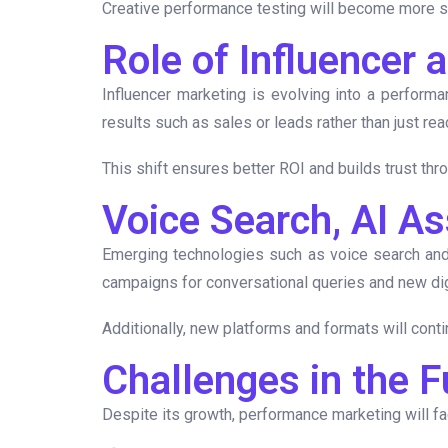
Creative performance testing will become more sop
Role of Influencer
Influencer marketing is evolving into a performa
results such as sales or leads rather than just rea
This shift ensures better ROI and builds trust thr
Voice Search, AI A
Emerging technologies such as voice search and
campaigns for conversational queries and new dig
Additionally, new platforms and formats will cont
Challenges in the 
Despite its growth, performance marketing will f