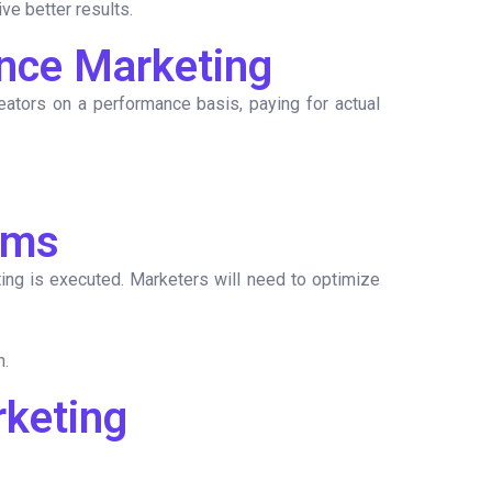
ve better results.
ance Marketing
reators on a performance basis, paying for actual
rms
ng is executed. Marketers will need to optimize
n.
rketing