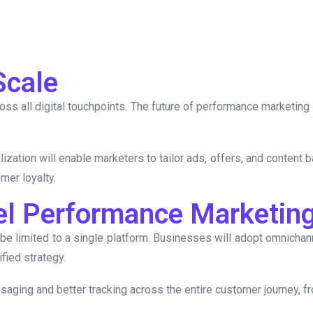
Scale
 all digital touchpoints. The future of performance marketing 
tion will enable marketers to tailor ads, offers, and content b
mer loyalty.
el Performance Marketin
 be limited to a single platform. Businesses will adopt omnicha
fied strategy.
aging and better tracking across the entire customer journey, f