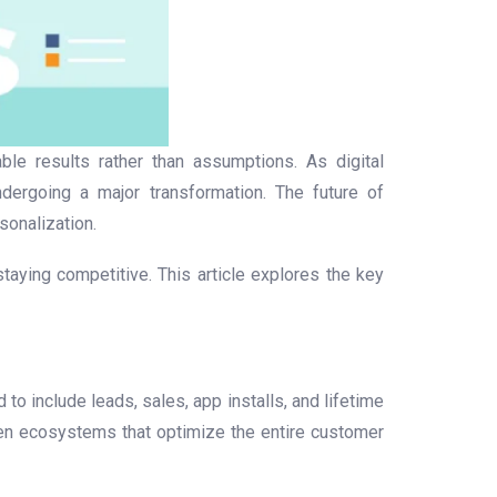
le results rather than assumptions. As digital
ergoing a major transformation. The future of
sonalization.
aying competitive. This article explores the key
o include leads, sales, app installs, and lifetime
ven ecosystems that optimize the entire customer