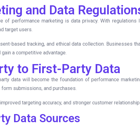
eting and Data Regulation
e of performance marketing is data privacy. With regulations 
d target users.
nsent-based tracking, and ethical data collection. Businesses tha
l gain a competitive advantage.
rty to First-Party Data
-party data will become the foundation of performance marketing
s, form submissions, and purchases.
n, improved targeting accuracy, and stronger customer relationshi
rty Data Sources