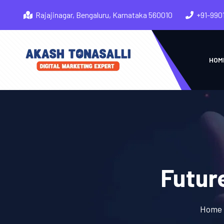
Rajajinagar, Bengaluru, Karnataka 560010
+91-990
HOM
Futur
Home