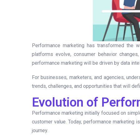
Performance marketing has transformed the 
platforms evolve, consumer behavior changes,
performance marketing will be driven by data inte
For businesses, marketers, and agencies, unders
trends, challenges, and opportunities that will de
Evolution of Perfo
Performance marketing initially focused on simple
customer value. Today, performance marketing is
journey.