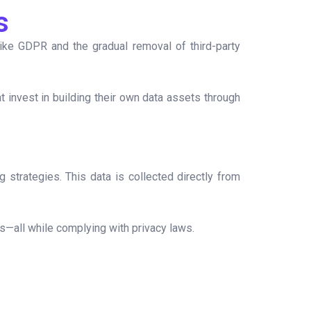
s
like GDPR and the gradual removal of third-party
t invest in building their own data assets through
 strategies. This data is collected directly from
ps—all while complying with privacy laws.