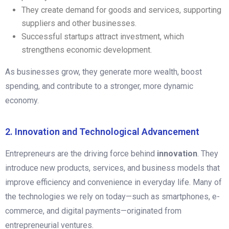
They create demand for goods and services, supporting
suppliers and other businesses.
Successful startups attract investment, which
strengthens economic development.
As businesses grow, they generate more wealth, boost
spending, and contribute to a stronger, more dynamic
economy.
2. Innovation and Technological Advancement
Entrepreneurs are the driving force behind
innovation
. They
introduce new products, services, and business models that
improve efficiency and convenience in everyday life. Many of
the technologies we rely on today—such as smartphones, e-
commerce, and digital payments—originated from
entrepreneurial ventures.