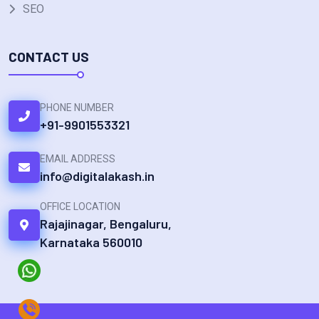
SEO
CONTACT US
PHONE NUMBER
+91-9901553321
EMAIL ADDRESS
info@digitalakash.in
OFFICE LOCATION
Rajajinagar, Bengaluru,
Karnataka 560010