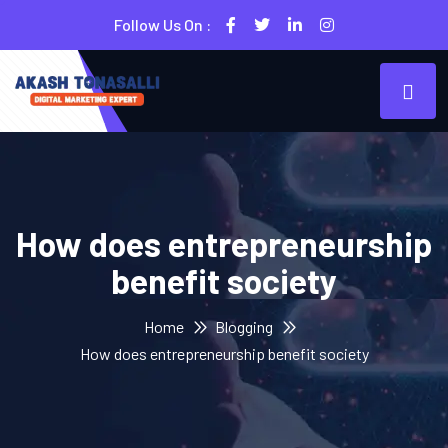
Follow Us On :
How does entrepreneurship
benefit society
Home
Blogging
How does entrepreneurship benefit society