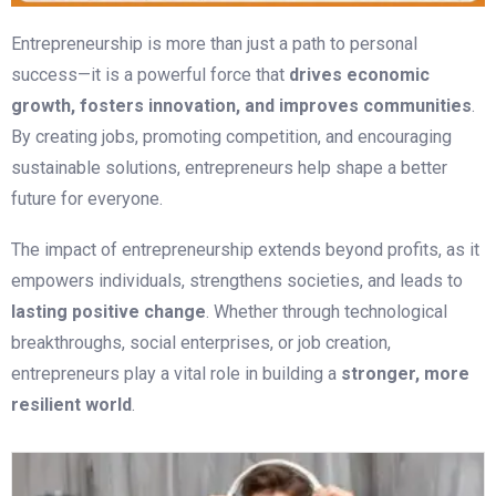
Entrepreneurship is more than just a path to personal
success—it is a powerful force that
drives economic
growth, fosters innovation, and improves communities
.
By creating jobs, promoting competition, and encouraging
sustainable solutions, entrepreneurs help shape a better
future for everyone.
The impact of entrepreneurship extends beyond profits, as it
empowers individuals, strengthens societies, and leads to
lasting positive change
. Whether through technological
breakthroughs, social enterprises, or job creation,
entrepreneurs play a vital role in building a
stronger, more
resilient world
.