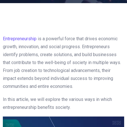
How Entrepreneurship Benefits
Society
Entrepreneurship
is a powerful force that drives economic
growth, innovation, and social progress. Entrepreneurs
identify problems, create solutions, and build businesses
that contribute to the well-being of society in multiple ways.
From job creation to technological advancements, their
impact extends beyond individual success to improving
communities and entire economies.
In this article, we will explore the various ways in which
entrepreneurship benefits society.