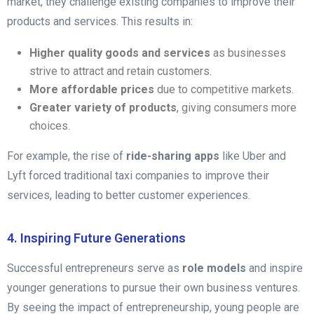
market, they challenge existing companies to improve their
products and services. This results in:
Higher quality goods and services
as businesses
strive to attract and retain customers.
More affordable prices
due to competitive markets.
Greater variety of products
, giving consumers more
choices.
For example, the rise of
ride-sharing apps
like Uber and
Lyft forced traditional taxi companies to improve their
services, leading to better customer experiences.
4. Inspiring Future Generations
Successful entrepreneurs serve as
role models
and inspire
younger generations to pursue their own business ventures.
By seeing the impact of entrepreneurship, young people are