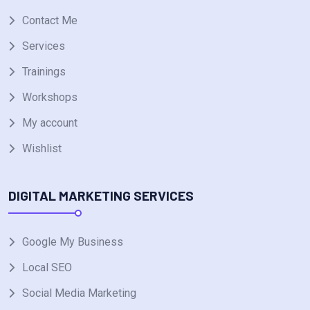
Contact Me
Services
Trainings
Workshops
My account
Wishlist
DIGITAL MARKETING SERVICES
Google My Business
Local SEO
Social Media Marketing