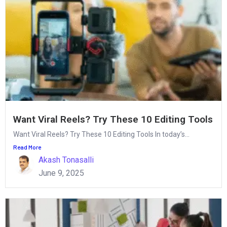
Want Viral Reels? Try These 10 Editing Tools
Want Viral Reels? Try These 10 Editing Tools In today’s...
Read More
Akash Tonasalli
June 9, 2025