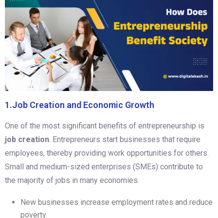
1.Job Creation and Economic Growth
One of the most significant benefits of entrepreneurship is
job creation
. Entrepreneurs start businesses that require
employees, thereby providing work opportunities for others.
Small and medium-sized enterprises (SMEs) contribute to
the majority of jobs in many economies.
New businesses increase employment rates and reduce
poverty.