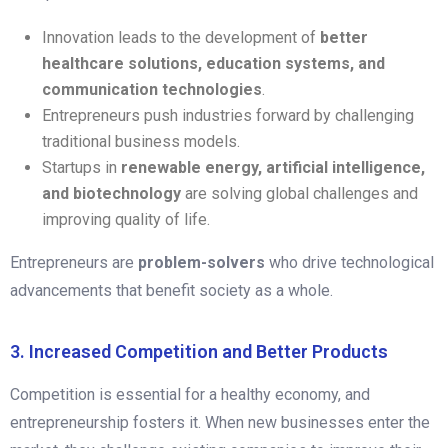
Innovation leads to the development of
better
healthcare solutions, education systems, and
communication technologies
.
Entrepreneurs push industries forward by challenging
traditional business models.
Startups in
renewable energy, artificial intelligence,
and biotechnology
are solving global challenges and
improving quality of life.
Entrepreneurs are
problem-solvers
who drive technological
advancements that benefit society as a whole.
3. Increased Competition and Better Products
Competition is essential for a healthy economy, and
entrepreneurship fosters it. When new businesses enter the