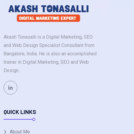
Akash Tonasalli is a Digital Marketing, SEO
and Web Design Specialist Consultant from
Bangalore, India. He is also an accomplished
trainer in Digital Marketing, SEO and Web
Design.
QUICK LINKS
About Me