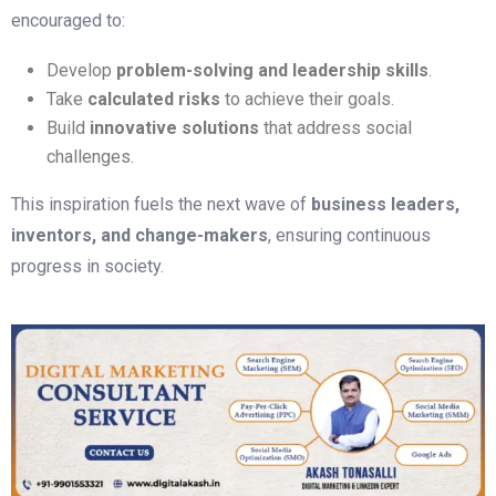
encouraged to:
Develop
problem-solving and leadership skills
.
Take
calculated risks
to achieve their goals.
Build
innovative solutions
that address social
challenges.
This inspiration fuels the next wave of
business leaders,
inventors, and change-makers
, ensuring continuous
progress in society.