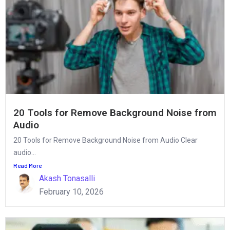
20 Tools for Remove Background Noise from
Audio
20 Tools for Remove Background Noise from Audio Clear
audio...
Read More
Akash Tonasalli
February 10, 2026