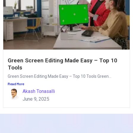
Green Screen Editing Made Easy – Top 10
Tools
Green Screen Editing Made Easy – Top 10 Tools Green...
Read More
Akash Tonasalli
June 9, 2025