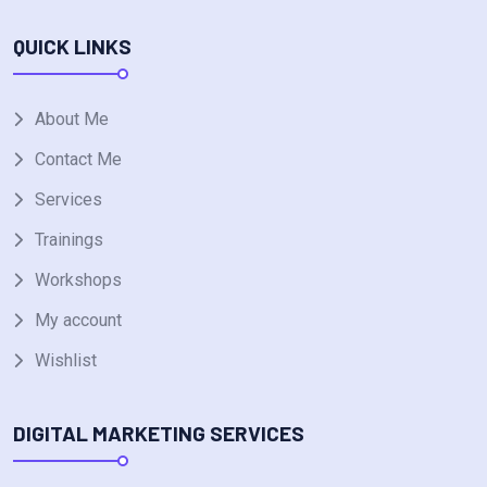
QUICK LINKS
About Me
Contact Me
Services
Trainings
Workshops
My account
Wishlist
DIGITAL MARKETING SERVICES