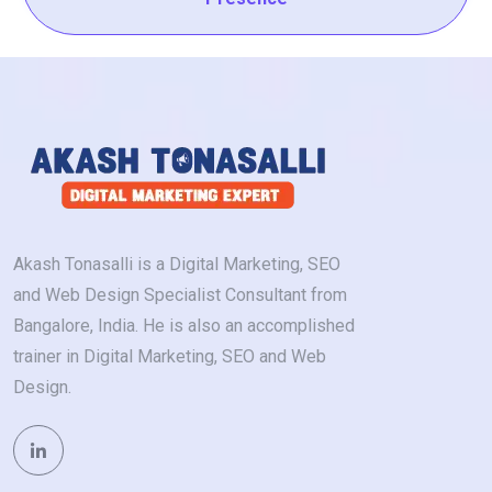
Akash Tonasalli is a Digital Marketing, SEO
and Web Design Specialist Consultant from
Bangalore, India. He is also an accomplished
trainer in Digital Marketing, SEO and Web
Design.