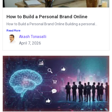
How to Build a Personal Brand Online
How to Build a Personal Brand Online Building a personal...
Read More
Akash Tonasalli
April 7, 2026