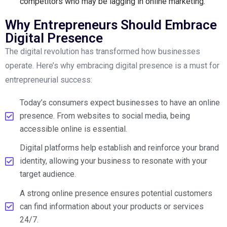
competitors who may be lagging in online marketing.
Why Entrepreneurs Should Embrace
Digital Presence
The digital revolution has transformed how businesses
operate. Here’s why embracing digital presence is a must for
entrepreneurial success:
Today’s consumers expect businesses to have an online
presence. From websites to social media, being
accessible online is essential.
Digital platforms help establish and reinforce your brand
identity, allowing your business to resonate with your
target audience.
A strong online presence ensures potential customers
can find information about your products or services
24/7.