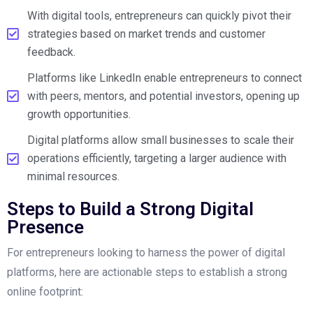
With digital tools, entrepreneurs can quickly pivot their
strategies based on market trends and customer
feedback.
Platforms like LinkedIn enable entrepreneurs to connect
with peers, mentors, and potential investors, opening up
growth opportunities.
Digital platforms allow small businesses to scale their
operations efficiently, targeting a larger audience with
minimal resources.
Steps to Build a Strong Digital
Presence
For entrepreneurs looking to harness the power of digital
platforms, here are actionable steps to establish a strong
online footprint: