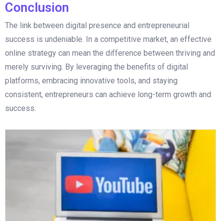
Conclusion
The link between digital presence and entrepreneurial
success is undeniable. In a competitive market, an effective
online strategy can mean the difference between thriving and
merely surviving. By leveraging the benefits of digital
platforms, embracing innovative tools, and staying
consistent, entrepreneurs can achieve long-term growth and
success.