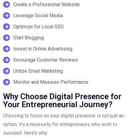
Create a Professional Website
Leverage Social Media
Optimize for Local SEO
Start Blogging
Invest in Online Advertising
Encourage Customer Reviews
Utilize Email Marketing
Monitor and Measure Performance
Why Choose Digital Presence for
Your Entrepreneurial Journey?
Choosing to focus on your digital presence is not just an
option; it’s a necessity for entrepreneurs who wish to
succeed. Here’s why: