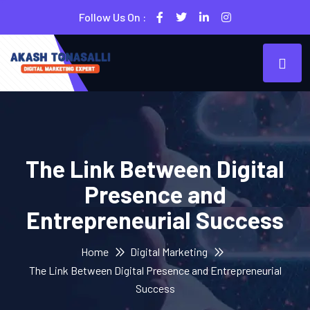
Follow Us On :
The Link Between Digital
Presence and
Entrepreneurial Success
Home
Digital Marketing
The Link Between Digital Presence and Entrepreneurial
Success