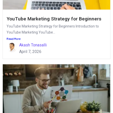
YouTube Marketing Strategy for Beginners
YouTube Marketing Strategy for Beginners Introduction to
YouTube Marketing YouTube...
Read More
Akash Tonasalli
April 7, 2026