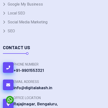
Google My Business
Local SEO
Social Media Marketing
SEO
CONTACT US
PHONE NUMBER
+91-9901553321
EMAIL ADDRESS
info@digitalakash.in
OFFICE LOCATION
Rajajinagar, Bengaluru,