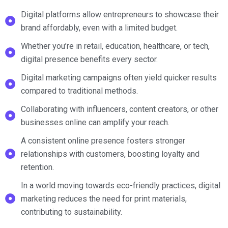
Digital platforms allow entrepreneurs to showcase their
brand affordably, even with a limited budget.
Whether you’re in retail, education, healthcare, or tech,
digital presence benefits every sector.
Digital marketing campaigns often yield quicker results
compared to traditional methods.
Collaborating with influencers, content creators, or other
businesses online can amplify your reach.
A consistent online presence fosters stronger
relationships with customers, boosting loyalty and
retention.
In a world moving towards eco-friendly practices, digital
marketing reduces the need for print materials,
contributing to sustainability.