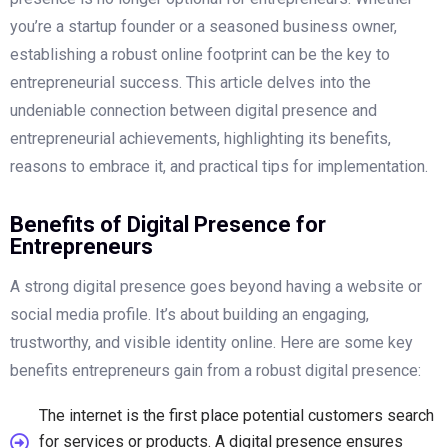
you’re a startup founder or a seasoned business owner,
establishing a robust online footprint can be the key to
entrepreneurial success. This article delves into the
undeniable connection between digital presence and
entrepreneurial achievements, highlighting its benefits,
reasons to embrace it, and practical tips for implementation.
Benefits of Digital Presence for
Entrepreneurs
A strong digital presence goes beyond having a website or
social media profile. It’s about building an engaging,
trustworthy, and visible identity online. Here are some key
benefits entrepreneurs gain from a robust digital presence:
The internet is the first place potential customers search
for services or products. A digital presence ensures