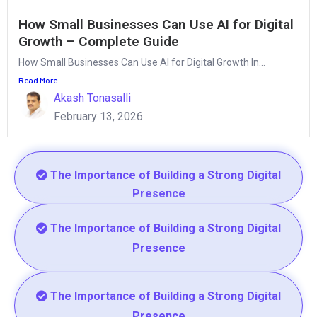
How Small Businesses Can Use AI for Digital
Growth – Complete Guide
How Small Businesses Can Use AI for Digital Growth In...
Read More
Akash Tonasalli
February 13, 2026
The Importance of Building a Strong Digital
Presence
The Importance of Building a Strong Digital
Presence
The Importance of Building a Strong Digital
Presence