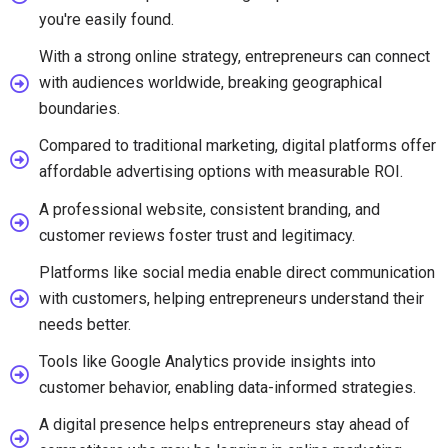
you're easily found.
With a strong online strategy, entrepreneurs can connect
with audiences worldwide, breaking geographical
boundaries.
Compared to traditional marketing, digital platforms offer
affordable advertising options with measurable ROI.
A professional website, consistent branding, and
customer reviews foster trust and legitimacy.
Platforms like social media enable direct communication
with customers, helping entrepreneurs understand their
needs better.
Tools like Google Analytics provide insights into
customer behavior, enabling data-informed strategies.
A digital presence helps entrepreneurs stay ahead of