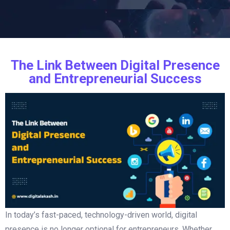
The Link Between Digital Presence
and Entrepreneurial Success
In today’s fast-paced, technology-driven world, digital
presence is no longer optional for entrepreneurs. Whether