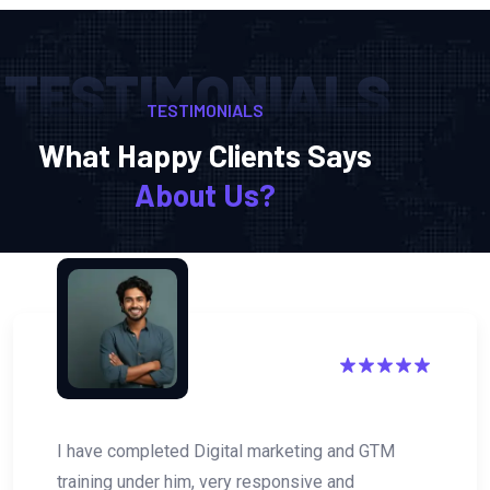
TESTIMONIALS
TESTIMONIALS
What Happy Clients Says
About Us?
eting and GTM
Digital Akash is one of the Bes
sive and
Professional. I have recently 