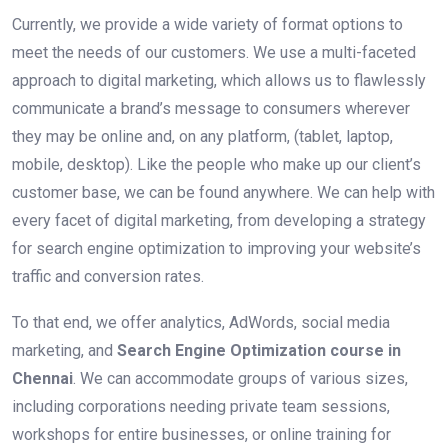
Currently, we provide a wide variety of format options to
meet the needs of our customers. We use a multi-faceted
approach to digital marketing, which allows us to flawlessly
communicate a brand’s message to consumers wherever
they may be online and, on any platform, (tablet, laptop,
mobile, desktop). Like the people who make up our client’s
customer base, we can be found anywhere. We can help with
every facet of digital marketing, from developing a strategy
for search engine optimization to improving your website’s
traffic and conversion rates.
To that end, we offer analytics, AdWords, social media
marketing, and
Search Engine Optimization course in
Chennai
. We can accommodate groups of various sizes,
including corporations needing private team sessions,
workshops for entire businesses, or online training for