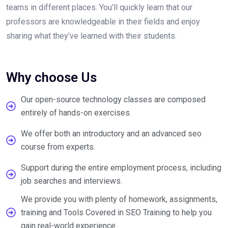
teams in different places. You’ll quickly learn that our
professors are knowledgeable in their fields and enjoy
sharing what they’ve learned with their students.
Why choose Us
Our open-source technology classes are composed
entirely of hands-on exercises.
We offer both an introductory and an advanced seo
course from experts.
Support during the entire employment process, including
job searches and interviews.
We provide you with plenty of homework, assignments,
training and Tools Covered in SEO Training to help you
gain real-world experience.