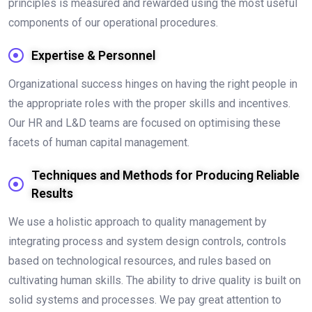
principles is measured and rewarded using the most useful
components of our operational procedures.
Expertise & Personnel
Organizational success hinges on having the right people in
the appropriate roles with the proper skills and incentives.
Our HR and L&D teams are focused on optimising these
facets of human capital management.
Techniques and Methods for Producing Reliable
Results
We use a holistic approach to quality management by
integrating process and system design controls, controls
based on technological resources, and rules based on
cultivating human skills. The ability to drive quality is built on
solid systems and processes. We pay great attention to