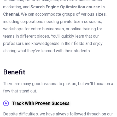
marketing, and
Search Engine Optimization course in
Chennai
. We can accommodate groups of various sizes,
including corporations needing private team sessions,
workshops for entire businesses, or online training for
teams in different places. You’ll quickly learn that our
professors are knowledgeable in their fields and enjoy
sharing what they’ve learned with their students.
Benefit
There are many good reasons to pick us, but we’ll focus on a
few that stand out.
Track With Proven Success
Despite difficulties, we have always followed through on our