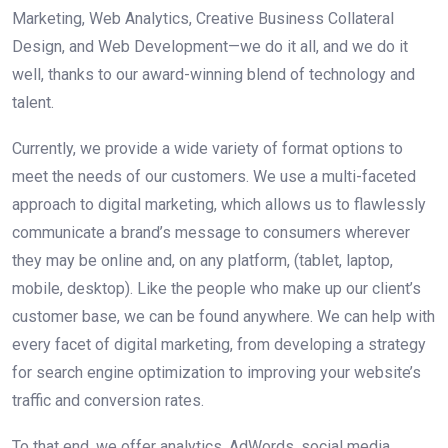
Marketing, Web Analytics, Creative Business Collateral
Design, and Web Development—we do it all, and we do it
well, thanks to our award-winning blend of technology and
talent.
Currently, we provide a wide variety of format options to
meet the needs of our customers. We use a multi-faceted
approach to digital marketing, which allows us to flawlessly
communicate a brand’s message to consumers wherever
they may be online and, on any platform, (tablet, laptop,
mobile, desktop). Like the people who make up our client’s
customer base, we can be found anywhere. We can help with
every facet of digital marketing, from developing a strategy
for search engine optimization to improving your website’s
traffic and conversion rates.
To that end, we offer analytics, AdWords, social media