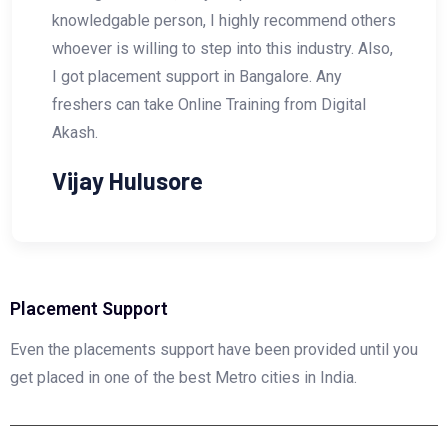
 recommend others
Search Engine Optimization (S
his industry. Also,
him. He is a Master in SEO !! An
galore. Any
looking for any courses related 
g from Digital
Marketing then I would highly
join the course with DIGITAL AK
Vishal Wakhare
Placement Support
Even the placements support have been provided until you
get placed in one of the best Metro cities in India.