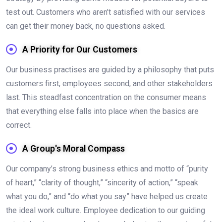
test out. Customers who aren’t satisfied with our services
can get their money back, no questions asked.
A Priority for Our Customers
Our business practises are guided by a philosophy that puts
customers first, employees second, and other stakeholders
last. This steadfast concentration on the consumer means
that everything else falls into place when the basics are
correct.
A Group's Moral Compass
Our company’s strong business ethics and motto of “purity
of heart,” “clarity of thought,” “sincerity of action,” “speak
what you do,” and “do what you say” have helped us create
the ideal work culture. Employee dedication to our guiding