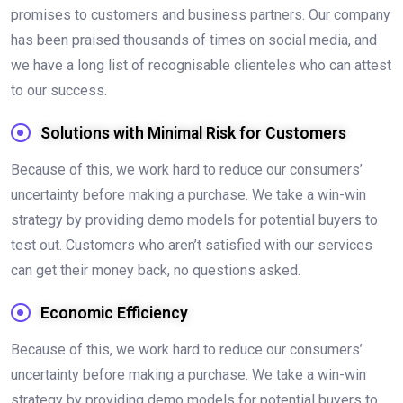
promises to customers and business partners. Our company
has been praised thousands of times on social media, and
we have a long list of recognisable clienteles who can attest
to our success.
Solutions with Minimal Risk for Customers
Because of this, we work hard to reduce our consumers’
uncertainty before making a purchase. We take a win-win
strategy by providing demo models for potential buyers to
test out. Customers who aren’t satisfied with our services
can get their money back, no questions asked.
Economic Efficiency
Because of this, we work hard to reduce our consumers’
uncertainty before making a purchase. We take a win-win
strategy by providing demo models for potential buyers to