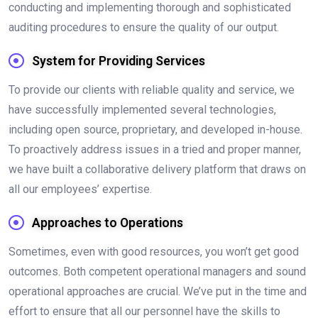
conducting and implementing thorough and sophisticated
auditing procedures to ensure the quality of our output.
System for Providing Services
To provide our clients with reliable quality and service, we
have successfully implemented several technologies,
including open source, proprietary, and developed in-house.
To proactively address issues in a tried and proper manner,
we have built a collaborative delivery platform that draws on
all our employees’ expertise.
Approaches to Operations
Sometimes, even with good resources, you won’t get good
outcomes. Both competent operational managers and sound
operational approaches are crucial. We’ve put in the time and
effort to ensure that all our personnel have the skills to