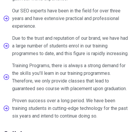
Our SEO experts have been in the field for over three
years and have extensive practical and professional
experience.
Due to the trust and reputation of our brand, we have had
a large number of students enrol in our training
programmes to date, and this figure is rapidly increasing.
Training Programs, there is always a strong demand for
the skills you'll learn in our training programmes.
Therefore, we only provide classes that lead to
guaranteed seo course with placement upon graduation.
Proven success over a long period. We have been
training students in cutting-edge technology for the past
six years and intend to continue doing so.