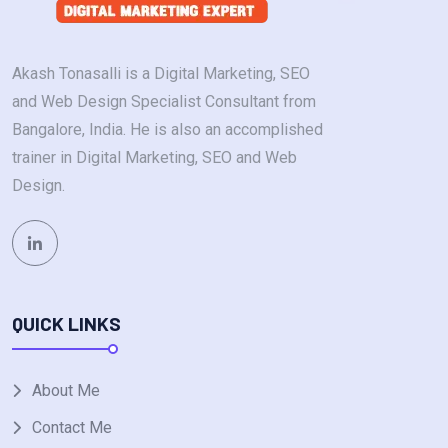
Akash Tonasalli is a Digital Marketing, SEO
and Web Design Specialist Consultant from
Bangalore, India. He is also an accomplished
trainer in Digital Marketing, SEO and Web
Design.
QUICK LINKS
About Me
Contact Me