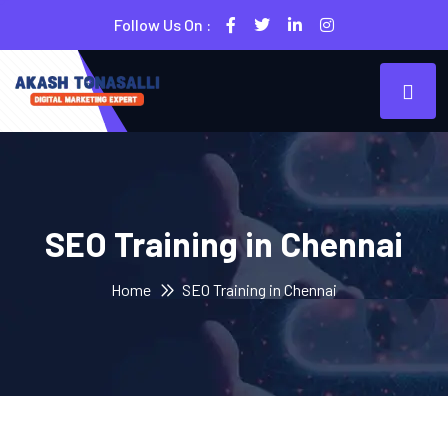
Follow Us On :
SEO Training in Chennai
Home
SEO Training in Chennai