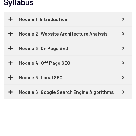
Syllabus
Module 1: Introduction
Module 2: Website Architecture Analysis
Module 3: On Page SEO
Module 4: Off Page SEO
Module 5: Local SEO
Module 6: Google Search Engine Algorithms