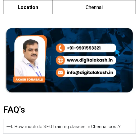
Location
Chennai
FAQ's
1. How much do SEO training classes in Chennai cost?