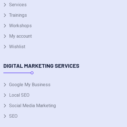
Services
Trainings
Workshops
My account
Wishlist
DIGITAL MARKETING SERVICES
Google My Business
Local SEO
Social Media Marketing
SEO