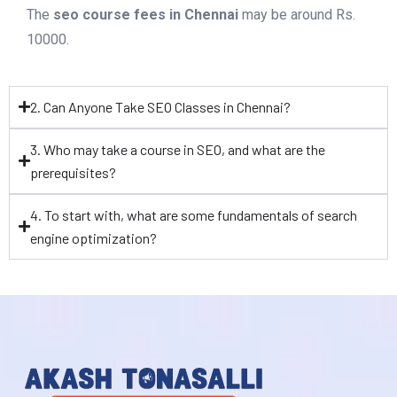
The
seo course fees in Chennai
may be around Rs.
10000.
2. Can Anyone Take SEO Classes in Chennai?
3. Who may take a course in SEO, and what are the
prerequisites?
4. To start with, what are some fundamentals of search
engine optimization?