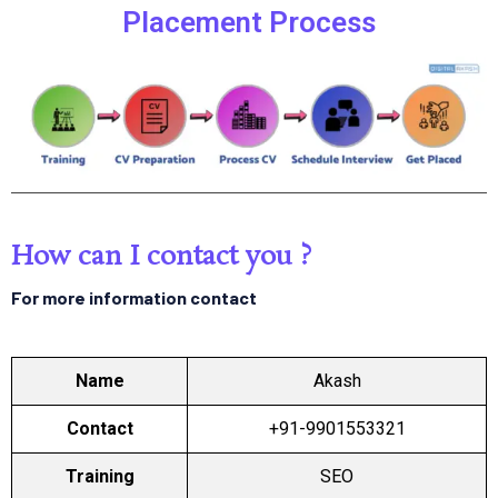
Placement Process
How can I contact you ?
For more information contact
Name
Akash
Contact
+91-9901553321
Training
SEO