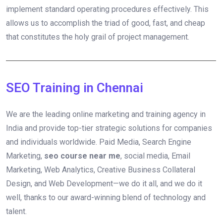
implement standard operating procedures effectively. This
allows us to accomplish the triad of good, fast, and cheap
that constitutes the holy grail of project management.
SEO Training in Chennai
We are the leading online marketing and training agency in
India and provide top-tier strategic solutions for companies
and individuals worldwide. Paid Media, Search Engine
Marketing,
seo course near me
, social media, Email
Marketing, Web Analytics, Creative Business Collateral
Design, and Web Development—we do it all, and we do it
well, thanks to our award-winning blend of technology and
talent.