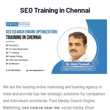
SEO Training in Chennai
We are the leading online marketing and training agency in
India and provide top-tier strategic solutions for companies
and individuals worldwide. Paid Media, Search Engine
Marketing,
seo course near me
, social media, Email