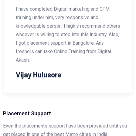
al marketing and GTM
Digital Akash is one of
y responsive and
Professional. I have r
I highly recommend others
Search Engine Optimiza
ep into this industry. Also,
him. He is a Master in 
 in Bangalore. Any
looking for any courses 
e Training from Digital
Marketing then I would
join the course with DI
Vishal Wakhar
Placement Support
Even the placements support have been provided until you
get placed in one of the best Metro cities in India.