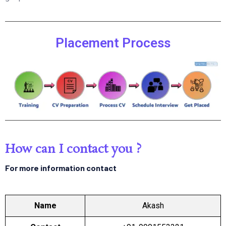
Placement Process
How can I contact you ?
For more information contact
Name
Akash