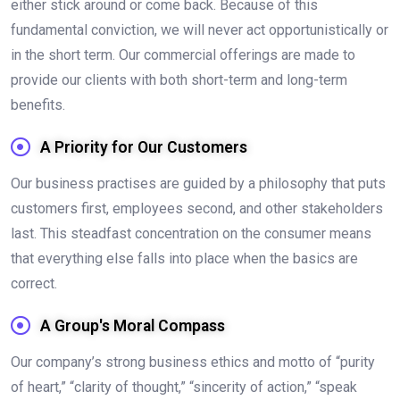
either stick around or come back. Because of this
fundamental conviction, we will never act opportunistically or
in the short term. Our commercial offerings are made to
provide our clients with both short-term and long-term
benefits.
A Priority for Our Customers
Our business practises are guided by a philosophy that puts
customers first, employees second, and other stakeholders
last. This steadfast concentration on the consumer means
that everything else falls into place when the basics are
correct.
A Group's Moral Compass
Our company’s strong business ethics and motto of “purity
of heart,” “clarity of thought,” “sincerity of action,” “speak