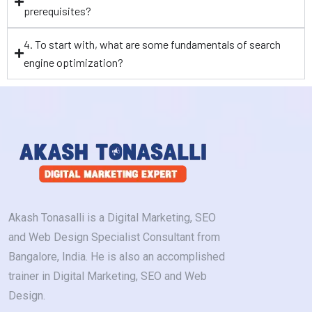
prerequisites?
4. To start with, what are some fundamentals of search
engine optimization?
Akash Tonasalli is a Digital Marketing, SEO
and Web Design Specialist Consultant from
Bangalore, India. He is also an accomplished
trainer in Digital Marketing, SEO and Web
Design.