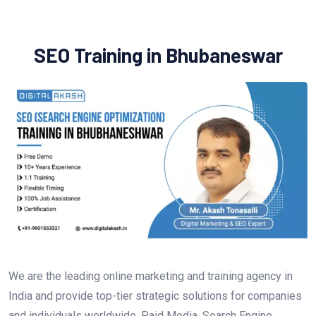
SEO Training in Bhubaneswar
We are the leading online marketing and training agency in
India and provide top-tier strategic solutions for companies
and individuals worldwide. Paid Media, Search Engine