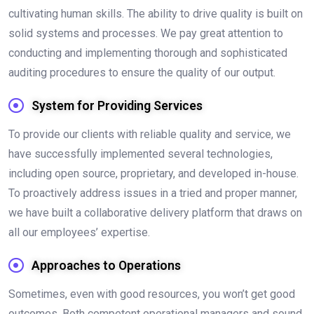
cultivating human skills. The ability to drive quality is built on
solid systems and processes. We pay great attention to
conducting and implementing thorough and sophisticated
auditing procedures to ensure the quality of our output.
System for Providing Services
To provide our clients with reliable quality and service, we
have successfully implemented several technologies,
including open source, proprietary, and developed in-house.
To proactively address issues in a tried and proper manner,
we have built a collaborative delivery platform that draws on
all our employees’ expertise.
Approaches to Operations
Sometimes, even with good resources, you won’t get good
outcomes. Both competent operational managers and sound