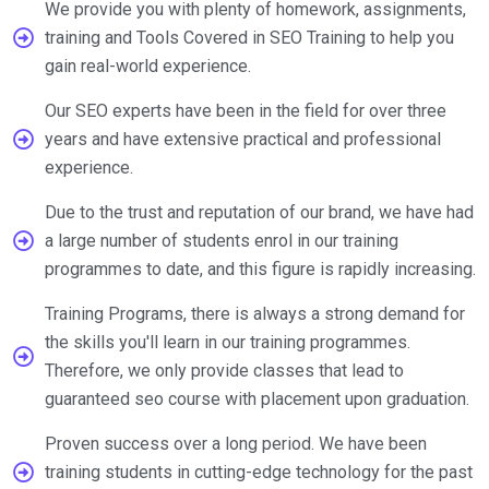
We provide you with plenty of homework, assignments,
training and Tools Covered in SEO Training to help you
gain real-world experience.
Our SEO experts have been in the field for over three
years and have extensive practical and professional
experience.
Due to the trust and reputation of our brand, we have had
a large number of students enrol in our training
programmes to date, and this figure is rapidly increasing.
Training Programs, there is always a strong demand for
the skills you'll learn in our training programmes.
Therefore, we only provide classes that lead to
guaranteed seo course with placement upon graduation.
Proven success over a long period. We have been
training students in cutting-edge technology for the past