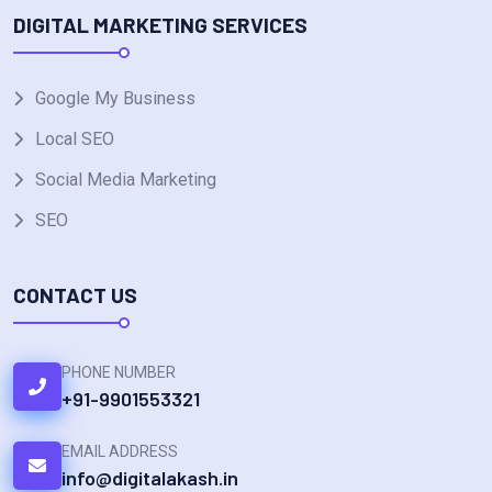
DIGITAL MARKETING SERVICES
Google My Business
Local SEO
Social Media Marketing
SEO
CONTACT US
PHONE NUMBER
+91-9901553321
EMAIL ADDRESS
info@digitalakash.in