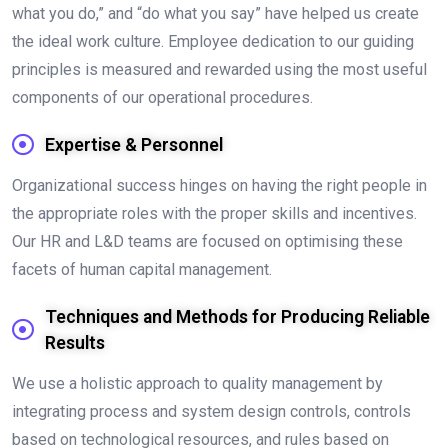
what you do,” and “do what you say” have helped us create
the ideal work culture. Employee dedication to our guiding
principles is measured and rewarded using the most useful
components of our operational procedures.
Expertise & Personnel
Organizational success hinges on having the right people in
the appropriate roles with the proper skills and incentives.
Our HR and L&D teams are focused on optimising these
facets of human capital management.
Techniques and Methods for Producing Reliable
Results
We use a holistic approach to quality management by
integrating process and system design controls, controls
based on technological resources, and rules based on