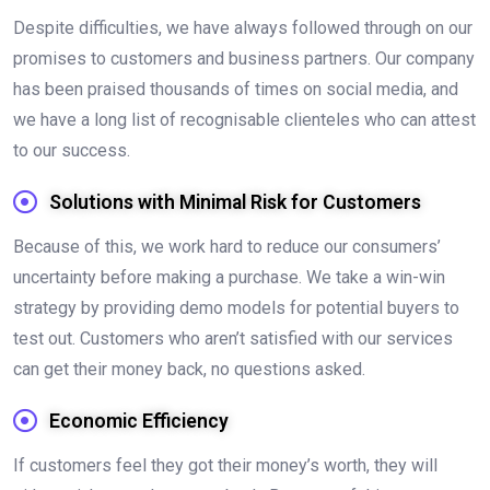
Despite difficulties, we have always followed through on our
promises to customers and business partners. Our company
has been praised thousands of times on social media, and
we have a long list of recognisable clienteles who can attest
to our success.
Solutions with Minimal Risk for Customers
Because of this, we work hard to reduce our consumers’
uncertainty before making a purchase. We take a win-win
strategy by providing demo models for potential buyers to
test out. Customers who aren’t satisfied with our services
can get their money back, no questions asked.
Economic Efficiency
If customers feel they got their money’s worth, they will