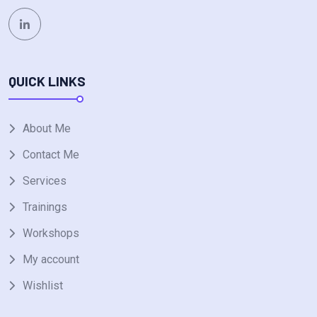
QUICK LINKS
About Me
Contact Me
Services
Trainings
Workshops
My account
Wishlist