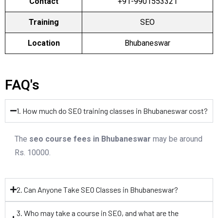
Contact
+91-9901553321
Training
SEO
Location
Bhubaneswar
FAQ's
1. How much do SEO training classes in Bhubaneswar cost?
The
seo course fees in Bhubaneswar
may be around
Rs. 10000.
2. Can Anyone Take SEO Classes in Bhubaneswar?
3. Who may take a course in SEO, and what are the