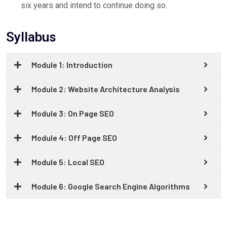
six years and intend to continue doing so.
Syllabus
Module 1: Introduction
Module 2: Website Architecture Analysis
Module 3: On Page SEO
Module 4: Off Page SEO
Module 5: Local SEO
Module 6: Google Search Engine Algorithms