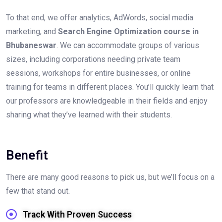
To that end, we offer analytics, AdWords, social media
marketing, and
Search Engine Optimization course in
Bhubaneswar
. We can accommodate groups of various
sizes, including corporations needing private team
sessions, workshops for entire businesses, or online
training for teams in different places. You’ll quickly learn that
our professors are knowledgeable in their fields and enjoy
sharing what they’ve learned with their students.
Benefit
There are many good reasons to pick us, but we’ll focus on a
few that stand out.
Track With Proven Success