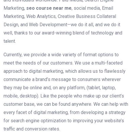
Marketing,
seo course near me
, social media, Email
Marketing, Web Analytics, Creative Business Collateral
Design, and Web Development—we do it all, and we do it
well, thanks to our award-winning blend of technology and
talent.
Currently, we provide a wide variety of format options to
meet the needs of our customers. We use a multi-faceted
approach to digital marketing, which allows us to flawlessly
communicate a brand’s message to consumers wherever
they may be online and, on any platform, (tablet, laptop,
mobile, desktop). Like the people who make up our client’s
customer base, we can be found anywhere. We can help with
every facet of digital marketing, from developing a strategy
for search engine optimization to improving your website’s
traffic and conversion rates.