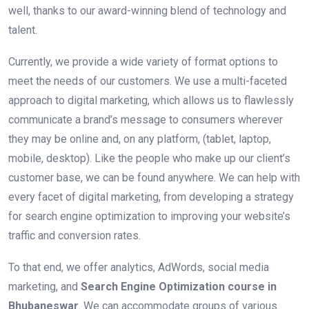
well, thanks to our award-winning blend of technology and
talent.
Currently, we provide a wide variety of format options to
meet the needs of our customers. We use a multi-faceted
approach to digital marketing, which allows us to flawlessly
communicate a brand’s message to consumers wherever
they may be online and, on any platform, (tablet, laptop,
mobile, desktop). Like the people who make up our client’s
customer base, we can be found anywhere. We can help with
every facet of digital marketing, from developing a strategy
for search engine optimization to improving your website’s
traffic and conversion rates.
To that end, we offer analytics, AdWords, social media
marketing, and
Search Engine Optimization course in
Bhubaneswar
. We can accommodate groups of various