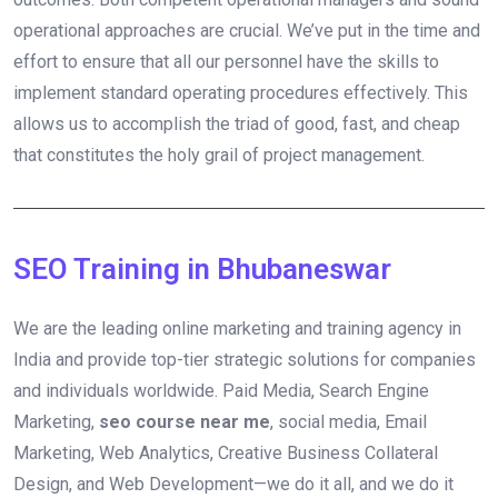
operational approaches are crucial. We’ve put in the time and
effort to ensure that all our personnel have the skills to
implement standard operating procedures effectively. This
allows us to accomplish the triad of good, fast, and cheap
that constitutes the holy grail of project management.
SEO Training in Bhubaneswar
We are the leading online marketing and training agency in
India and provide top-tier strategic solutions for companies
and individuals worldwide. Paid Media, Search Engine
Marketing,
seo course near me
, social media, Email
Marketing, Web Analytics, Creative Business Collateral
Design, and Web Development—we do it all, and we do it