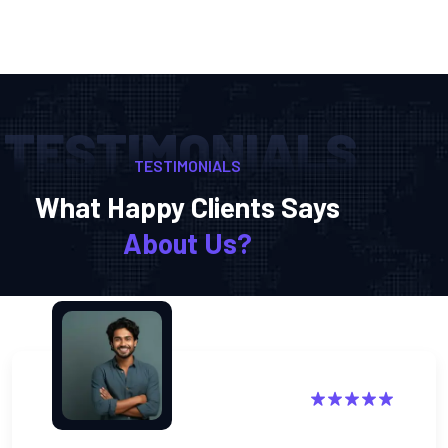
TESTIMONIALS
TESTIMONIALS
What Happy Clients Says
About Us?