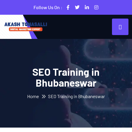
Follow Us On :
SEO Training in
Bhubaneswar
Home
SEO Training in Bhubaneswar