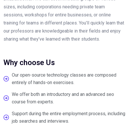
sizes, including corporations needing private team
sessions, workshops for entire businesses, or online
training for teams in different places. You’ll quickly learn that
our professors are knowledgeable in their fields and enjoy
sharing what they’ve learned with their students.
Why choose Us
Our open-source technology classes are composed
entirely of hands-on exercises.
We offer both an introductory and an advanced seo
course from experts.
Support during the entire employment process, including
job searches and interviews.