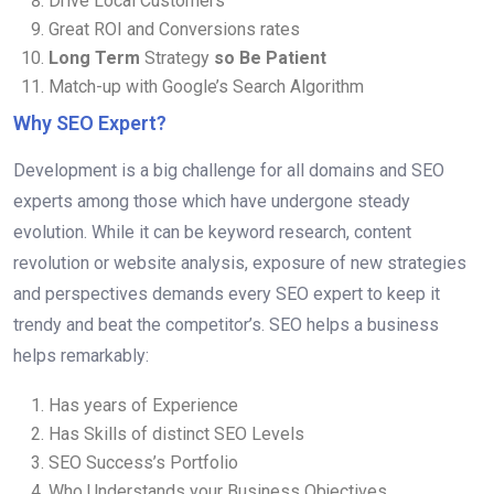
Drive Local Customers
Great ROI and Conversions rates
Long Term
Strategy
so Be Patient
Match-up with Google’s Search Algorithm
Why SEO Expert?
Development is a big challenge for all domains and SEO
experts among those which have undergone steady
evolution. While it can be keyword research, content
revolution or website analysis, exposure of new strategies
and perspectives demands every SEO expert to keep it
trendy and beat the competitor’s. SEO helps a business
helps remarkably:
Has years of Experience
Has Skills of distinct SEO Levels
SEO Success’s Portfolio
Who Understands your Business Objectives