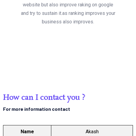
website but also improve raking on google
and try to sustain it.as ranking improves your
business also improves.
How can I contact you ?
For more information contact
Name
Akash