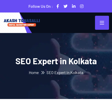
Follow Us On :
SEO Expert in Kolkata
Home
SEO Expert in Kolkata