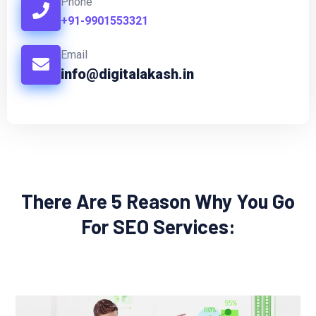
Phone
+91-9901553321
Email
info@digitalakash.in
There Are 5 Reason Why You Go
For SEO Services: