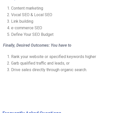
Content marketing
Vocal SEO & Local SEO
Link building
e-commerce SEO
Define Your SEO Budget
Finally, Desired Outcomes: You have to
Rank your website or specified keywords higher
Garb qualified traffic and leads, or
Drive sales directly through organic search.