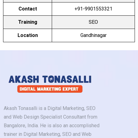
Contact
+91-9901553321
Training
SEO
Location
Gandhinagar
Akash Tonasalli is a Digital Marketing, SEO
and Web Design Specialist Consultant from
Bangalore, India. He is also an accomplished
trainer in Digital Marketing, SEO and Web