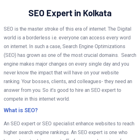
SEO Expert in Kolkata
SEO is the master stroke of this era of internet. The Digital
world is a borderless i.e. everyone can access every word
on internet. In such a case, Search Engine Optimizations
(SEO) has grown as one of the most crucial domains. Search
engine makes major changes on every single day and you
never know the impact that will have on your website
ranking. Your bosses, clients, and colleagues- they need an
answer from you. So it’s good to hire an SEO expert to
compete in this internet world.
What is SEO?
An SEO expert or SEO specialist enhance websites to reach
higher search engine rankings. An SEO expert is one who