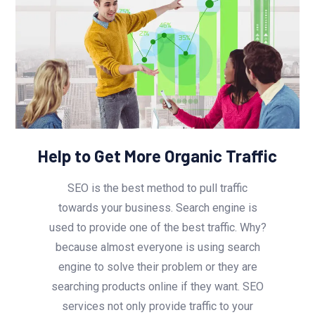
Help to Get More Organic Traffic
SEO is the best method to pull traffic
towards your business. Search engine is
used to provide one of the best traffic. Why?
because almost everyone is using search
engine to solve their problem or they are
searching products online if they want. SEO
services not only provide traffic to your