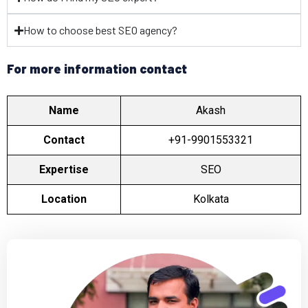
How to choose best SEO agency?
For more information contact
Name
Akash
Contact
+91-9901553321
Expertise
SEO
Location
Kolkata