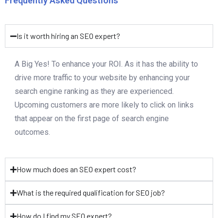
Frequently Asked Questions
Is it worth hiring an SEO expert?
A Big Yes! To enhance your ROI. As it has the ability to
drive more traffic to your website by enhancing your
search engine ranking as they are experienced.
Upcoming customers are more likely to click on links
that appear on the first page of search engine
outcomes.
How much does an SEO expert cost?
What is the required qualification for SEO job?
How do I find my SEO expert?