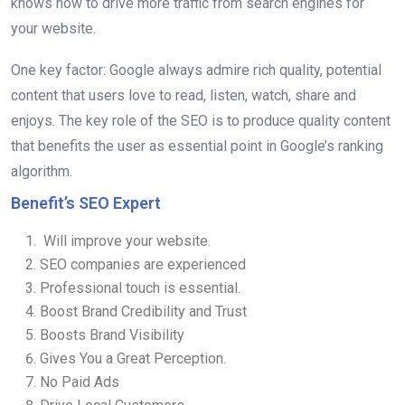
knows how to drive more traffic from search engines for
your website.
One key factor: Google always admire rich quality, potential
content that users love to read, listen, watch, share and
enjoys. The key role of the SEO is to produce quality content
that benefits the user as essential point in Google’s ranking
algorithm.
Benefit’s SEO Expert
Will improve your website.
SEO companies are experienced
Professional touch is essential.
Boost Brand Credibility and Trust
Boosts Brand Visibility
Gives You a Great Perception.
No Paid Ads