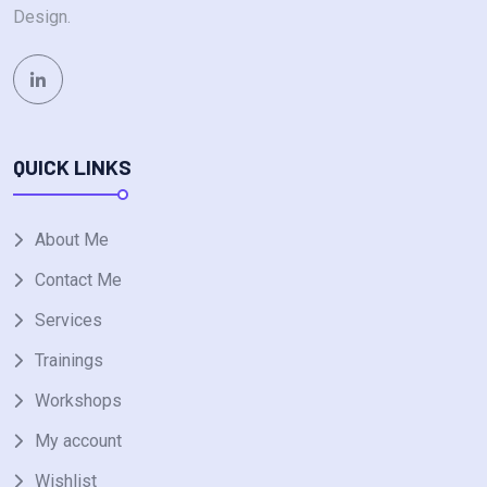
Design.
QUICK LINKS
About Me
Contact Me
Services
Trainings
Workshops
My account
Wishlist