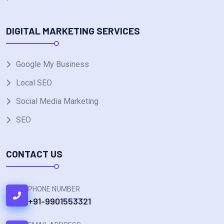
DIGITAL MARKETING SERVICES
Google My Business
Local SEO
Social Media Marketing
SEO
CONTACT US
PHONE NUMBER
+91-9901553321