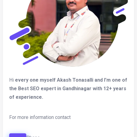
Hi
every one myself Akash Tonasalli and I’m one of
the Best SEO expert in Gandhinagar with 12+ years
of experience.
For more information contact