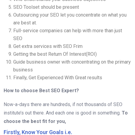
SEO Toolset should be present
Outsourcing your SEO let you concentrate on what you
are best at.
Full-service companies can help with more than just
SEO
Get extra services with SEO Frim
Getting the best Return Of Interest(ROI)
Guide business owner with concentrating on the primary
business
Finally, Get Experienced With Great results
How to choose Best SEO Expert?
Now-a-days there are hundreds, if not thousands of SEO
institute’s out there. And each one is good in something.
To
choose the best fit for you,
Firstly, Know Your Goals i.e.