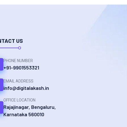
NTACT US
PHONE NUMBER
+91-9901553321
EMAIL ADDRESS
info@digitalakash.in
OFFICE LOCATION
Rajajinagar, Bengaluru,
Karnataka 560010