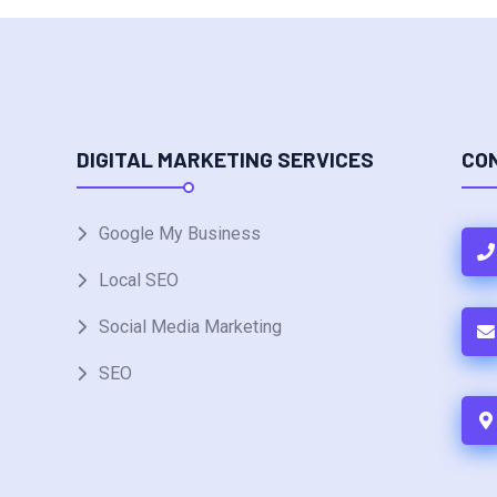
DIGITAL MARKETING SERVICES
CO
Google My Business
Local SEO
Social Media Marketing
SEO