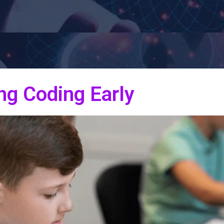
ng Coding Early