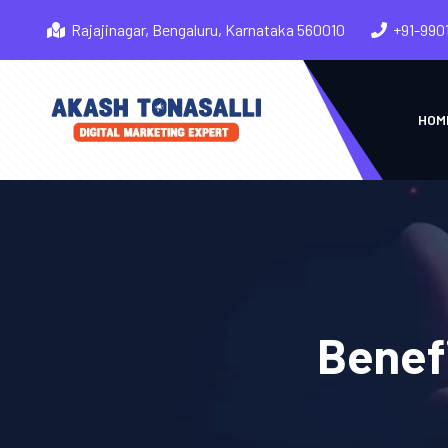
Rajajinagar, Bengaluru, Karnataka 560010
+91-990
HOM
Benefi