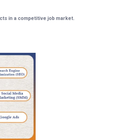
ts in a competitive job market.