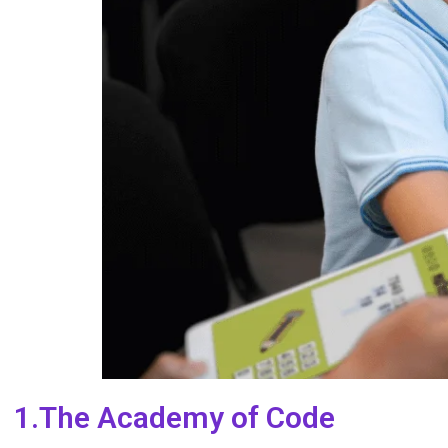
1.The Academy of Code