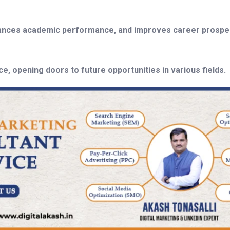
nhances academic performance, and improves career prospec
, opening doors to future opportunities in various fields.