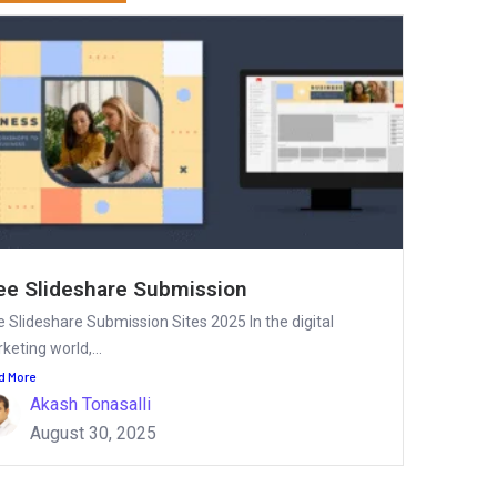
ee Slideshare Submission
e Slideshare Submission Sites 2025 In the digital
keting world,...
d More
Akash Tonasalli
August 30, 2025