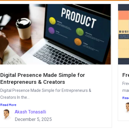
Digital Presence Made Simple for
Fr
Entrepreneurs & Creators
Fre
Digital Presence Made Simple for Entrepreneurs &
mar
Creators In the...
Rea
Read More
Akash Tonasalli
December 5, 2025