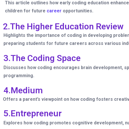
This article outlines how early coding education enhances
children for future
career
opportunities.
2.The Higher Education Review
Highlights the importance of coding in developing problem
preparing students for future careers across various ind
3.The Coding Space
Discusses how coding encourages brain development, spa
programming.
4.Medium
Offers a parent’s viewpoint on how coding fosters creativ
5.Entrepreneur
Explores how coding promotes cognitive development, nur