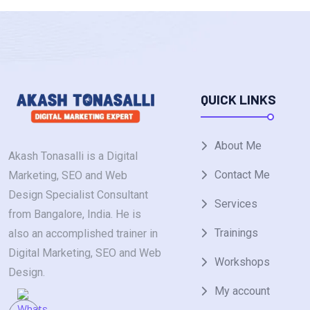
QUICK LINKS
About Me
Akash Tonasalli is a Digital
Contact Me
Marketing, SEO and Web
Design Specialist Consultant
Services
from Bangalore, India. He is
Trainings
also an accomplished trainer in
Digital Marketing, SEO and Web
Workshops
Design.
My account