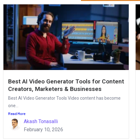
Best AI Video Generator Tools for Content
Creators, Marketers & Businesses
Best AI Video Generator Tools Video content has become
one...
Read More
Akash Tonasalli
February 10, 2026