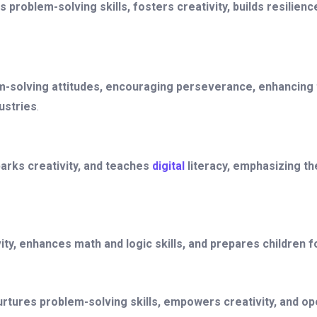
 problem-solving skills, fosters creativity, builds resilie
-solving attitudes, encouraging perseverance, enhancing thi
ustries
.
rks creativity, and teaches
digital
literacy, emphasizing th
ity, enhances math and logic skills, and prepares children f
tures problem-solving skills, empowers creativity, and o