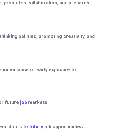
nce, promotes collaboration, and prepares
nking abilities, promoting creativity, and
e importance of early exposure to
or future
job
markets
pens doors to
future
job opportunities.