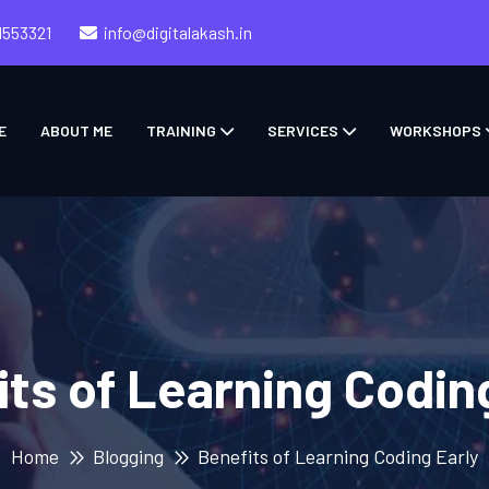
1553321
info@digitalakash.in
E
ABOUT ME
TRAINING
SERVICES
WORKSHOPS
ts of Learning Codin
Home
Blogging
Benefits of Learning Coding Early