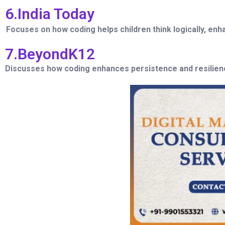
6.India Today
Focuses on how coding helps children think logically, e
7.BeyondK12
Discusses how coding enhances persistence and resilience