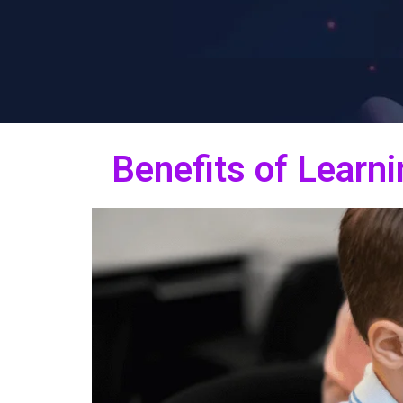
Benefits of Learni