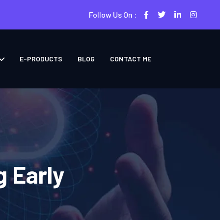
Follow Us On :
E-PRODUCTS
BLOG
CONTACT ME
g Early